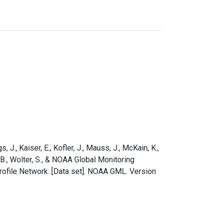
s, J., Kaiser, E., Kofler, J., Mauss, J., McKain, K.,
e, B., Wolter, S., & NOAA Global Monitoring
rofile Network. [Data set]. NOAA GML. Version