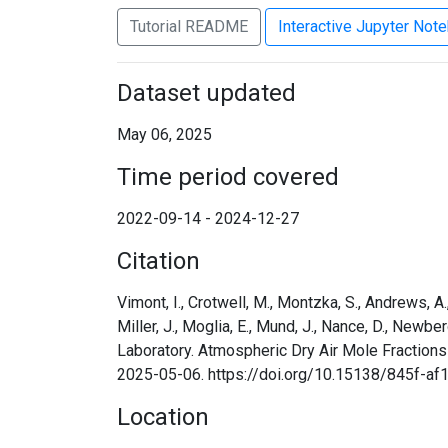
Tutorial README
Interactive Jupyter Not
Dataset updated
May 06, 2025
Time period covered
2022-09-14 - 2024-12-27
Citation
Vimont, I., Crotwell, M., Montzka, S., Andrews, A., B
Miller, J., Moglia, E., Mund, J., Nance, D., Newbe
Laboratory. Atmospheric Dry Air Mole Fraction
2025-05-06. https://doi.org/10.15138/845f-af
Location