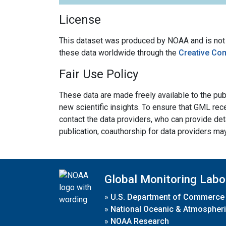
License
This dataset was produced by NOAA and is not su
these data worldwide through the
Creative Co
Fair Use Policy
These data are made freely available to the publ
new scientific insights. To ensure that GML rece
contact the data providers, who can provide det
publication, coauthorship for data providers ma
Global Monitoring Labo
»
U.S. Department of Commerce
»
National Oceanic & Atmospheri
»
NOAA Research