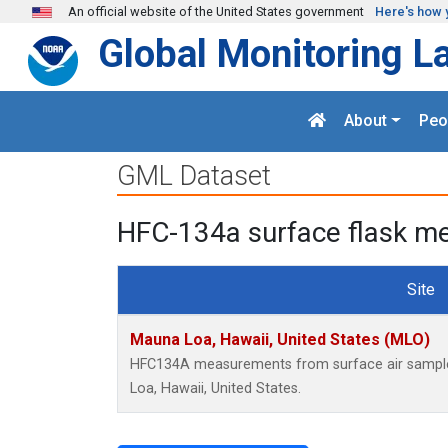
Skip to main content
An official website of the United States government
Here's how 
Global Monitoring L
About
Peo
GML Dataset
HFC-134a surface flask me
Site
Mauna Loa, Hawaii, United States (MLO)
HFC134A measurements from surface air samples 
Loa, Hawaii, United States.