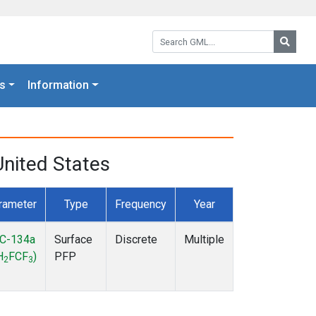
Search GML:
Searc
s
Information
nited States
rameter
Type
Frequency
Year
C-134a
Surface
Discrete
Multiple
H
FCF
)
PFP
2
3