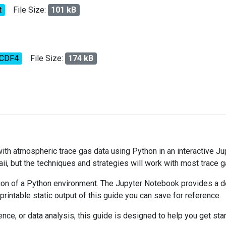
t
File Size:
101 kB
tCDF4
File Size:
174 kB
 with atmospheric trace gas data using Python in an interactive J
ii, but the techniques and strategies will work with most trace 
on of a Python environment. The Jupyter Notebook provides a det
 printable static output of this guide you can save for reference.
ce, or data analysis, this guide is designed to help you get sta