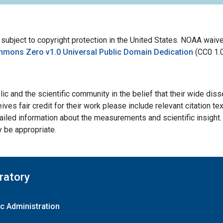
bject to copyright protection in the United States. NOAA waives 
mmons Zero v1.0 Universal Public Domain Dedication
(CC0 1.
ic and the scientific community in the belief that their wide dis
ives fair credit for their work please include relevant citation t
ailed information about the measurements and scientific insight. 
y be appropriate.
ratory
c Administration