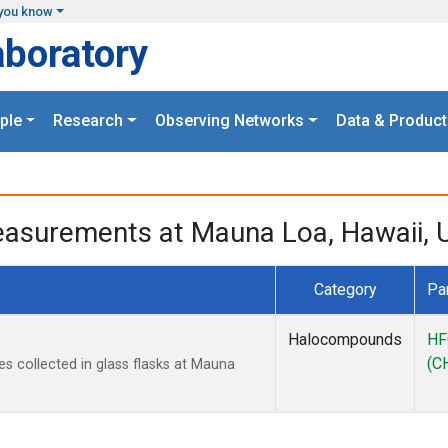
you know
aboratory
ple
Research
Observing Networks
Data & Product
asurements at Mauna Loa, Hawaii, U
Category
Pa
Halocompounds
HF
(C
collected in glass flasks at Mauna