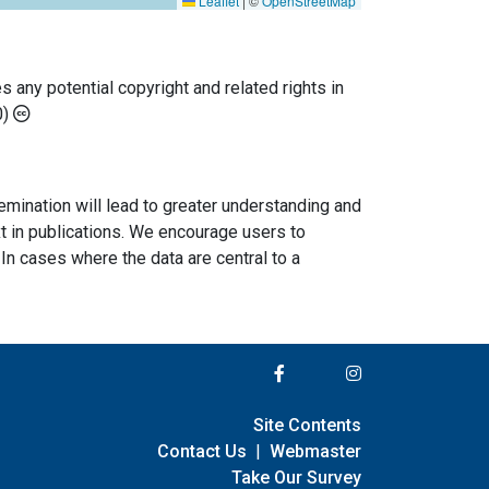
Leaflet
|
©
OpenStreetMap
any potential copyright and related rights in
0)
semination will lead to greater understanding and
ext in publications. We encourage users to
In cases where the data are central to a
Site Contents
Contact Us
|
Webmaster
Take Our Survey