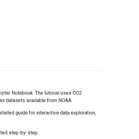
upyter Notebook. The tutorial uses CO2
gas datasets available from NOAA.
ailed guide for interactive data exploration,
rted step-by-step.