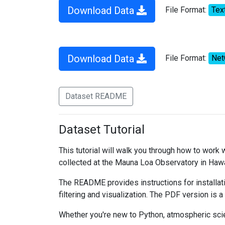
Download Data
File Format:
Tex
Download Data
File Format:
Ne
Dataset README
Dataset Tutorial
This tutorial will walk you through how to work
collected at the Mauna Loa Observatory in Hawa
The README provides instructions for installati
filtering and visualization. The PDF version is a
Whether you're new to Python, atmospheric scien