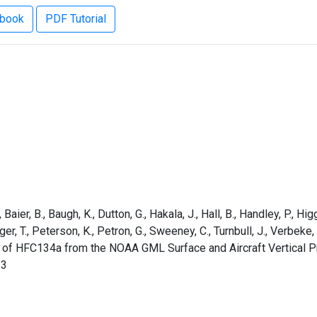
ebook
PDF Tutorial
aier, B., Baugh, K., Dutton, G., Hakala, J., Hall, B., Handley, P., Higg
rger, T., Peterson, K., Petron, G., Sweeney, C., Turnbull, J., Verbek
s of HFC134a from the NOAA GML Surface and Aircraft Vertical P
13