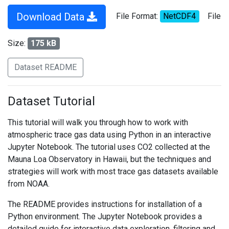
Download Data
File Format:
NetCDF4
File
Size:
175 kB
Dataset README
Dataset Tutorial
This tutorial will walk you through how to work with
atmospheric trace gas data using Python in an interactive
Jupyter Notebook. The tutorial uses CO2 collected at the
Mauna Loa Observatory in Hawaii, but the techniques and
strategies will work with most trace gas datasets available
from NOAA.
The README provides instructions for installation of a
Python environment. The Jupyter Notebook provides a
detailed guide for interactive data exploration, filtering and