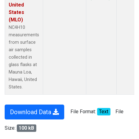
United
States
(MLO)
NC4H10
measurements
from surface
air samples
collected in
glass flasks at
Mauna Loa,
Hawaii, United
States.
Download Data
File Format:
Text
File
Size:
100 kB