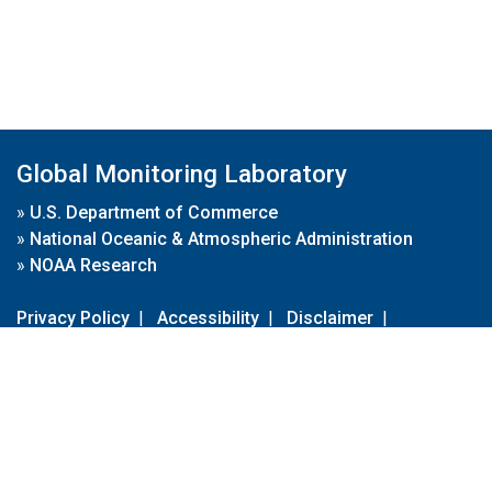
Global Monitoring Laboratory
»
U.S. Department of Commerce
»
National Oceanic & Atmospheric Administration
»
NOAA Research
Privacy Policy
|
Accessibility
|
Disclaimer
|
Disclaimer for External Links
|
FOIA
|
Usa.gov
Site Contents
Contact Us
|
Webmaster