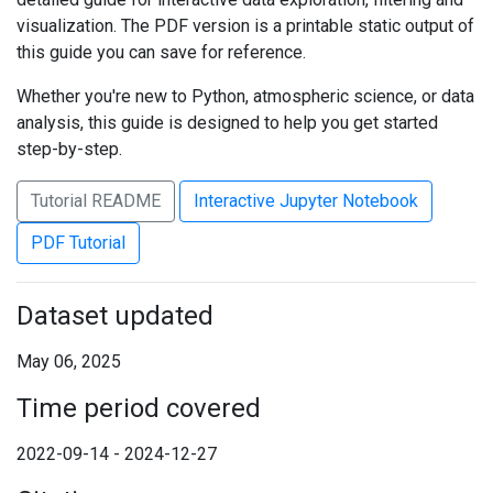
visualization. The PDF version is a printable static output of
this guide you can save for reference.
Whether you're new to Python, atmospheric science, or data
analysis, this guide is designed to help you get started
step-by-step.
Tutorial README
Interactive Jupyter Notebook
PDF Tutorial
Dataset updated
May 06, 2025
Time period covered
2022-09-14 - 2024-12-27