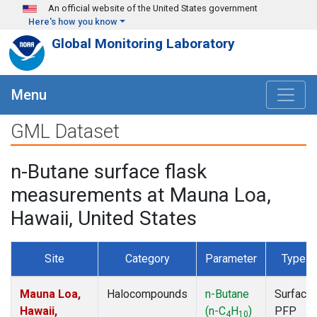
Skip to main content
An official website of the United States government
Here's how you know
Global Monitoring Laboratory
Menu
GML Dataset
n-Butane surface flask
measurements at Mauna Loa,
Hawaii, United States
Site
Category
Parameter
Type
Mauna Loa,
Halocompounds
n-Butane
Surface
Hawaii,
(n-C
H
)
PFP
4
10