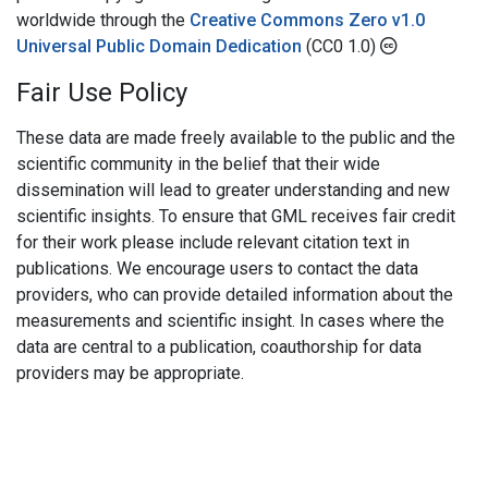
worldwide through the
Creative Commons Zero v1.0
Universal Public Domain Dedication
(CC0 1.0)
Fair Use Policy
These data are made freely available to the public and the
scientific community in the belief that their wide
dissemination will lead to greater understanding and new
scientific insights. To ensure that GML receives fair credit
for their work please include relevant citation text in
publications. We encourage users to contact the data
providers, who can provide detailed information about the
measurements and scientific insight. In cases where the
data are central to a publication, coauthorship for data
providers may be appropriate.