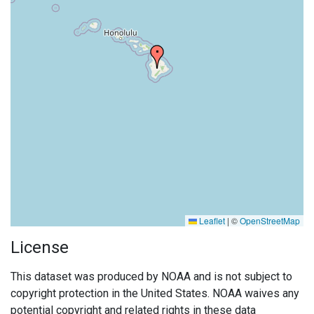
Leaflet
|
©
OpenStreetMap
License
This dataset was produced by NOAA and is not subject to
copyright protection in the United States. NOAA waives any
potential copyright and related rights in these data