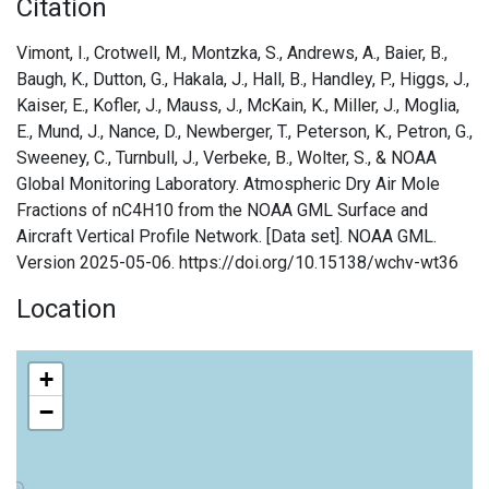
Citation
Vimont, I., Crotwell, M., Montzka, S., Andrews, A., Baier, B.,
Baugh, K., Dutton, G., Hakala, J., Hall, B., Handley, P., Higgs, J.,
Kaiser, E., Kofler, J., Mauss, J., McKain, K., Miller, J., Moglia,
E., Mund, J., Nance, D., Newberger, T., Peterson, K., Petron, G.,
Sweeney, C., Turnbull, J., Verbeke, B., Wolter, S., & NOAA
Global Monitoring Laboratory. Atmospheric Dry Air Mole
Fractions of nC4H10 from the NOAA GML Surface and
Aircraft Vertical Profile Network. [Data set]. NOAA GML.
Version 2025-05-06. https://doi.org/10.15138/wchv-wt36
Location
+
−