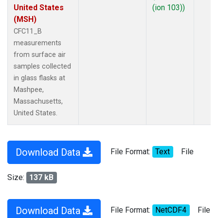
United States
(ion 103))
(MSH)
CFC11_B
measurements
from surface air
samples collected
in glass flasks at
Mashpee,
Massachusetts,
United States.
Download Data
File Format:
Text
File
Size:
137 kB
Download Data
File Format:
NetCDF4
File