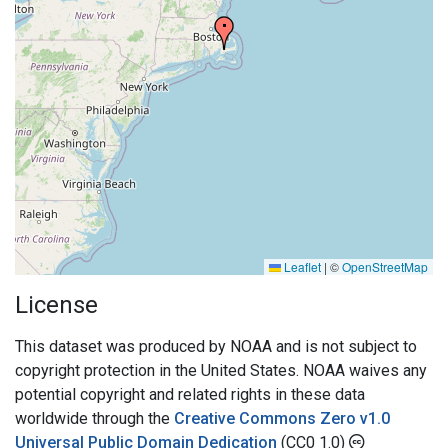
Leaflet
|
©
OpenStreetMap
License
This dataset was produced by NOAA and is not subject to
copyright protection in the United States. NOAA waives any
potential copyright and related rights in these data
worldwide through the
Creative Commons Zero v1.0
Universal Public Domain Dedication
(CC0 1.0)