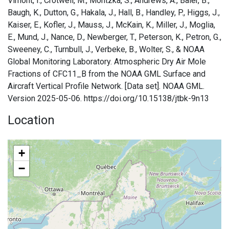
Vimont, I., Crotwell, M., Montzka, S., Andrews, A., Baier, B.,
Baugh, K., Dutton, G., Hakala, J., Hall, B., Handley, P., Higgs, J.,
Kaiser, E., Kofler, J., Mauss, J., McKain, K., Miller, J., Moglia,
E., Mund, J., Nance, D., Newberger, T., Peterson, K., Petron, G.,
Sweeney, C., Turnbull, J., Verbeke, B., Wolter, S., & NOAA
Global Monitoring Laboratory. Atmospheric Dry Air Mole
Fractions of CFC11_B from the NOAA GML Surface and
Aircraft Vertical Profile Network. [Data set]. NOAA GML.
Version 2025-05-06. https://doi.org/10.15138/jtbk-9n13
Location
+
−