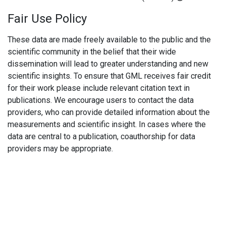
Fair Use Policy
These data are made freely available to the public and the
scientific community in the belief that their wide
dissemination will lead to greater understanding and new
scientific insights. To ensure that GML receives fair credit
for their work please include relevant citation text in
publications. We encourage users to contact the data
providers, who can provide detailed information about the
measurements and scientific insight. In cases where the
data are central to a publication, coauthorship for data
providers may be appropriate.