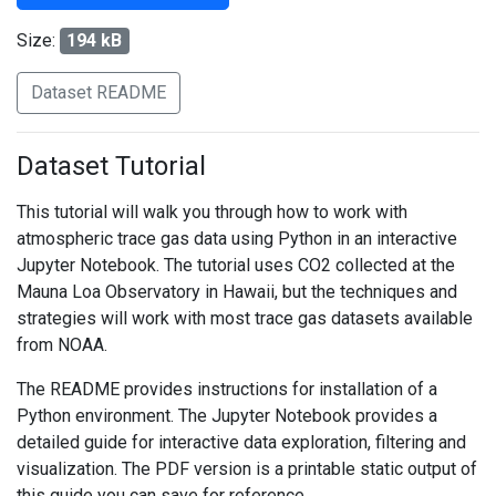
Size:
194 kB
Dataset README
Dataset Tutorial
This tutorial will walk you through how to work with
atmospheric trace gas data using Python in an interactive
Jupyter Notebook. The tutorial uses CO2 collected at the
Mauna Loa Observatory in Hawaii, but the techniques and
strategies will work with most trace gas datasets available
from NOAA.
The README provides instructions for installation of a
Python environment. The Jupyter Notebook provides a
detailed guide for interactive data exploration, filtering and
visualization. The PDF version is a printable static output of
this guide you can save for reference.