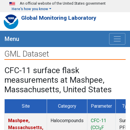
Skip to main content
An official website of the United States government
Here's how you know
Global Monitoring Laboratory
Menu
GML Dataset
CFC-11 surface flask
measurements at Mashpee,
Massachusetts, United States
Site
Category
Parameter
Typ
Mashpee,
Halocompounds
CFC-11
Surf
Massachusetts,
(CCl
F
PFP
3