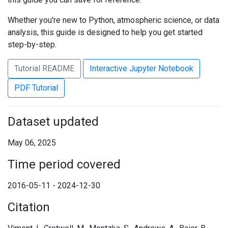
Whether you're new to Python, atmospheric science, or data
analysis, this guide is designed to help you get started
step-by-step.
Tutorial README
Interactive Jupyter Notebook
PDF Tutorial
Dataset updated
May 06, 2025
Time period covered
2016-05-11 - 2024-12-30
Citation