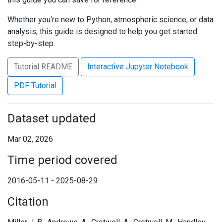
Whether you're new to Python, atmospheric science, or data
analysis, this guide is designed to help you get started
step-by-step.
Tutorial README
Interactive Jupyter Notebook
PDF Tutorial
Dataset updated
Mar 02, 2026
Time period covered
2016-05-11 - 2025-08-29
Citation