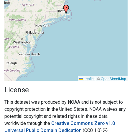
Leaflet
|
©
OpenStreetMap
License
This dataset was produced by NOAA and is not subject to
copyright protection in the United States. NOAA waives any
potential copyright and related rights in these data
worldwide through the
Creative Commons Zero v1.0
Universal Public Domain Dedication
(CC0 1.0)