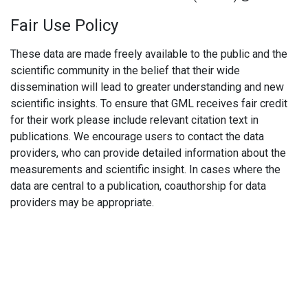
Fair Use Policy
These data are made freely available to the public and the
scientific community in the belief that their wide
dissemination will lead to greater understanding and new
scientific insights. To ensure that GML receives fair credit
for their work please include relevant citation text in
publications. We encourage users to contact the data
providers, who can provide detailed information about the
measurements and scientific insight. In cases where the
data are central to a publication, coauthorship for data
providers may be appropriate.