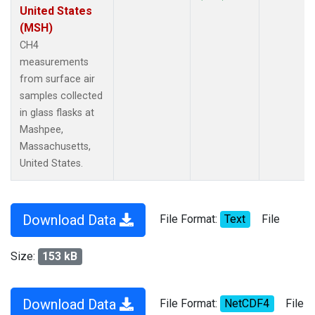
United States
(MSH)
CH4
measurements
from surface air
samples collected
in glass flasks at
Mashpee,
Massachusetts,
United States.
Download Data
File Format:
Text
File
Size:
153 kB
Download Data
File Format:
NetCDF4
File