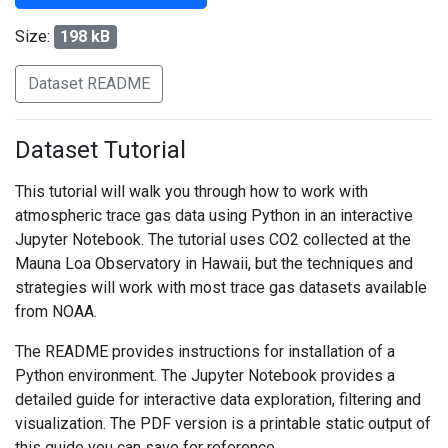
Size:
198 kB
Dataset README
Dataset Tutorial
This tutorial will walk you through how to work with
atmospheric trace gas data using Python in an interactive
Jupyter Notebook. The tutorial uses CO2 collected at the
Mauna Loa Observatory in Hawaii, but the techniques and
strategies will work with most trace gas datasets available
from NOAA.
The README provides instructions for installation of a
Python environment. The Jupyter Notebook provides a
detailed guide for interactive data exploration, filtering and
visualization. The PDF version is a printable static output of
this guide you can save for reference.