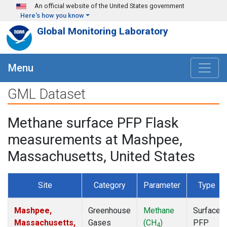
Skip to main content
An official website of the United States government
Here's how you know
Global Monitoring Laboratory
Menu
GML Dataset
Methane surface PFP Flask
measurements at Mashpee,
Massachusetts, United States
Site
Category
Parameter
Type
Mashpee,
Greenhouse
Methane
Surface
Massachusetts,
Gases
(CH
)
PFP
4