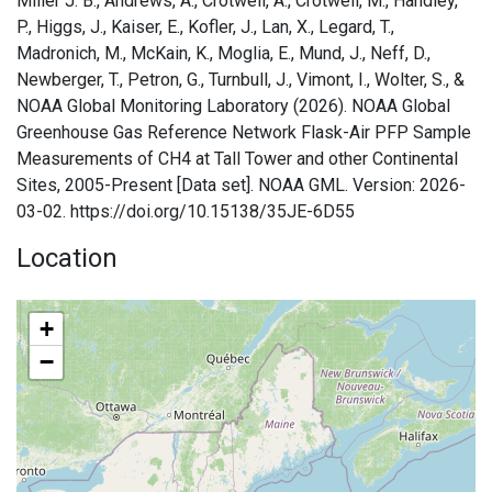
Miller J. B., Andrews, A., Crotwell, A., Crotwell, M., Handley,
P., Higgs, J., Kaiser, E., Kofler, J., Lan, X., Legard, T.,
Madronich, M., McKain, K., Moglia, E., Mund, J., Neff, D.,
Newberger, T., Petron, G., Turnbull, J., Vimont, I., Wolter, S., &
NOAA Global Monitoring Laboratory (2026). NOAA Global
Greenhouse Gas Reference Network Flask-Air PFP Sample
Measurements of CH4 at Tall Tower and other Continental
Sites, 2005-Present [Data set]. NOAA GML. Version: 2026-
03-02. https://doi.org/10.15138/35JE-6D55
Location
+
−