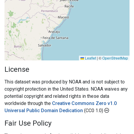
Leaflet
|
©
OpenStreetMap
License
This dataset was produced by NOAA and is not subject to
copyright protection in the United States. NOAA waives any
potential copyright and related rights in these data
worldwide through the
Creative Commons Zero v1.0
Universal Public Domain Dedication
(CC0 1.0)
Fair Use Policy