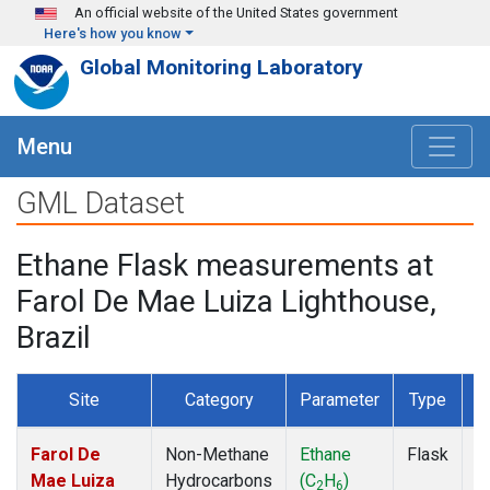
Skip to main content
An official website of the United States government
Here's how you know
Global Monitoring Laboratory
Menu
GML Dataset
Ethane Flask measurements at
Farol De Mae Luiza Lighthouse,
Brazil
Site
Category
Parameter
Type
F
Farol De
Non-Methane
Ethane
Flask
D
Mae Luiza
Hydrocarbons
(C
H
)
2
6