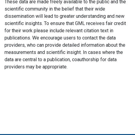
These data are made freely available to the public and the
scientific community in the belief that their wide
dissemination will lead to greater understanding and new
scientific insights. To ensure that GML receives fair credit
for their work please include relevant citation text in
publications. We encourage users to contact the data
providers, who can provide detailed information about the
measurements and scientific insight. In cases where the
data are central to a publication, coauthorship for data
providers may be appropriate.