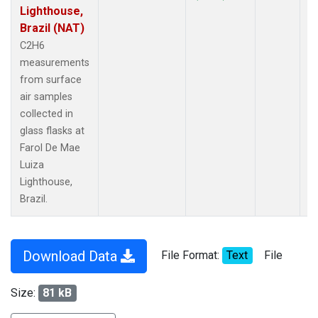
Lighthouse,
Brazil (NAT)
C2H6
measurements
from surface
air samples
collected in
glass flasks at
Farol De Mae
Luiza
Lighthouse,
Brazil.
Download Data
File Format:
Text
File
Size:
81 kB