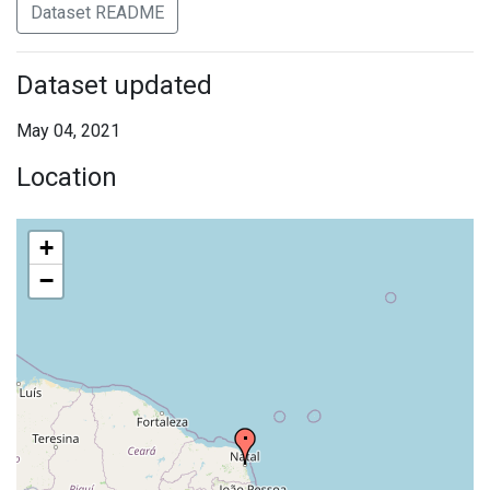
Dataset README
Dataset updated
May 04, 2021
Location
+
−