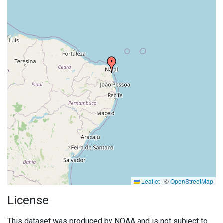
Leaflet
|
©
OpenStreetMap
License
This dataset was produced by NOAA and is not subject to