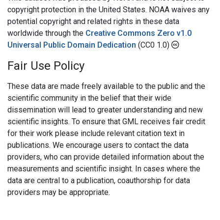
copyright protection in the United States. NOAA waives any
potential copyright and related rights in these data
worldwide through the
Creative Commons Zero v1.0
Universal Public Domain Dedication
(CC0 1.0)
Fair Use Policy
These data are made freely available to the public and the
scientific community in the belief that their wide
dissemination will lead to greater understanding and new
scientific insights. To ensure that GML receives fair credit
for their work please include relevant citation text in
publications. We encourage users to contact the data
providers, who can provide detailed information about the
measurements and scientific insight. In cases where the
data are central to a publication, coauthorship for data
providers may be appropriate.