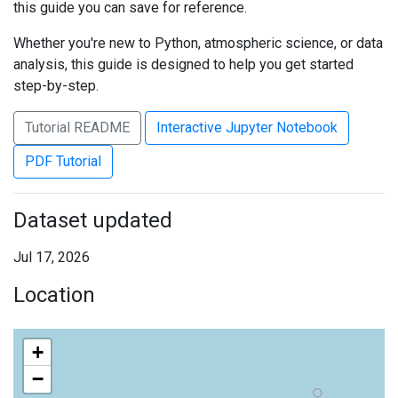
this guide you can save for reference.
Whether you're new to Python, atmospheric science, or data
analysis, this guide is designed to help you get started
step-by-step.
Tutorial README
Interactive Jupyter Notebook
PDF Tutorial
Dataset updated
Jul 17, 2026
Location
+
−