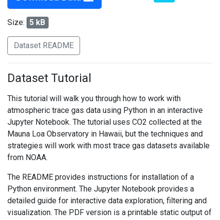
Size:
5 kB
Dataset README
Dataset Tutorial
This tutorial will walk you through how to work with
atmospheric trace gas data using Python in an interactive
Jupyter Notebook. The tutorial uses CO2 collected at the
Mauna Loa Observatory in Hawaii, but the techniques and
strategies will work with most trace gas datasets available
from NOAA.
The README provides instructions for installation of a
Python environment. The Jupyter Notebook provides a
detailed guide for interactive data exploration, filtering and
visualization. The PDF version is a printable static output of