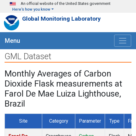
Skip to main content
An official website of the United States government
Here's how you know
Global Monitoring Laboratory
Menu
GML Dataset
Monthly Averages of Carbon
Dioxide Flask measurements at
Farol De Mae Luiza Lighthouse,
Brazil
Site
Category
Parameter
Type
Fre