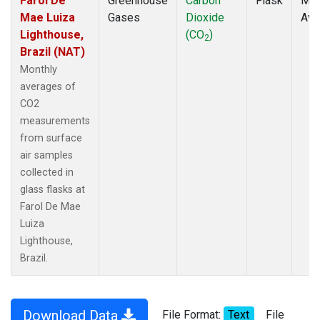
Farol De
Greenhouse
Carbon
Flask
Mon
Mae Luiza
Gases
Dioxide
Ave
Lighthouse,
(CO
)
2
Brazil (NAT)
Monthly
averages of
CO2
measurements
from surface
air samples
collected in
glass flasks at
Farol De Mae
Luiza
Lighthouse,
Brazil.
Download Data
File Format:
Text
File