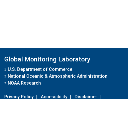
Global Monitoring Laboratory
»
U.S. Department of Commerce
»
National Oceanic & Atmospheric Administration
»
NOAA Research
Privacy Policy
|
Accessibility
|
Disclaimer
|
Disclaimer for External Links
|
FOIA
|
Usa.gov