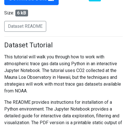
Size:
6 kB
Dataset README
Dataset Tutorial
This tutorial will walk you through how to work with
atmospheric trace gas data using Python in an interactive
Jupyter Notebook. The tutorial uses CO2 collected at the
Mauna Loa Observatory in Hawaii, but the techniques and
strategies will work with most trace gas datasets available
from NOAA.
The README provides instructions for installation of a
Python environment. The Jupyter Notebook provides a
detailed guide for interactive data exploration, filtering and
visualization. The PDF version is a printable static output of