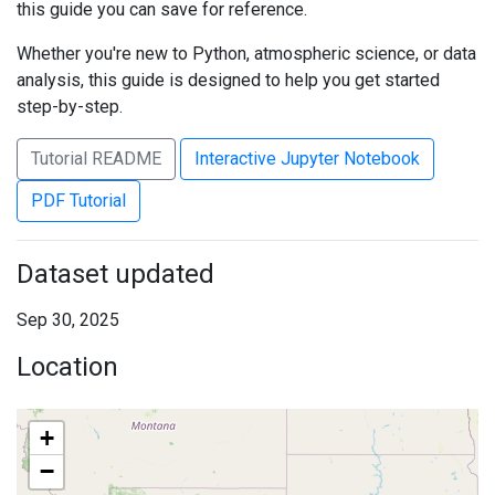
this guide you can save for reference.
Whether you're new to Python, atmospheric science, or data
analysis, this guide is designed to help you get started
step-by-step.
Tutorial README
Interactive Jupyter Notebook
PDF Tutorial
Dataset updated
Sep 30, 2025
Location
+
−