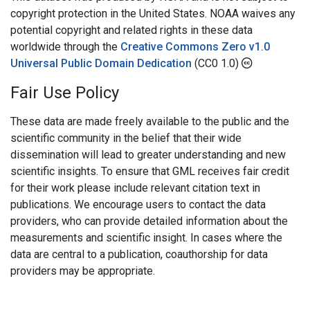
copyright protection in the United States. NOAA waives any
potential copyright and related rights in these data
worldwide through the
Creative Commons Zero v1.0
Universal Public Domain Dedication
(CC0 1.0)
Fair Use Policy
These data are made freely available to the public and the
scientific community in the belief that their wide
dissemination will lead to greater understanding and new
scientific insights. To ensure that GML receives fair credit
for their work please include relevant citation text in
publications. We encourage users to contact the data
providers, who can provide detailed information about the
measurements and scientific insight. In cases where the
data are central to a publication, coauthorship for data
providers may be appropriate.