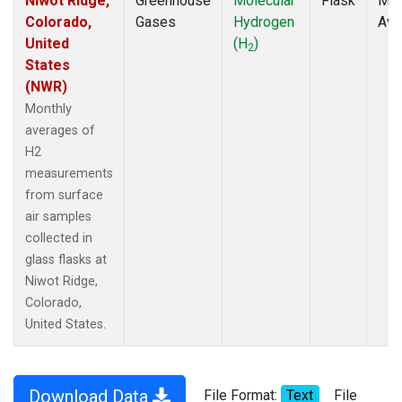
Niwot Ridge,
Greenhouse
Molecular
Flask
Mon
Colorado,
Gases
Hydrogen
Ave
United
(H
)
2
States
(NWR)
Monthly
averages of
H2
measurements
from surface
air samples
collected in
glass flasks at
Niwot Ridge,
Colorado,
United States.
Download Data
File Format:
Text
File