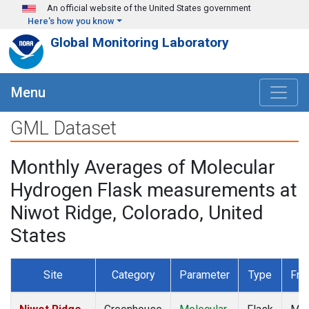
Skip to main content
An official website of the United States government
Here's how you know
Global Monitoring Laboratory
Menu
GML Dataset
Monthly Averages of Molecular
Hydrogen Flask measurements at
Niwot Ridge, Colorado, United
States
Site
Category
Parameter
Type
Fre