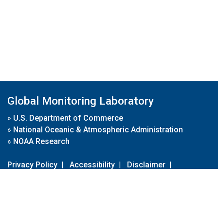
Global Monitoring Laboratory
»
U.S. Department of Commerce
»
National Oceanic & Atmospheric Administration
»
NOAA Research
Privacy Policy
|
Accessibility
|
Disclaimer
|
Disclaimer for External Links
|
FOIA
|
Usa.gov