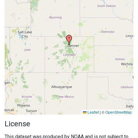
Leaflet
|
©
OpenStreetMap
License
This dataset was produced by NOAA and is not subject to