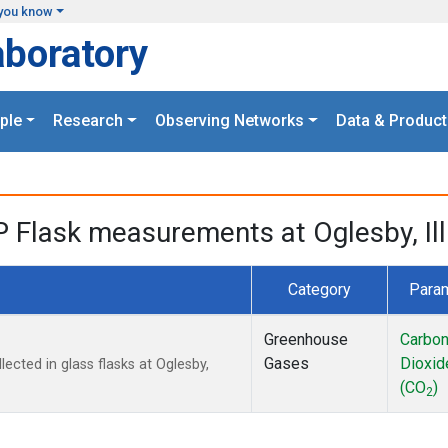
you know
aboratory
ple
Research
Observing Networks
Data & Product
P Flask measurements at Oglesby, Ill
Category
Para
Greenhouse
Carbo
Gases
Dioxid
cted in glass flasks at Oglesby,
(CO
)
2