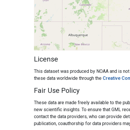
License
This dataset was produced by NOAA and is not su
these data worldwide through the
Creative Co
Fair Use Policy
These data are made freely available to the publ
new scientific insights. To ensure that GML rece
contact the data providers, who can provide det
publication, coauthorship for data providers ma