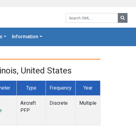
Search GML:
Searc
s
Information
inois, United States
meter
Type
Frequency
Year
n
Aircraft
Discrete
Multiple
e
PFP