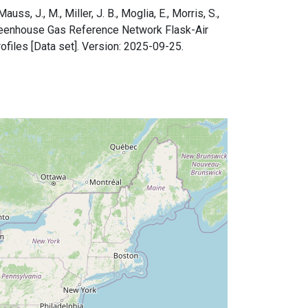
uss, J., M., Miller, J. B., Moglia, E., Morris, S.,
 Greenhouse Gas Reference Network Flask-Air
files [Data set]. Version: 2025-09-25.