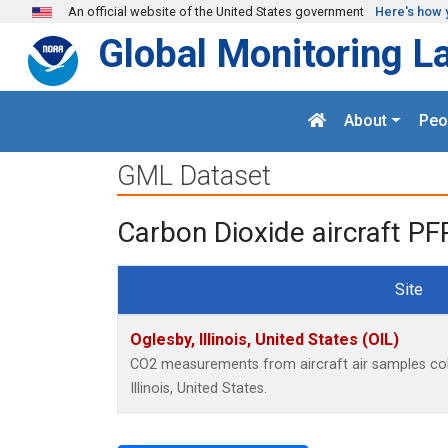
Skip to main content
An official website of the United States government
Here's how 
Global Monitoring L
About
Peo
GML Dataset
Carbon Dioxide aircraft PF
Site
Oglesby, Illinois, United States (OIL)
CO2 measurements from aircraft air samples colle
Illinois, United States.