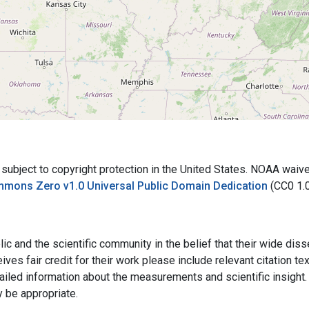
bject to copyright protection in the United States. NOAA waives 
mmons Zero v1.0 Universal Public Domain Dedication
(CC0 1.
ic and the scientific community in the belief that their wide dis
ives fair credit for their work please include relevant citation t
ailed information about the measurements and scientific insight. 
y be appropriate.