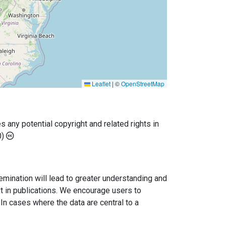
Leaflet
|
©
OpenStreetMap
any potential copyright and related rights in
0)
semination will lead to greater understanding and
ext in publications. We encourage users to
In cases where the data are central to a