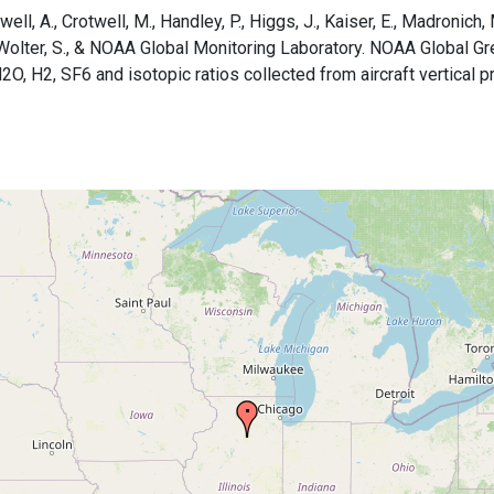
ell, A., Crotwell, M., Handley, P., Higgs, J., Kaiser, E., Madronich, Ma
B., Wolter, S., & NOAA Global Monitoring Laboratory. NOAA Global
H2, SF6 and isotopic ratios collected from aircraft vertical pro