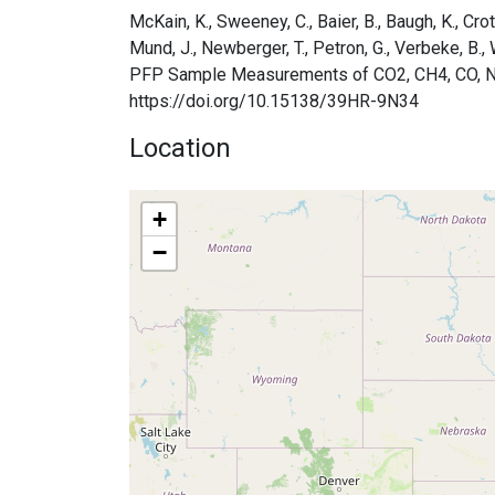
McKain, K., Sweeney, C., Baier, B., Baugh, K., Crotw
Mund, J., Newberger, T., Petron, G., Verbeke, 
PFP Sample Measurements of CO2, CH4, CO, N2O, 
https://doi.org/10.15138/39HR-9N34
Location
+
−