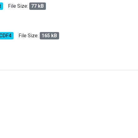
t
File Size:
77 kB
tCDF4
File Size:
165 kB