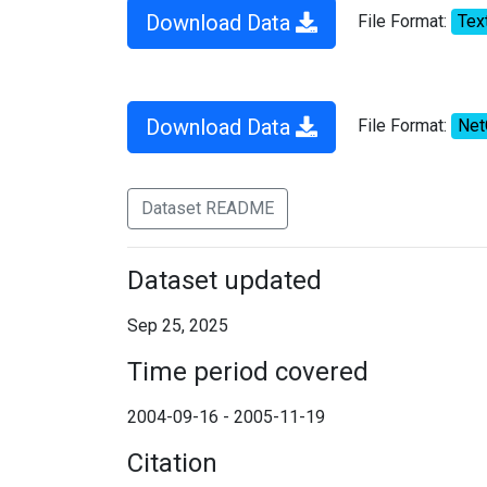
Download Data
File Format:
Tex
Download Data
File Format:
Ne
Dataset README
Dataset updated
Sep 25, 2025
Time period covered
2004-09-16 - 2005-11-19
Citation