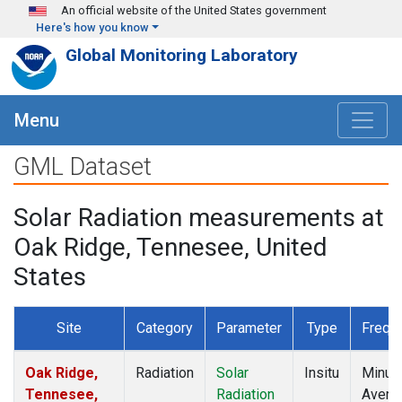
Skip to main content
An official website of the United States government
Here's how you know
Global Monitoring Laboratory
Menu
GML Dataset
Solar Radiation measurements at
Oak Ridge, Tennesee, United
States
Site
Category
Parameter
Type
Frequ
Oak Ridge,
Radiation
Solar
Insitu
Minut
Tennesee,
Radiation
Avera