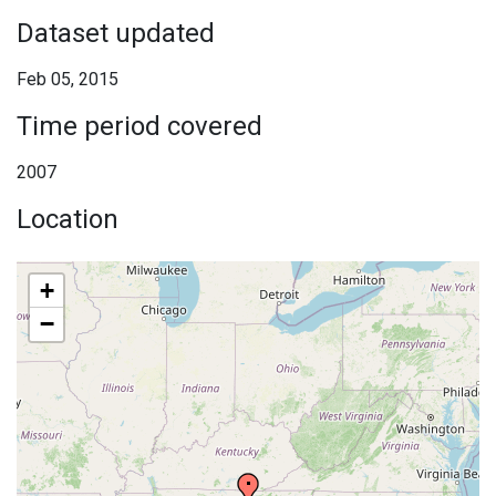
Dataset updated
Feb 05, 2015
Time period covered
2007
Location
+
−