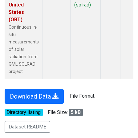
United
(solrad)
States
(ORT)
Continuous in-
situ
measurements
of solar
radiation from
GML SOLRAD
project.
Download Data
File Format:
Directory listing
File Size:
5 kB
Dataset README