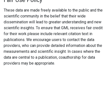
Fair Use Policy
These data are made freely available to the public and the
scientific community in the belief that their wide
dissemination will lead to greater understanding and new
scientific insights. To ensure that GML receives fair credit
for their work please include relevant citation text in
publications. We encourage users to contact the data
providers, who can provide detailed information about the
measurements and scientific insight. In cases where the
data are central to a publication, coauthorship for data
providers may be appropriate.