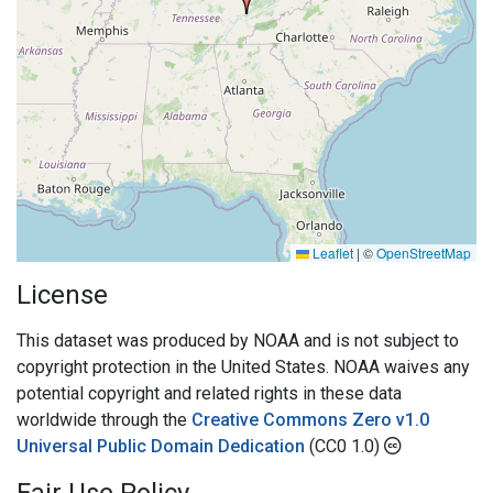
Leaflet
|
©
OpenStreetMap
License
This dataset was produced by NOAA and is not subject to
copyright protection in the United States. NOAA waives any
potential copyright and related rights in these data
worldwide through the
Creative Commons Zero v1.0
Universal Public Domain Dedication
(CC0 1.0)