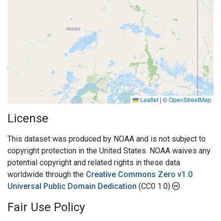
Leaflet
|
©
OpenStreetMap
License
This dataset was produced by NOAA and is not subject to
copyright protection in the United States. NOAA waives any
potential copyright and related rights in these data
worldwide through the
Creative Commons Zero v1.0
Universal Public Domain Dedication
(CC0 1.0)
Fair Use Policy