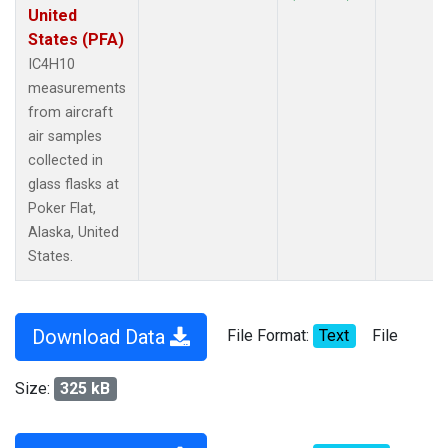
United
States (PFA)
IC4H10
measurements
from aircraft
air samples
collected in
glass flasks at
Poker Flat,
Alaska, United
States.
Download Data
File Format:
Text
File
Size:
325 kB