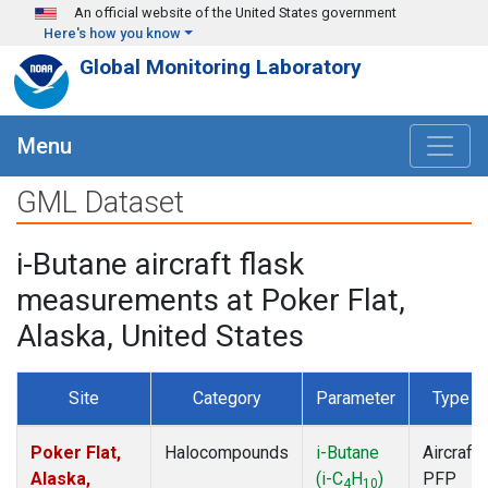
Skip to main content
An official website of the United States government
Here's how you know
Global Monitoring Laboratory
Menu
GML Dataset
i-Butane aircraft flask
measurements at Poker Flat,
Alaska, United States
Site
Category
Parameter
Type
Poker Flat,
Halocompounds
i-Butane
Aircraft
Alaska,
(i-C
H
)
PFP
4
10