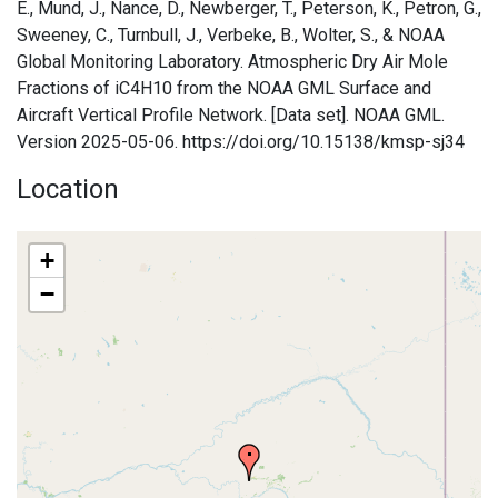
E., Mund, J., Nance, D., Newberger, T., Peterson, K., Petron, G.,
Sweeney, C., Turnbull, J., Verbeke, B., Wolter, S., & NOAA
Global Monitoring Laboratory. Atmospheric Dry Air Mole
Fractions of iC4H10 from the NOAA GML Surface and
Aircraft Vertical Profile Network. [Data set]. NOAA GML.
Version 2025-05-06. https://doi.org/10.15138/kmsp-sj34
Location
+
−