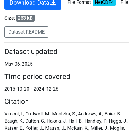
Download Data
File Format:
NetCDF4
File
Size:
263 kB
Dataset README
Dataset updated
May 06, 2025
Time period covered
2015-10-20 - 2024-12-26
Citation
Vimont, I., Crotwell, M., Montzka, S., Andrews, A., Baier, B.,
Baugh, K., Dutton, G., Hakala, J., Hall, B., Handley, P., Higgs, J.,
Kaiser, E., Kofler, J., Mauss, J., McKain, K., Miller, J., Moglia,