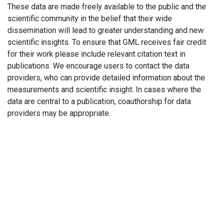
These data are made freely available to the public and the
scientific community in the belief that their wide
dissemination will lead to greater understanding and new
scientific insights. To ensure that GML receives fair credit
for their work please include relevant citation text in
publications. We encourage users to contact the data
providers, who can provide detailed information about the
measurements and scientific insight. In cases where the
data are central to a publication, coauthorship for data
providers may be appropriate.