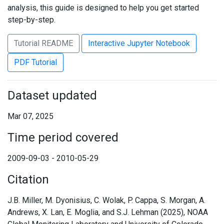
analysis, this guide is designed to help you get started
step-by-step.
Tutorial README
Interactive Jupyter Notebook
PDF Tutorial
Dataset updated
Mar 07, 2025
Time period covered
2009-09-03 - 2010-05-29
Citation
J.B. Miller, M. Dyonisius, C. Wolak, P. Cappa, S. Morgan, A.
Andrews, X. Lan, E. Moglia, and S.J. Lehman (2025), NOAA