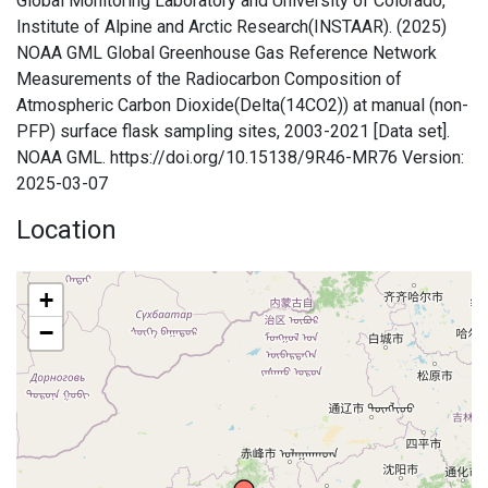
Global Monitoring Laboratory and University of Colorado,
Institute of Alpine and Arctic Research(INSTAAR). (2025)
NOAA GML Global Greenhouse Gas Reference Network
Measurements of the Radiocarbon Composition of
Atmospheric Carbon Dioxide(Delta(14CO2)) at manual (non-
PFP) surface flask sampling sites, 2003-2021 [Data set].
NOAA GML. https://doi.org/10.15138/9R46-MR76 Version:
2025-03-07
Location
+
−