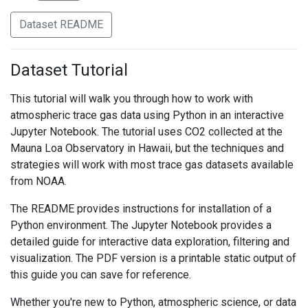
Dataset README
Dataset Tutorial
This tutorial will walk you through how to work with
atmospheric trace gas data using Python in an interactive
Jupyter Notebook. The tutorial uses CO2 collected at the
Mauna Loa Observatory in Hawaii, but the techniques and
strategies will work with most trace gas datasets available
from NOAA.
The README provides instructions for installation of a
Python environment. The Jupyter Notebook provides a
detailed guide for interactive data exploration, filtering and
visualization. The PDF version is a printable static output of
this guide you can save for reference.
Whether you're new to Python, atmospheric science, or data