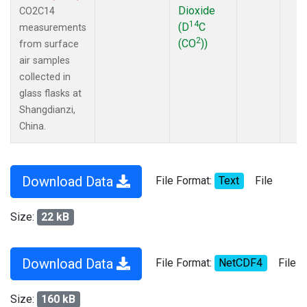
Dioxide
CO2C14
14
(D
C
measurements
2
(CO
))
from surface
air samples
collected in
glass flasks at
Shangdianzi,
China.
Download Data
File Format:
Text
File
Size:
22 kB
Download Data
File Format:
NetCDF4
File
Size:
160 kB