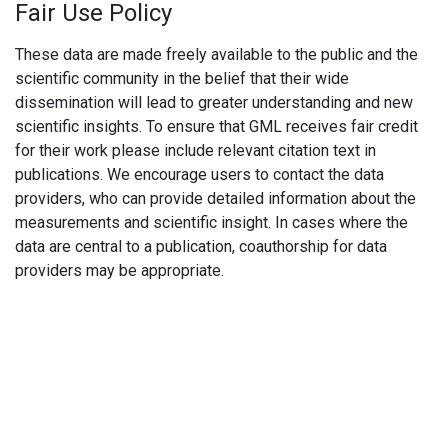
Fair Use Policy
These data are made freely available to the public and the
scientific community in the belief that their wide
dissemination will lead to greater understanding and new
scientific insights. To ensure that GML receives fair credit
for their work please include relevant citation text in
publications. We encourage users to contact the data
providers, who can provide detailed information about the
measurements and scientific insight. In cases where the
data are central to a publication, coauthorship for data
providers may be appropriate.