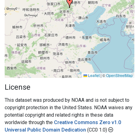
Leaflet
|
©
OpenStreetMap
License
This dataset was produced by NOAA and is not subject to
copyright protection in the United States. NOAA waives any
potential copyright and related rights in these data
worldwide through the
Creative Commons Zero v1.0
Universal Public Domain Dedication
(CC0 1.0)