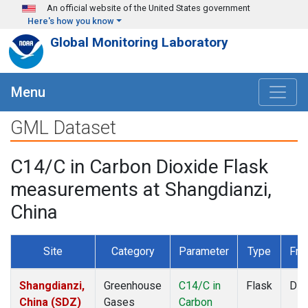
Skip to main content
An official website of the United States government
Here's how you know
Global Monitoring Laboratory
Menu
GML Dataset
C14/C in Carbon Dioxide Flask
measurements at Shangdianzi,
China
Site
Category
Parameter
Type
Fre
Shangdianzi,
Greenhouse
C14/C in
Flask
Dis
China (SDZ)
Gases
Carbon