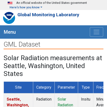
Skip to main content
An official website of the United States government
Here's how you know
Global Monitoring Laboratory
Menu
GML Dataset
Solar Radiation measurements at
Seattle, Washington, United
States
Site
Category
Parameter
Type
Frequ
Seattle,
Radiation
Solar
Insitu
Minut
Washington,
Radiation
Avera