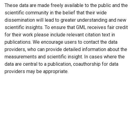
These data are made freely available to the public and the
scientific community in the belief that their wide
dissemination will lead to greater understanding and new
scientific insights. To ensure that GML receives fair credit
for their work please include relevant citation text in
publications. We encourage users to contact the data
providers, who can provide detailed information about the
measurements and scientific insight. In cases where the
data are central to a publication, coauthorship for data
providers may be appropriate.