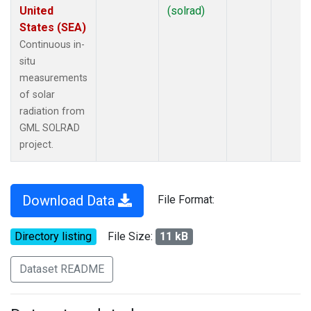
United
(solrad)
States (SEA)
Continuous in-
situ
measurements
of solar
radiation from
GML SOLRAD
project.
Download Data
File Format:
Directory listing
File Size:
11 kB
Dataset README