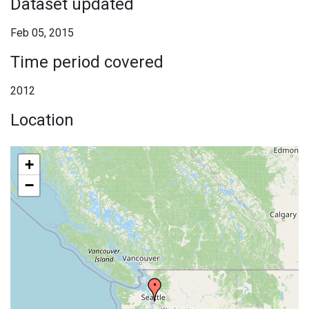
Dataset updated
Feb 05, 2015
Time period covered
2012
Location
+
−