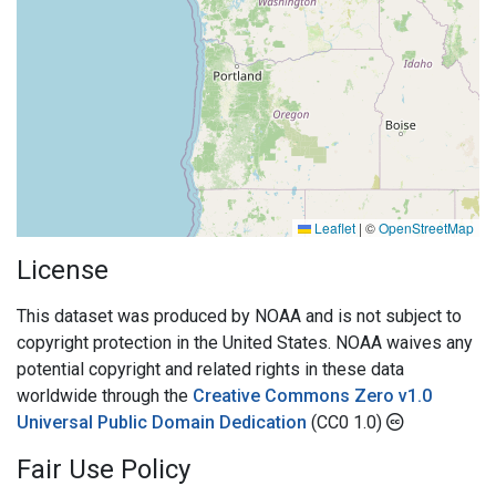
Leaflet
|
©
OpenStreetMap
License
This dataset was produced by NOAA and is not subject to
copyright protection in the United States. NOAA waives any
potential copyright and related rights in these data
worldwide through the
Creative Commons Zero v1.0
Universal Public Domain Dedication
(CC0 1.0)
Fair Use Policy