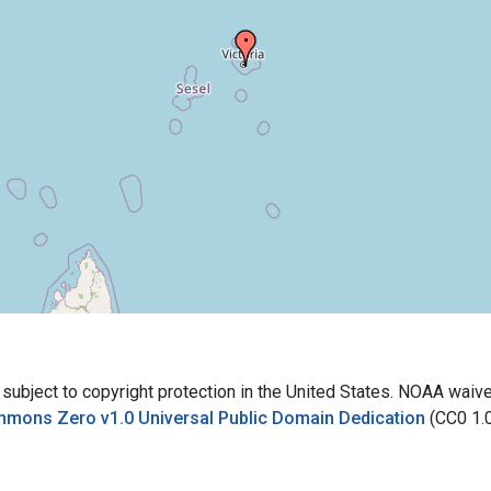
bject to copyright protection in the United States. NOAA waives 
mmons Zero v1.0 Universal Public Domain Dedication
(CC0 1.