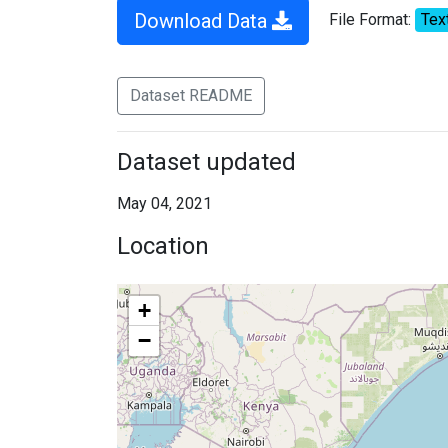
Download Data
File Format:
Tex
Dataset README
Dataset updated
May 04, 2021
Location
+
−