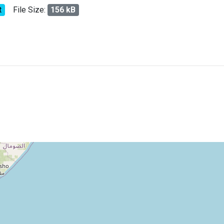
t
File Size:
156 kB