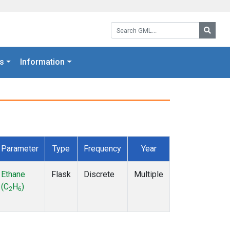
Search GML:
Searc
s
Information
Parameter
Type
Frequency
Year
Ethane
Flask
Discrete
Multiple
(C
H
)
2
6