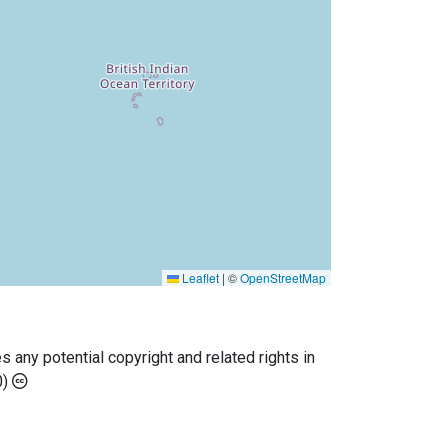
Leaflet
|
©
OpenStreetMap
any potential copyright and related rights in
0)