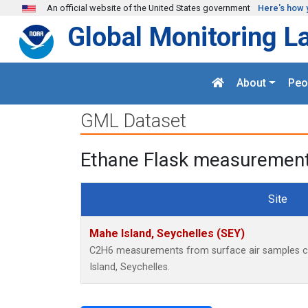
Skip to main content
An official website of the United States government
Here's how 
Global Monitoring L
About
Peo
GML Dataset
Ethane Flask measurements
Site
Mahe Island, Seychelles (SEY)
C2H6 measurements from surface air samples col
Island, Seychelles.