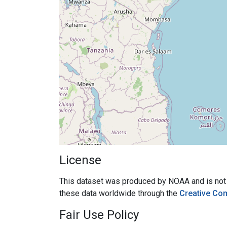
License
This dataset was produced by NOAA and is not su
these data worldwide through the
Creative Co
Fair Use Policy