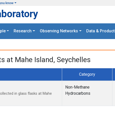
you know
aboratory
ple
Research
Observing Networks
Data & Product
 at Mahe Island, Seychelles
Category
Non-Methane
Hydrocarbons
lected in glass flasks at Mahe