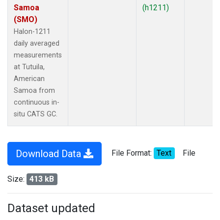
Samoa
(h1211)
(SMO)
Halon-1211
daily averaged
measurements
at Tutuila,
American
Samoa from
continuous in-
situ CATS GC.
Download Data
File Format:
Text
File
Size:
413 kB
Dataset updated