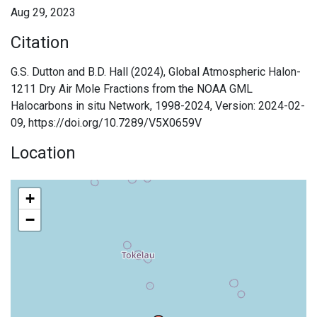
Aug 29, 2023
Citation
G.S. Dutton and B.D. Hall (2024), Global Atmospheric Halon-
1211 Dry Air Mole Fractions from the NOAA GML
Halocarbons in situ Network, 1998-2024, Version: 2024-02-
09, https://doi.org/10.7289/V5X0659V
Location
+
−