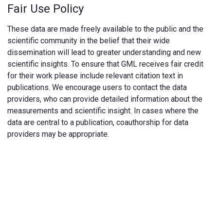
Fair Use Policy
These data are made freely available to the public and the
scientific community in the belief that their wide
dissemination will lead to greater understanding and new
scientific insights. To ensure that GML receives fair credit
for their work please include relevant citation text in
publications. We encourage users to contact the data
providers, who can provide detailed information about the
measurements and scientific insight. In cases where the
data are central to a publication, coauthorship for data
providers may be appropriate.