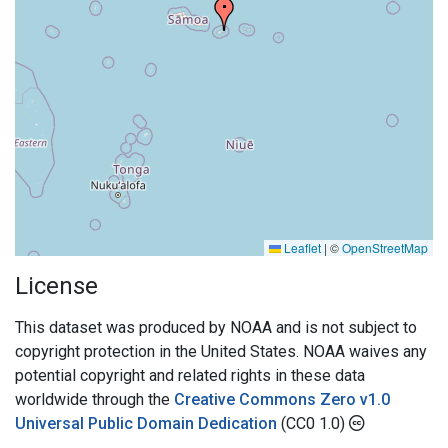
Leaflet
|
©
OpenStreetMap
License
This dataset was produced by NOAA and is not subject to
copyright protection in the United States. NOAA waives any
potential copyright and related rights in these data
worldwide through the
Creative Commons Zero v1.0
Universal Public Domain Dedication
(CC0 1.0)