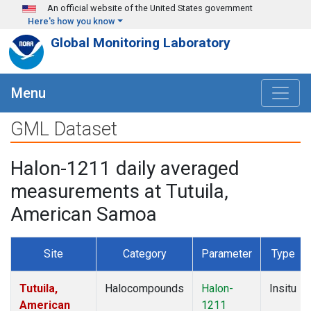
Skip to main content
An official website of the United States government
Here's how you know
Global Monitoring Laboratory
Menu
GML Dataset
Halon-1211 daily averaged
measurements at Tutuila,
American Samoa
Site
Category
Parameter
Type
Tutuila,
Halocompounds
Halon-
Insitu
American
1211