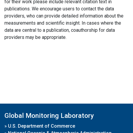
for their work please include relevant citation text in
publications. We encourage users to contact the data
providers, who can provide detailed information about the
measurements and scientific insight. In cases where the
data are central to a publication, coauthorship for data
providers may be appropriate.
Global Monitoring Laboratory
»
U.S. Department of Commerce