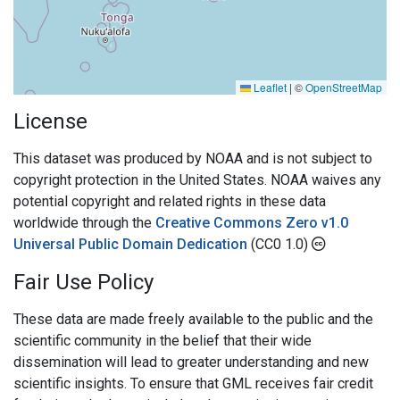
Leaflet
|
©
OpenStreetMap
License
This dataset was produced by NOAA and is not subject to
copyright protection in the United States. NOAA waives any
potential copyright and related rights in these data
worldwide through the
Creative Commons Zero v1.0
Universal Public Domain Dedication
(CC0 1.0)
Fair Use Policy
These data are made freely available to the public and the
scientific community in the belief that their wide
dissemination will lead to greater understanding and new
scientific insights. To ensure that GML receives fair credit