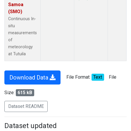
Samoa
(SMO)
Continuous In-
situ
measurements
of
meteorology
at Tutuila
Download Data
File Format:
Text
File
Size:
615 kB
Dataset README
Dataset updated