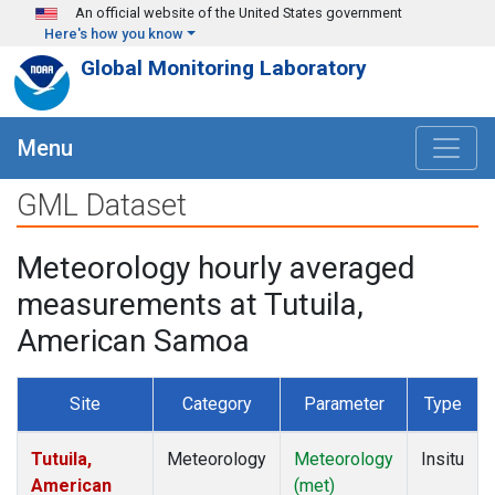
Skip to main content
An official website of the United States government
Here's how you know
Global Monitoring Laboratory
Menu
GML Dataset
Meteorology hourly averaged
measurements at Tutuila,
American Samoa
Site
Category
Parameter
Type
Tutuila,
Meteorology
Meteorology
Insitu
American
(met)