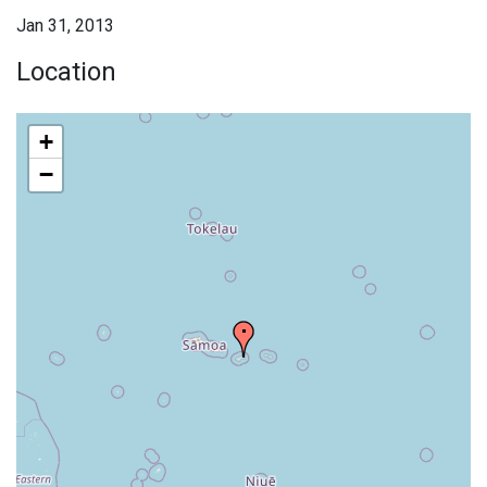
Jan 31, 2013
Location
+
−