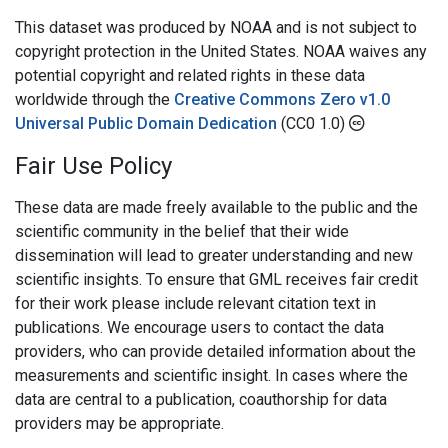
This dataset was produced by NOAA and is not subject to
copyright protection in the United States. NOAA waives any
potential copyright and related rights in these data
worldwide through the
Creative Commons Zero v1.0
Universal Public Domain Dedication
(CC0 1.0)
Fair Use Policy
These data are made freely available to the public and the
scientific community in the belief that their wide
dissemination will lead to greater understanding and new
scientific insights. To ensure that GML receives fair credit
for their work please include relevant citation text in
publications. We encourage users to contact the data
providers, who can provide detailed information about the
measurements and scientific insight. In cases where the
data are central to a publication, coauthorship for data
providers may be appropriate.