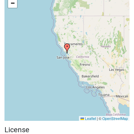
−
Leaflet
|
©
OpenStreetMap
License