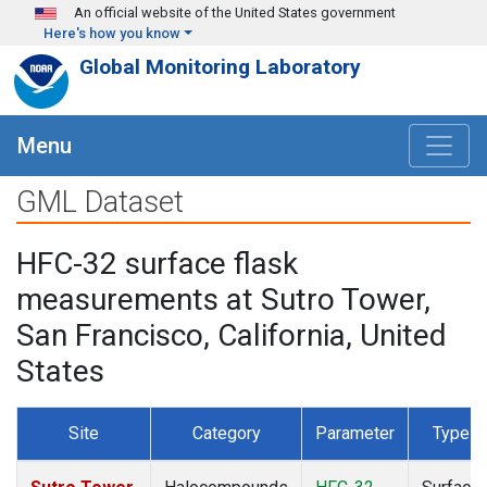
Skip to main content
An official website of the United States government
Here's how you know
Global Monitoring Laboratory
Menu
GML Dataset
HFC-32 surface flask
measurements at Sutro Tower,
San Francisco, California, United
States
Site
Category
Parameter
Type