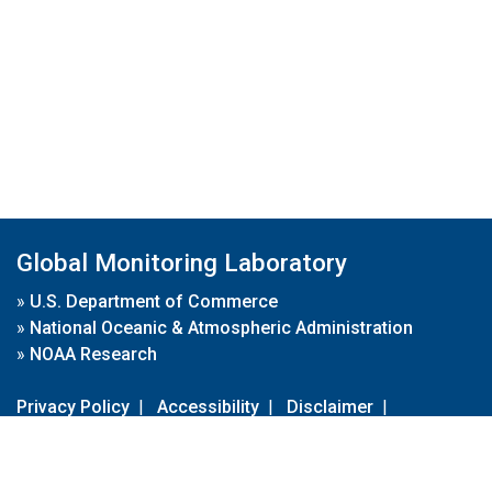
Global Monitoring Laboratory
»
U.S. Department of Commerce
»
National Oceanic & Atmospheric Administration
»
NOAA Research
Privacy Policy
|
Accessibility
|
Disclaimer
|
Disclaimer for External Links
|
FOIA
|
Usa.gov