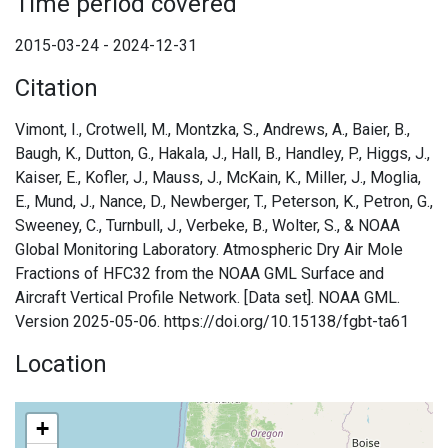
Time period covered
2015-03-24 - 2024-12-31
Citation
Vimont, I., Crotwell, M., Montzka, S., Andrews, A., Baier, B.,
Baugh, K., Dutton, G., Hakala, J., Hall, B., Handley, P., Higgs, J.,
Kaiser, E., Kofler, J., Mauss, J., McKain, K., Miller, J., Moglia,
E., Mund, J., Nance, D., Newberger, T., Peterson, K., Petron, G.,
Sweeney, C., Turnbull, J., Verbeke, B., Wolter, S., & NOAA
Global Monitoring Laboratory. Atmospheric Dry Air Mole
Fractions of HFC32 from the NOAA GML Surface and
Aircraft Vertical Profile Network. [Data set]. NOAA GML.
Version 2025-05-06. https://doi.org/10.15138/fgbt-ta61
Location
+