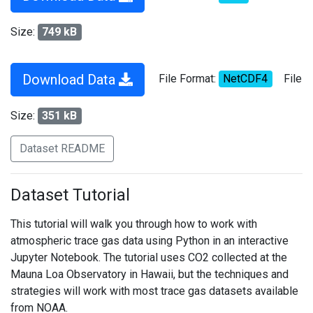
Size:
749 kB
Download Data
File Format:
NetCDF4
File
Size:
351 kB
Dataset README
Dataset Tutorial
This tutorial will walk you through how to work with
atmospheric trace gas data using Python in an interactive
Jupyter Notebook. The tutorial uses CO2 collected at the
Mauna Loa Observatory in Hawaii, but the techniques and
strategies will work with most trace gas datasets available
from NOAA.