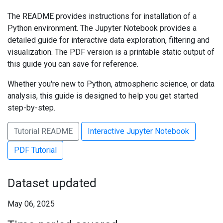
The README provides instructions for installation of a
Python environment. The Jupyter Notebook provides a
detailed guide for interactive data exploration, filtering and
visualization. The PDF version is a printable static output of
this guide you can save for reference.
Whether you're new to Python, atmospheric science, or data
analysis, this guide is designed to help you get started
step-by-step.
Tutorial README
Interactive Jupyter Notebook
PDF Tutorial
Dataset updated
May 06, 2025