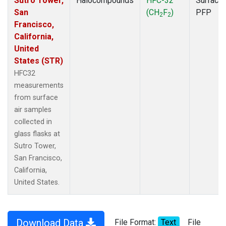
Sutro Tower,
Halocompounds
HFC-32
Surface
San
(CH
F
)
PFP
2
2
Francisco,
California,
United
States (STR)
HFC32
measurements
from surface
air samples
collected in
glass flasks at
Sutro Tower,
San Francisco,
California,
United States.
Download Data
File Format:
Text
File