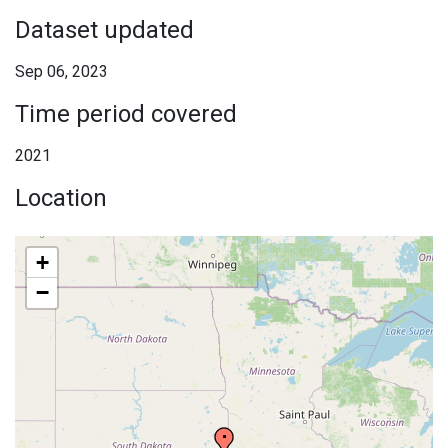
Dataset updated
Sep 06, 2023
Time period covered
2021
Location
+
−