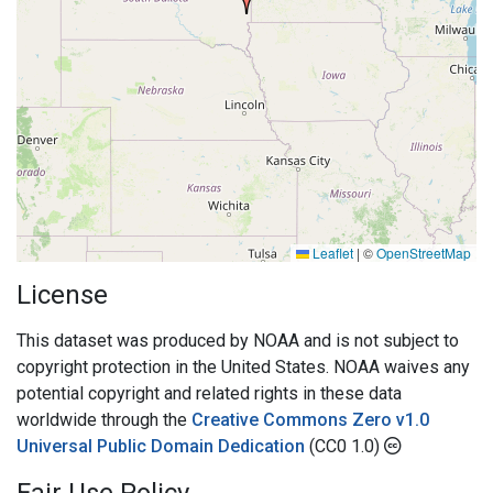
Leaflet
|
©
OpenStreetMap
License
This dataset was produced by NOAA and is not subject to
copyright protection in the United States. NOAA waives any
potential copyright and related rights in these data
worldwide through the
Creative Commons Zero v1.0
Universal Public Domain Dedication
(CC0 1.0)