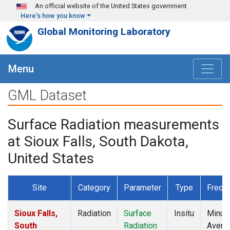
Skip to main content
An official website of the United States government
Here's how you know
Global Monitoring Laboratory
Menu
GML Dataset
Surface Radiation measurements
at Sioux Falls, South Dakota,
United States
Site
Category
Parameter
Type
Frequ
Sioux Falls,
Radiation
Surface
Insitu
Minut
South
Radiation
Avera