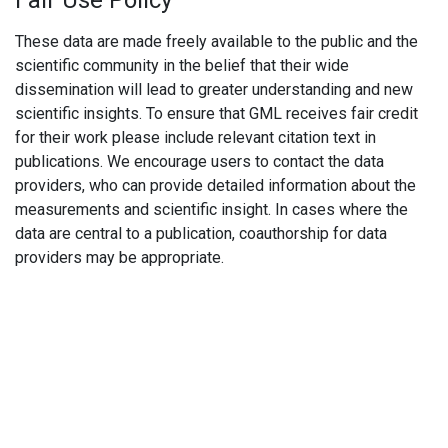
Fair Use Policy
These data are made freely available to the public and the
scientific community in the belief that their wide
dissemination will lead to greater understanding and new
scientific insights. To ensure that GML receives fair credit
for their work please include relevant citation text in
publications. We encourage users to contact the data
providers, who can provide detailed information about the
measurements and scientific insight. In cases where the
data are central to a publication, coauthorship for data
providers may be appropriate.