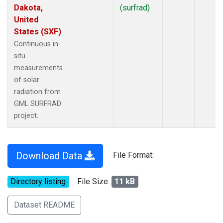
Dakota,
(surfrad)
United
States (SXF)
Continuous in-
situ
measurements
of solar
radiation from
GML SURFRAD
project.
Download Data
File Format:
Directory listing
File Size:
11 kB
Dataset README