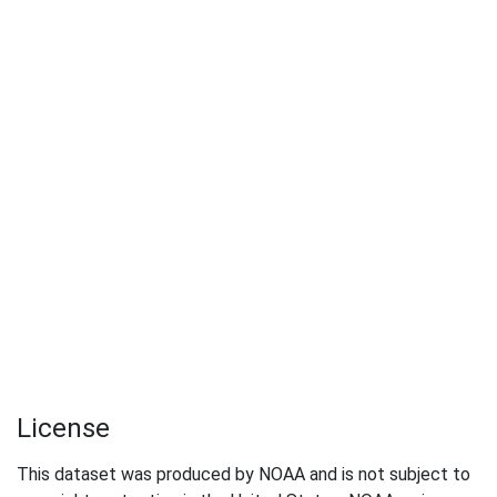
License
This dataset was produced by NOAA and is not subject to