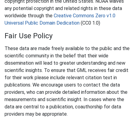
copyright protection in the United States. NOAA waives
any potential copyright and related rights in these data
worldwide through the
Creative Commons Zero v1.0
Universal Public Domain Dedication
(CC0 1.0)
Fair Use Policy
These data are made freely available to the public and the
scientific community in the belief that their wide
dissemination will lead to greater understanding and new
scientific insights. To ensure that GML receives fair credit
for their work please include relevant citation text in
publications. We encourage users to contact the data
providers, who can provide detailed information about the
measurements and scientific insight. In cases where the
data are central to a publication, coauthorship for data
providers may be appropriate.