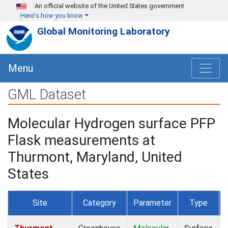
Skip to main content
An official website of the United States government
Here's how you know
Global Monitoring Laboratory
Menu
GML Dataset
Molecular Hydrogen surface PFP
Flask measurements at
Thurmont, Maryland, United
States
Site
Category
Parameter
Type