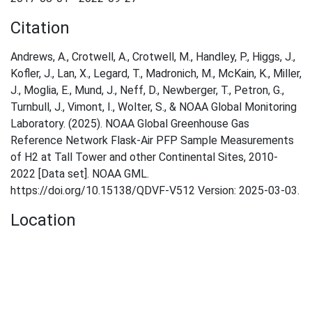
Citation
Andrews, A., Crotwell, A., Crotwell, M., Handley, P., Higgs, J.,
Kofler, J., Lan, X., Legard, T., Madronich, M., McKain, K., Miller,
J., Moglia, E., Mund, J., Neff, D., Newberger, T., Petron, G.,
Turnbull, J., Vimont, I., Wolter, S., & NOAA Global Monitoring
Laboratory. (2025). NOAA Global Greenhouse Gas
Reference Network Flask-Air PFP Sample Measurements
of H2 at Tall Tower and other Continental Sites, 2010-
2022 [Data set]. NOAA GML.
https://doi.org/10.15138/QDVF-V512 Version: 2025-03-03.
Location