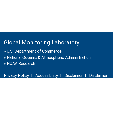
Global Monitoring Laboratory
»
U.S. Department of Commerce
»
National Oceanic & Atmospheric Administration
»
NOAA Research
Privacy Policy
|
Accessibility
|
Disclaimer
|
Disclaimer
for External Links
|
FOIA
|
Usa.gov
Site Contents
Contact Us
|
Webmaster
Take Our Survey