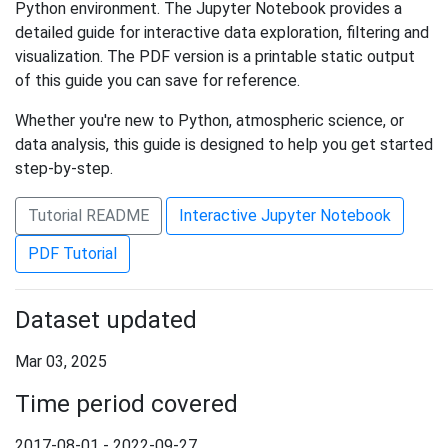
Python environment. The Jupyter Notebook provides a
detailed guide for interactive data exploration, filtering and
visualization. The PDF version is a printable static output
of this guide you can save for reference.
Whether you're new to Python, atmospheric science, or
data analysis, this guide is designed to help you get started
step-by-step.
Tutorial README
Interactive Jupyter Notebook
PDF Tutorial
Dataset updated
Mar 03, 2025
Time period covered
2017-08-01 - 2022-09-27