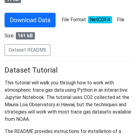
Download Data
File Format:
NetCDF4
File
Size:
161 kB
Dataset README
Dataset Tutorial
This tutorial will walk you through how to work with
atmospheric trace gas data using Python in an interactive
Jupyter Notebook. The tutorial uses CO2 collected at the
Mauna Loa Observatory in Hawaii, but the techniques and
strategies will work with most trace gas datasets available
from NOAA.
The README provides instructions for installation of a