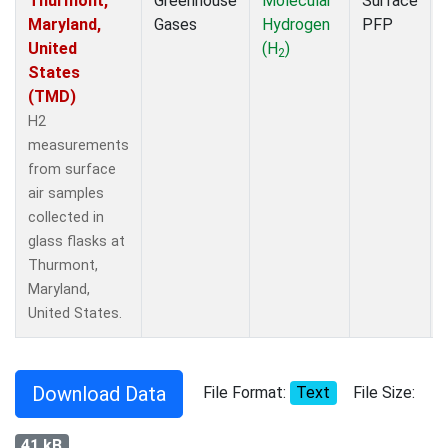
Thurmont,
Greenhouse
Molecular
Surface
Maryland,
Gases
Hydrogen
PFP
United
(H
)
2
States
(TMD)
H2
measurements
from surface
air samples
collected in
glass flasks at
Thurmont,
Maryland,
United States.
Download Data
File Format:
Text
File Size:
41 kB