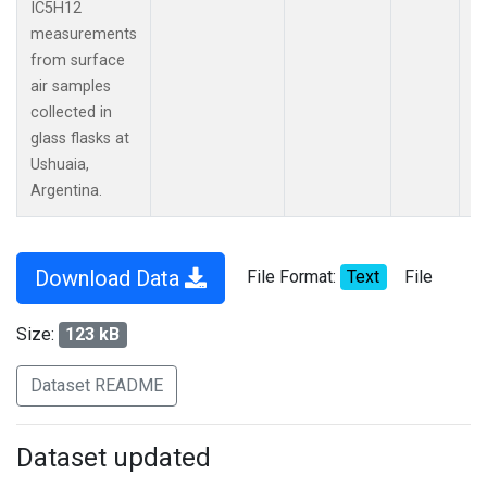
IC5H12
measurements
from surface
air samples
collected in
glass flasks at
Ushuaia,
Argentina.
Download Data
File Format:
Text
File
Size:
123 kB
Dataset README
Dataset updated