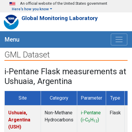
Skip to main content
An official website of the United States government
Here's how you know
Global Monitoring Laboratory
Menu
GML Dataset
i-Pentane Flask measurements at
Ushuaia, Argentina
Site
Category
Parameter
Type
F
Ushuaia,
Non-Methane
i-Pentane
Flask
D
Argentina
Hydrocarbons
(i-C
H
)
5
12
(USH)