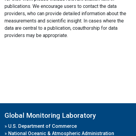
publications. We encourage users to contact the data
providers, who can provide detailed information about the
measurements and scientific insight. In cases where the
data are central to a publication, coauthorship for data
providers may be appropriate.
Global Monitoring Laboratory
»
U.S. Department of Commerce
»
National Oceanic & Atmospheric Administration