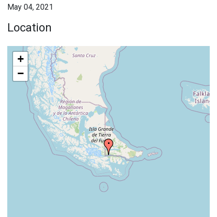
May 04, 2021
Location
+
−