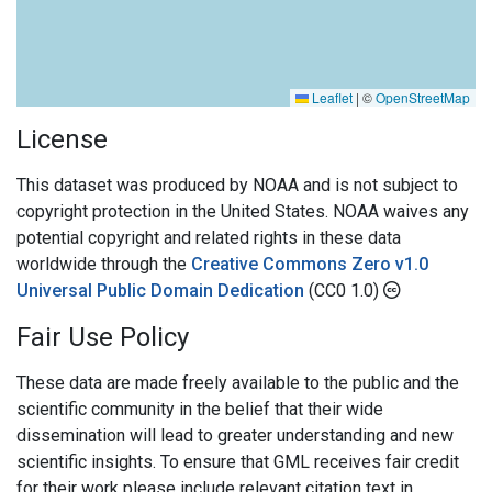
Leaflet
|
©
OpenStreetMap
License
This dataset was produced by NOAA and is not subject to
copyright protection in the United States. NOAA waives any
potential copyright and related rights in these data
worldwide through the
Creative Commons Zero v1.0
Universal Public Domain Dedication
(CC0 1.0)
Fair Use Policy
These data are made freely available to the public and the
scientific community in the belief that their wide
dissemination will lead to greater understanding and new
scientific insights. To ensure that GML receives fair credit
for their work please include relevant citation text in