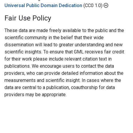
Universal Public Domain Dedication
(CC0 1.0)
Fair Use Policy
These data are made freely available to the public and the
scientific community in the belief that their wide
dissemination will lead to greater understanding and new
scientific insights. To ensure that GML receives fair credit
for their work please include relevant citation text in
publications. We encourage users to contact the data
providers, who can provide detailed information about the
measurements and scientific insight. In cases where the
data are central to a publication, coauthorship for data
providers may be appropriate.