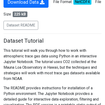
Download Data
File Format:
NetCDF4
File
Size:
225 kB
Dataset README
Dataset Tutorial
This tutorial will walk you through how to work with
atmospheric trace gas data using Python in an interactive
Jupyter Notebook. The tutorial uses CO2 collected at the
Mauna Loa Observatory in Hawaii, but the techniques and
strategies will work with most trace gas datasets available
from NOAA.
The README provides instructions for installation of a
Python environment. The Jupyter Notebook provides a
detailed guide for interactive data exploration, filtering and
visualization. The PDF version is a printable static output of