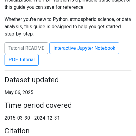
this guide you can save for reference.
Whether you're new to Python, atmospheric science, or data
analysis, this guide is designed to help you get started
step-by-step.
Tutorial README
Interactive Jupyter Notebook
PDF Tutorial
Dataset updated
May 06, 2025
Time period covered
2015-03-30 - 2024-12-31
Citation