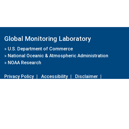
Global Monitoring Laboratory
»
U.S. Department of Commerce
»
National Oceanic & Atmospheric Administration
»
NOAA Research
Privacy Policy
|
Accessibility
|
Disclaimer
|
Disclaimer for External Links
|
FOIA
|
Usa.gov
Site Contents
Contact Us
|
Webmaster
Take Our Survey