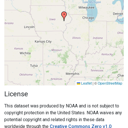
Leaflet
|
©
OpenStreetMap
License
This dataset was produced by NOAA and is not subject to
copyright protection in the United States. NOAA waives any
potential copyright and related rights in these data
worldwide through the
Creative Commons Zero v1.0