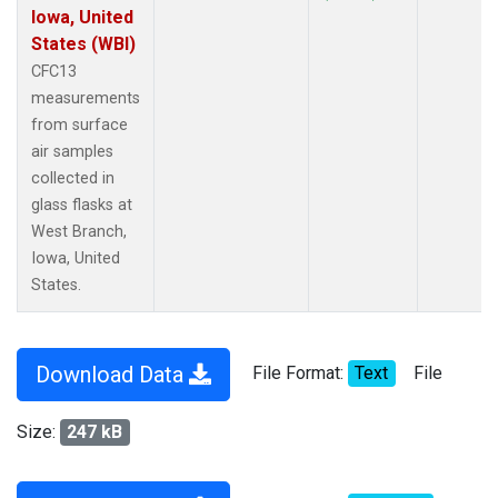
Iowa, United
States (WBI)
CFC13
measurements
from surface
air samples
collected in
glass flasks at
West Branch,
Iowa, United
States.
Download Data
File Format:
Text
File
Size:
247 kB