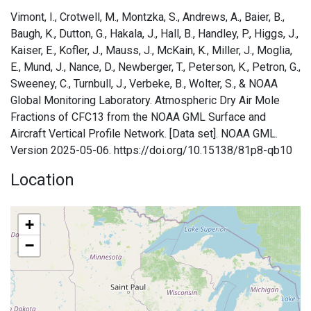
Vimont, I., Crotwell, M., Montzka, S., Andrews, A., Baier, B.,
Baugh, K., Dutton, G., Hakala, J., Hall, B., Handley, P., Higgs, J.,
Kaiser, E., Kofler, J., Mauss, J., McKain, K., Miller, J., Moglia,
E., Mund, J., Nance, D., Newberger, T., Peterson, K., Petron, G.,
Sweeney, C., Turnbull, J., Verbeke, B., Wolter, S., & NOAA
Global Monitoring Laboratory. Atmospheric Dry Air Mole
Fractions of CFC13 from the NOAA GML Surface and
Aircraft Vertical Profile Network. [Data set]. NOAA GML.
Version 2025-05-06. https://doi.org/10.15138/81p8-qb10
Location
+
−