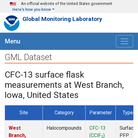
Skip to main content
An official website of the United States government
Here's how you know
Global Monitoring Laboratory
Menu
GML Dataset
CFC-13 surface flask
measurements at West Branch,
Iowa, United States
Site
Category
Parameter
Type
West
Halocompounds
CFC-13
Surface
Branch,
(CClF
)
PFP
3