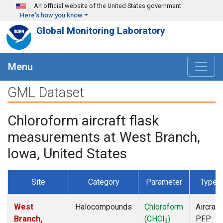
Skip to main content
An official website of the United States government
Here's how you know
Global Monitoring Laboratory
Menu
GML Dataset
Chloroform aircraft flask
measurements at West Branch,
Iowa, United States
Site
Category
Parameter
Type
West
Halocompounds
Chloroform
Aircraft
Branch,
(CHCl
)
PFP
3