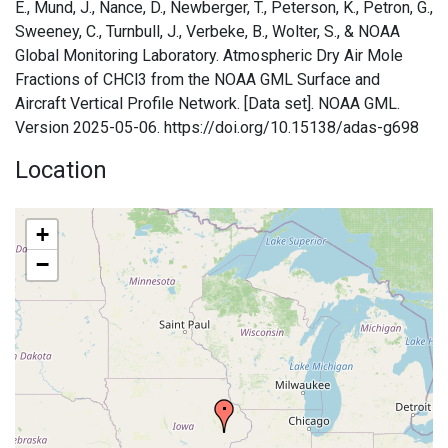
E., Mund, J., Nance, D., Newberger, T., Peterson, K., Petron, G.,
Sweeney, C., Turnbull, J., Verbeke, B., Wolter, S., & NOAA
Global Monitoring Laboratory. Atmospheric Dry Air Mole
Fractions of CHCl3 from the NOAA GML Surface and
Aircraft Vertical Profile Network. [Data set]. NOAA GML.
Version 2025-05-06. https://doi.org/10.15138/adas-g698
Location
+
−