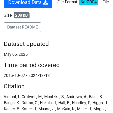
Download Data
File Format:
NetCDF4
File
Size:
288 kB
Dataset README
Dataset updated
May 06, 2025
Time period covered
2015-10-07 - 2024-12-18
Citation
Vimont, I., Crotwell, M., Montzka, S., Andrews, A., Baier, B.,
Baugh, K., Dutton, G., Hakala, J., Hall, B., Handley, P., Higgs, J.,
Kaiser, E., Kofler, J., Mauss, J., McKain, K., Miller, J., Moglia,