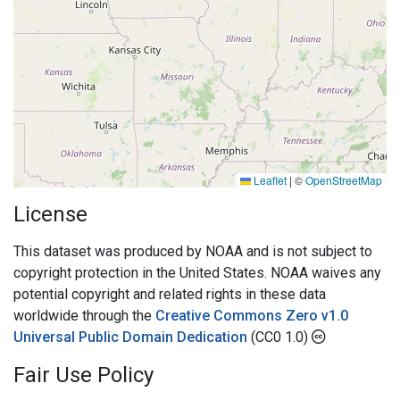
Leaflet
|
©
OpenStreetMap
License
This dataset was produced by NOAA and is not subject to
copyright protection in the United States. NOAA waives any
potential copyright and related rights in these data
worldwide through the
Creative Commons Zero v1.0
Universal Public Domain Dedication
(CC0 1.0)
Fair Use Policy