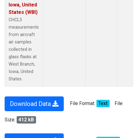
Iowa, United
States (WBI)
CHCL3
measurements
from aircraft
air samples
collected in
glass flasks at
West Branch,
Iowa, United
States.
Download Data
File Format:
Text
File
Size:
412 kB