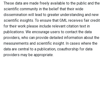
These data are made freely available to the public and the
scientific community in the belief that their wide
dissemination will lead to greater understanding and new
scientific insights. To ensure that GML receives fair credit
for their work please include relevant citation text in
publications. We encourage users to contact the data
providers, who can provide detailed information about the
measurements and scientific insight. In cases where the
data are central to a publication, coauthorship for data
providers may be appropriate.