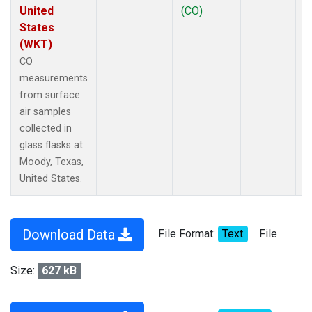
United
(CO)
States
(WKT)
CO
measurements
from surface
air samples
collected in
glass flasks at
Moody, Texas,
United States.
Download Data
File Format:
Text
File
Size:
627 kB