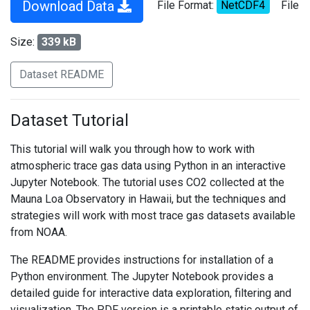
Download Data
File Format:
NetCDF4
File
Size:
339 kB
Dataset README
Dataset Tutorial
This tutorial will walk you through how to work with
atmospheric trace gas data using Python in an interactive
Jupyter Notebook. The tutorial uses CO2 collected at the
Mauna Loa Observatory in Hawaii, but the techniques and
strategies will work with most trace gas datasets available
from NOAA.
The README provides instructions for installation of a
Python environment. The Jupyter Notebook provides a
detailed guide for interactive data exploration, filtering and
visualization. The PDF version is a printable static output of