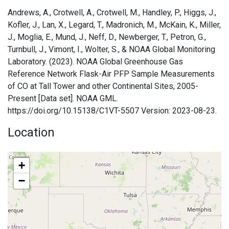
Andrews, A., Crotwell, A., Crotwell, M., Handley, P., Higgs, J.,
Kofler, J., Lan, X., Legard, T., Madronich, M., McKain, K., Miller,
J., Moglia, E., Mund, J., Neff, D., Newberger, T., Petron, G.,
Turnbull, J., Vimont, I., Wolter, S., & NOAA Global Monitoring
Laboratory. (2023). NOAA Global Greenhouse Gas
Reference Network Flask-Air PFP Sample Measurements
of CO at Tall Tower and other Continental Sites, 2005-
Present [Data set]. NOAA GML.
https://doi.org/10.15138/C1VT-5507 Version: 2023-08-23.
Location
+
−