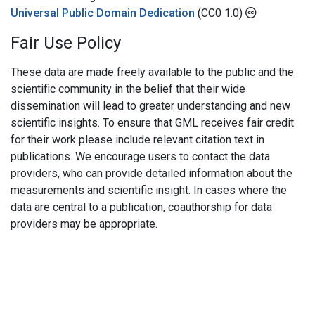
Universal Public Domain Dedication
(CC0 1.0)
Fair Use Policy
These data are made freely available to the public and the
scientific community in the belief that their wide
dissemination will lead to greater understanding and new
scientific insights. To ensure that GML receives fair credit
for their work please include relevant citation text in
publications. We encourage users to contact the data
providers, who can provide detailed information about the
measurements and scientific insight. In cases where the
data are central to a publication, coauthorship for data
providers may be appropriate.