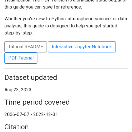
this guide you can save for reference.
Whether you're new to Python, atmospheric science, or data
analysis, this guide is designed to help you get started
step-by-step.
Tutorial README
Interactive Jupyter Notebook
PDF Tutorial
Dataset updated
Aug 23, 2023
Time period covered
2006-07-07 - 2022-12-31
Citation