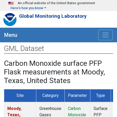
Skip to main content
An official website of the United States government
Here's how you know
Global Monitoring Laboratory
Menu
GML Dataset
Carbon Monoxide surface PFP
Flask measurements at Moody,
Texas, United States
Site
Category
Parameter
Type
F
Moody,
Greenhouse
Carbon
Surface
D
Texas,
Gases
Monoxide
PFP