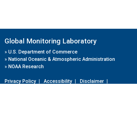
Global Monitoring Laboratory
»
U.S. Department of Commerce
»
National Oceanic & Atmospheric Administration
»
NOAA Research
Privacy Policy
|
Accessibility
|
Disclaimer
|
Disclaimer for External Links
|
FOIA
|
Usa.gov
Site Contents
Contact Us
|
Webmaster
Take Our Survey