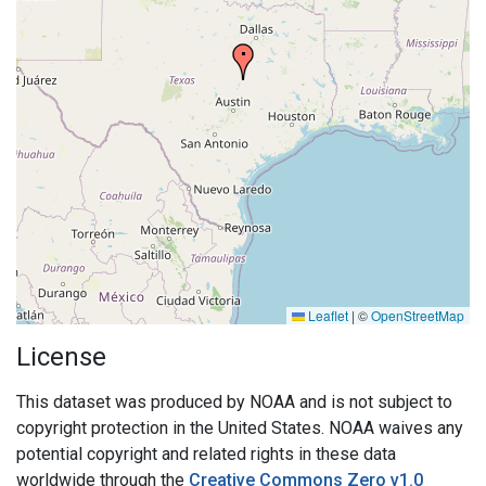
Leaflet
|
©
OpenStreetMap
License
This dataset was produced by NOAA and is not subject to
copyright protection in the United States. NOAA waives any
potential copyright and related rights in these data
worldwide through the
Creative Commons Zero v1.0