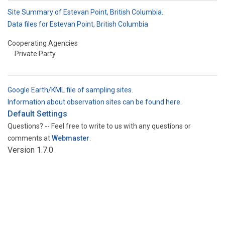
Site Summary of Estevan Point, British Columbia.
Data files for Estevan Point, British Columbia
Cooperating Agencies
Private Party
Google Earth/KML file of sampling sites.
Information about observation sites can be found here.
Default Settings
Questions? -- Feel free to write to us with any questions or
comments at
Webmaster
.
Version 1.7.0