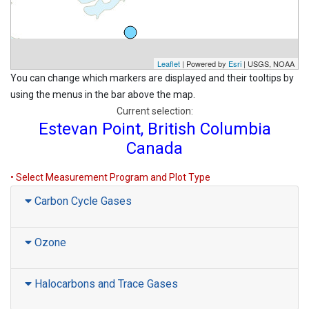
Leaflet
| Powered by
Esri
|
USGS, NOAA
You can change which markers are displayed and their tooltips by
using the menus in the bar above the map.
Current selection:
Estevan Point, British Columbia
Canada
• Select Measurement Program and Plot Type
Carbon Cycle Gases
Ozone
Halocarbons and Trace Gases