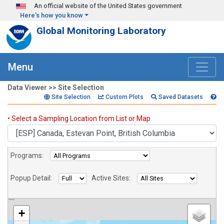
Skip to main content
An official website of the United States government
Here's how you know
Global Monitoring Laboratory
Menu
Data Viewer >> Site Selection
Site Selection
Custom Plots
Saved Datasets
Sites
• Select a Sampling Location from List or Map
Programs:
Popup Detail:
Active Sites:
+