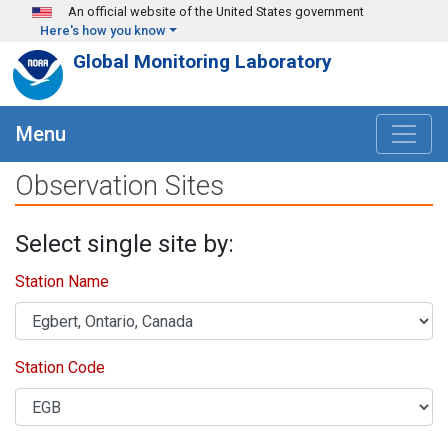
Skip to main content
An official website of the United States government
Here's how you know
Global Monitoring Laboratory
Menu
Observation Sites
Select single site by:
Station Name
Station Code