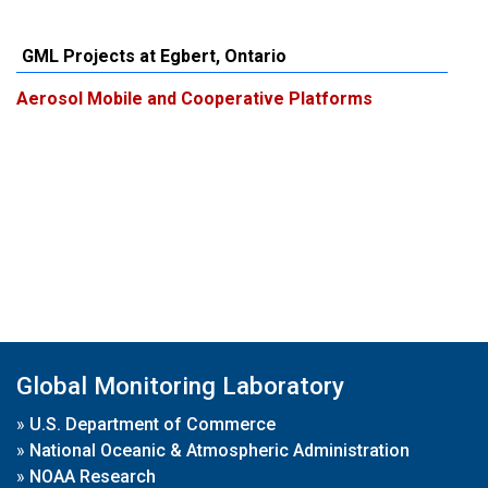
GML Projects at Egbert, Ontario
Aerosol Mobile and Cooperative Platforms
Global Monitoring Laboratory
»
U.S. Department of Commerce
»
National Oceanic & Atmospheric Administration
»
NOAA Research