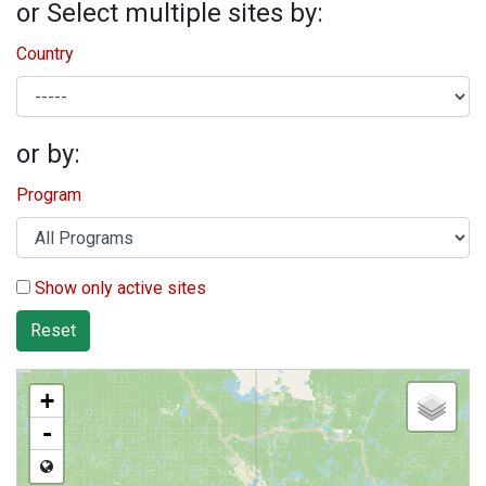
or Select multiple sites by:
Country
or by:
Program
Show only active sites
Reset
+
-