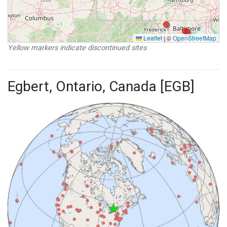
Leaflet
|
©
OpenStreetMap
Yellow markers indicate discontinued sites
Egbert, Ontario, Canada [EGB]