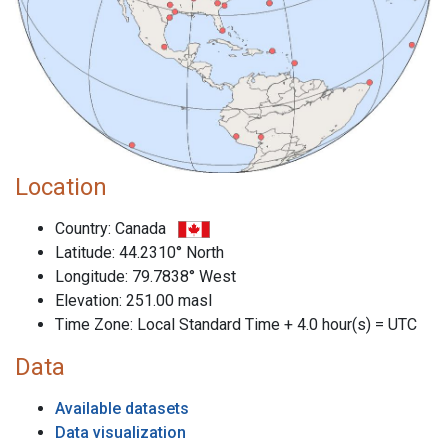
Location
Country: Canada
Latitude: 44.2310° North
Longitude: 79.7838° West
Elevation: 251.00 masl
Time Zone: Local Standard Time + 4.0 hour(s) = UTC
Data
Available datasets
Data visualization