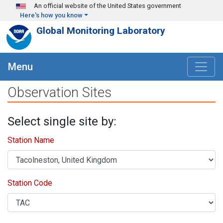
Skip to main content
An official website of the United States government
Here's how you know
Global Monitoring Laboratory
Menu
Observation Sites
Select single site by:
Station Name
Station Code