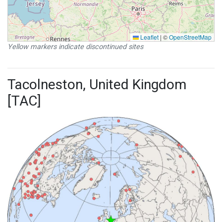
Leaflet
|
©
OpenStreetMap
Yellow markers indicate discontinued sites
Tacolneston, United Kingdom
[TAC]