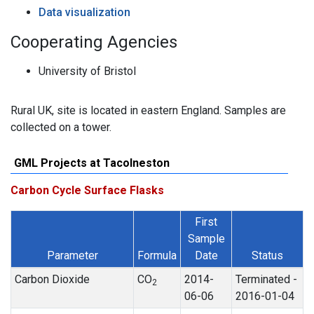
Data visualization
Cooperating Agencies
University of Bristol
Rural UK, site is located in eastern England. Samples are
collected on a tower.
GML Projects at Tacolneston
Carbon Cycle Surface Flasks
First
Sample
Parameter
Formula
Date
Status
Carbon Dioxide
CO
2014-
Terminated -
2
06-06
2016-01-04