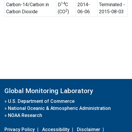
14
Carbon-14/Carbon in
D
C
2014-
Terminated -
2
Carbon Dioxide
(CO
)
06-06
2015-08-03
Global Monitoring Laboratory
»
U.S. Department of Commerce
»
National Oceanic & Atmospheric Administration
»
NOAA Research
Privacy Policy
|
Accessibility
|
Disclaimer
|