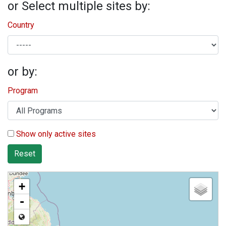
or Select multiple sites by:
Country
or by:
Program
Show only active sites
Reset
+
-