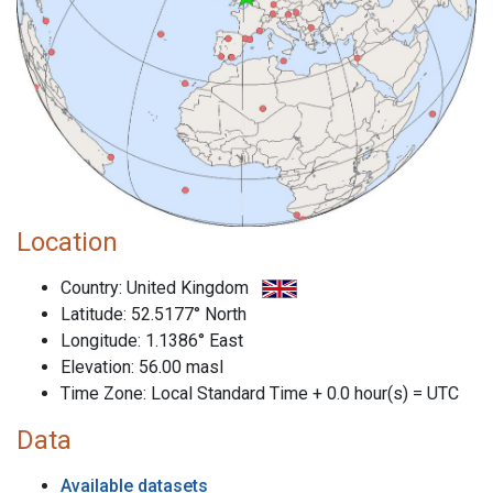
Location
Country: United Kingdom
Latitude: 52.5177° North
Longitude: 1.1386° East
Elevation: 56.00 masl
Time Zone: Local Standard Time + 0.0 hour(s) = UTC
Data
Available datasets