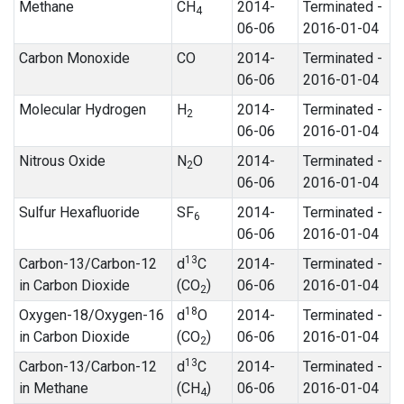
Methane
CH
2014-
Terminated -
4
06-06
2016-01-04
Carbon Monoxide
CO
2014-
Terminated -
06-06
2016-01-04
Molecular Hydrogen
H
2014-
Terminated -
2
06-06
2016-01-04
Nitrous Oxide
N
O
2014-
Terminated -
2
06-06
2016-01-04
Sulfur Hexafluoride
SF
2014-
Terminated -
6
06-06
2016-01-04
13
Carbon-13/Carbon-12
d
C
2014-
Terminated -
in Carbon Dioxide
(CO
)
06-06
2016-01-04
2
18
Oxygen-18/Oxygen-16
d
O
2014-
Terminated -
in Carbon Dioxide
(CO
)
06-06
2016-01-04
2
13
Carbon-13/Carbon-12
d
C
2014-
Terminated -
in Methane
(CH
)
06-06
2016-01-04
4