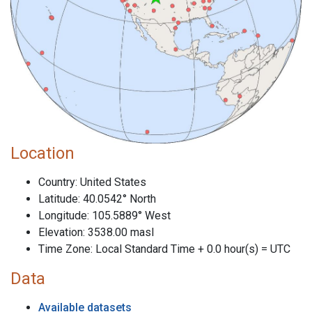
Location
Country: United States
Latitude: 40.0542° North
Longitude: 105.5889° West
Elevation: 3538.00 masl
Time Zone: Local Standard Time + 0.0 hour(s) = UTC
Data
Available datasets