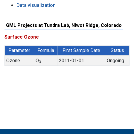
Data visualization
GML Projects at Tundra Lab, Niwot Ridge, Colorado
Surface Ozone
Parameter
Formula
First Sample Date
Status
Ozone
O
2011-01-01
Ongoing
3