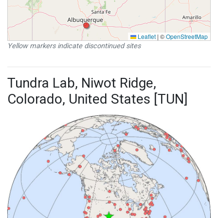
Leaflet
|
©
OpenStreetMap
Yellow markers indicate discontinued sites
Tundra Lab, Niwot Ridge,
Colorado, United States [TUN]