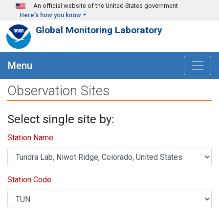
Skip to main content
An official website of the United States government
Here's how you know
Global Monitoring Laboratory
Menu
Observation Sites
Select single site by:
Station Name
Station Code