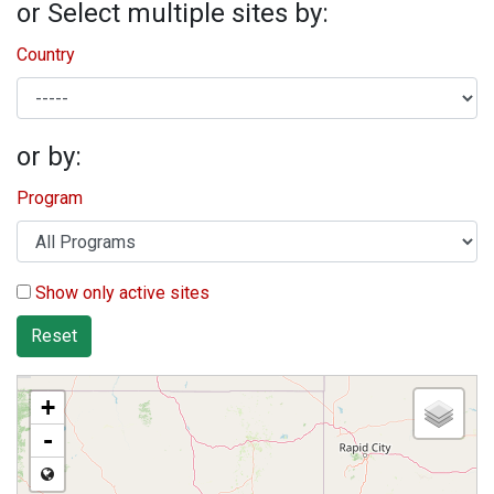
or Select multiple sites by:
Country
or by:
Program
Show only active sites
Reset
+
-