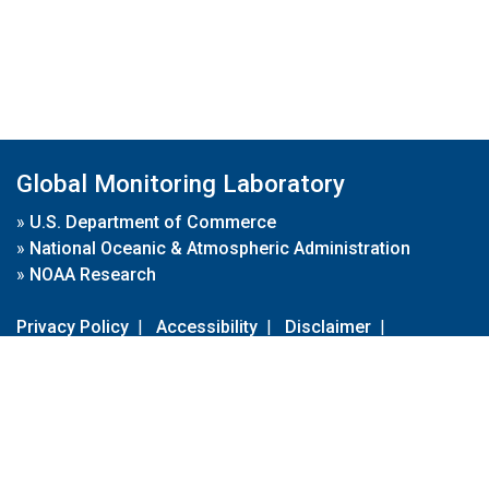
Global Monitoring Laboratory
»
U.S. Department of Commerce
»
National Oceanic & Atmospheric Administration
»
NOAA Research
Privacy Policy
|
Accessibility
|
Disclaimer
|
Disclaimer for External Links
|
FOIA
|
Usa.gov
Site Contents
Contact Us
|
Webmaster