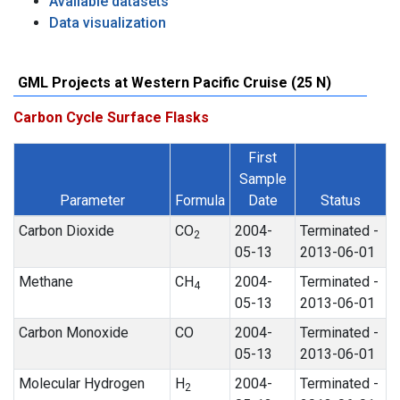
Available datasets
Data visualization
GML Projects at Western Pacific Cruise (25 N)
Carbon Cycle Surface Flasks
First
Sample
Parameter
Formula
Date
Status
Carbon Dioxide
CO
2004-
Terminated -
2
05-13
2013-06-01
Methane
CH
2004-
Terminated -
4
05-13
2013-06-01
Carbon Monoxide
CO
2004-
Terminated -
05-13
2013-06-01
Molecular Hydrogen
H
2004-
Terminated -
2