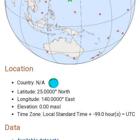
Location
Country: N/A
Latitude: 25.0000° North
Longitude: 140.0000° East
Elevation: 0.00 masl
Time Zone: Local Standard Time + -99.0 hour(s) = UTC
Data