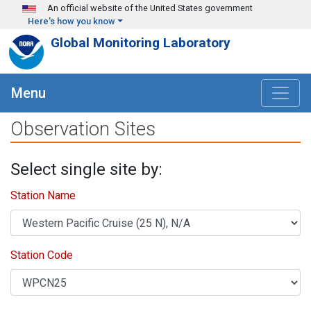
Skip to main content
An official website of the United States government
Here's how you know
Global Monitoring Laboratory
Menu
Observation Sites
Select single site by:
Station Name
Station Code