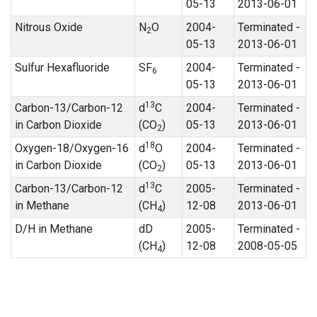
05-13
2013-06-01
Nitrous Oxide
N
O
2004-
Terminated -
2
05-13
2013-06-01
Sulfur Hexafluoride
SF
2004-
Terminated -
6
05-13
2013-06-01
13
Carbon-13/Carbon-12
d
C
2004-
Terminated -
in Carbon Dioxide
(CO
)
05-13
2013-06-01
2
18
Oxygen-18/Oxygen-16
d
O
2004-
Terminated -
in Carbon Dioxide
(CO
)
05-13
2013-06-01
2
13
Carbon-13/Carbon-12
d
C
2005-
Terminated -
in Methane
(CH
)
12-08
2013-06-01
4
D/H in Methane
dD
2005-
Terminated -
(CH
)
12-08
2008-05-05
4