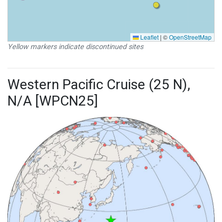
Leaflet
|
©
OpenStreetMap
Yellow markers indicate discontinued sites
Western Pacific Cruise (25 N),
N/A [WPCN25]