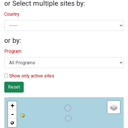
or Select multiple sites by:
Country
or by:
Program
Show only active sites
Reset
+
-