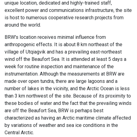
unique location, dedicated and highly-trained staff,
excellent power and communications infrastructure, the site
is host to numerous cooperative research projects from
around the world.
BRW's location receives minimal influence from
anthropogenic effects. It is about 8 km northeast of the
village of Utqiaġvik and has a prevailing east-northeast
wind off the Beaufort Sea. It is attended at least 5 days a
week for routine inspection and maintenance of the
instrumentation. Although the measurements at BRW are
made over open tundra, there are large lagoons and a
number of lakes in the vicinity, and the Arctic Ocean is less
than 3 km northwest of the site. Because of its proximity to
these bodies of water and the fact that the prevailing winds
are off the Beaufort Sea, BRW is perhaps best
characterized as having an Arctic maritime climate affected
by variations of weather and sea ice conditions in the
Central Arctic.