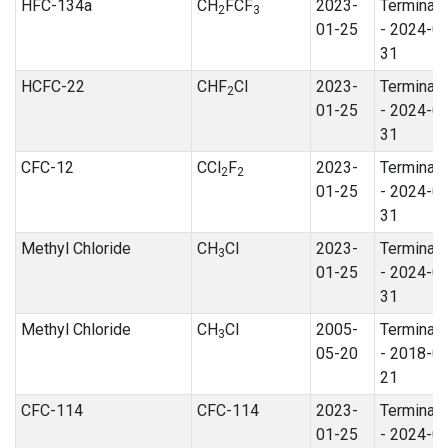
HFC-134a
CH
FCF
2023-
Terminat
2
3
01-25
- 2024-0
31
HCFC-22
CHF
Cl
2023-
Terminat
2
01-25
- 2024-0
31
CFC-12
CCl
F
2023-
Terminat
2
2
01-25
- 2024-0
31
Methyl Chloride
CH
Cl
2023-
Terminat
3
01-25
- 2024-0
31
Methyl Chloride
CH
Cl
2005-
Terminat
3
05-20
- 2018-0
21
CFC-114
CFC-114
2023-
Terminat
01-25
- 2024-0