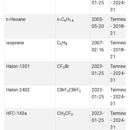
01-25
- 2024-0
31
n-Hexane
n-C
H
2005-
Terminat
6
14
05-20
- 2018-0
21
isoprene
C
H
2007-
Terminat
5
8
02-16
- 2018-0
21
Halon-1301
CF
Br
2023-
Terminat
3
01-25
- 2024-0
31
Halon-2402
CBrF
CBrF
2023-
Terminat
2
2
01-25
- 2024-0
31
HFC-143a
CH
CF
2023-
Terminat
3
3
01-25
- 2024-0
31