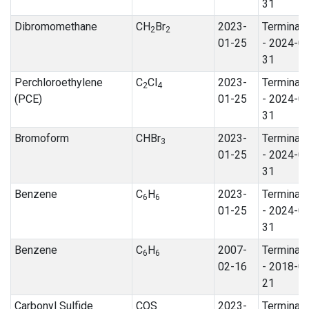
31
Dibromomethane
CH
Br
2023-
Terminat
2
2
01-25
- 2024-0
31
Perchloroethylene
C
Cl
2023-
Terminat
2
4
(PCE)
01-25
- 2024-0
31
Bromoform
CHBr
2023-
Terminat
3
01-25
- 2024-0
31
Benzene
C
H
2023-
Terminat
6
6
01-25
- 2024-0
31
Benzene
C
H
2007-
Terminat
6
6
02-16
- 2018-0
21
Carbonyl Sulfide
COS
2023-
Terminat