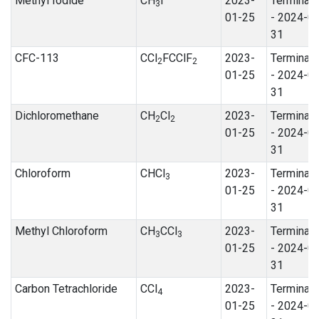
Methyl Iodide
CH
I
2023-
Terminat
3
01-25
- 2024-0
31
CFC-113
CCl
FCClF
2023-
Terminat
2
2
01-25
- 2024-0
31
Dichloromethane
CH
Cl
2023-
Terminat
2
2
01-25
- 2024-0
31
Chloroform
CHCl
2023-
Terminat
3
01-25
- 2024-0
31
Methyl Chloroform
CH
CCl
2023-
Terminat
3
3
01-25
- 2024-0
31
Carbon Tetrachloride
CCl
2023-
Terminat
4
01-25
- 2024-0