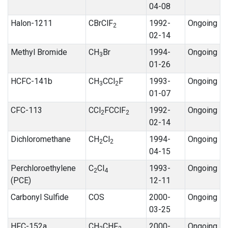
04-08
Halon-1211
CBrClF
1992-
Ongoing
2
02-14
Methyl Bromide
CH
Br
1994-
Ongoing
3
01-26
HCFC-141b
CH
CCl
F
1993-
Ongoing
3
2
01-07
CFC-113
CCl
FCClF
1992-
Ongoing
2
2
02-14
Dichloromethane
CH
Cl
1994-
Ongoing
2
2
04-15
Perchloroethylene
C
Cl
1993-
Ongoing
2
4
(PCE)
12-11
Carbonyl Sulfide
COS
2000-
Ongoing
03-25
HFC-152a
CH
CHF
2000-
Ongoing