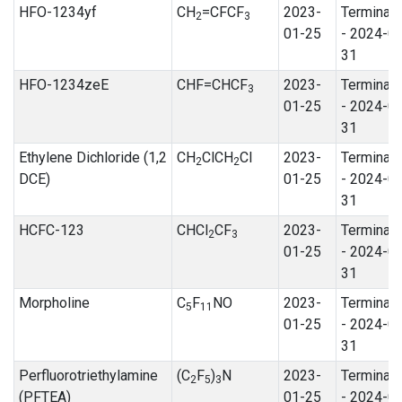
HFO-1234yf
CH
=CFCF
2023-
Terminat
2
3
01-25
- 2024-0
31
HFO-1234zeE
CHF=CHCF
2023-
Terminat
3
01-25
- 2024-0
31
Ethylene Dichloride (1,2
CH
ClCH
Cl
2023-
Terminat
2
2
DCE)
01-25
- 2024-0
31
HCFC-123
CHCl
CF
2023-
Terminat
2
3
01-25
- 2024-0
31
Morpholine
C
F
NO
2023-
Terminat
5
11
01-25
- 2024-0
31
Perfluorotriethylamine
(C
F
)
N
2023-
Terminat
2
5
3
(PFTEA)
01-25
- 2024-0