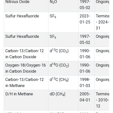
Nitrous Oxide
N
O
1997-
Ongoing
2
05-02
Sulfur Hexafluoride
SF
2023-
Terminat
6
01-25
- 2024-0
31
Sulfur Hexafluoride
SF
1997-
Ongoing
6
05-02
13
Carbon-13/Carbon-12
d
C (CO
)
1990-
Ongoing
2
in Carbon Dioxide
01-06
18
Oxygen-18/Oxygen-16
d
O (CO
)
1990-
Ongoing
2
in Carbon Dioxide
01-06
13
Carbon-13/Carbon-12
d
C (CH
)
1998-
Ongoing
4
in Methane
01-03
D/H in Methane
dD (CH
)
2005-
Terminat
4
04-01
- 2010-0
12