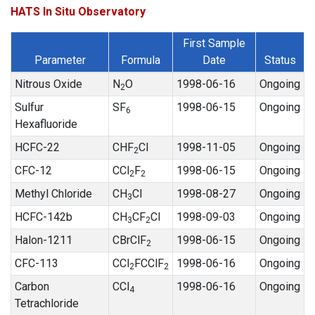
HATS In Situ Observatory
First Sample
Parameter
Formula
Date
Status
Nitrous Oxide
N
O
1998-06-16
Ongoing
2
Sulfur
SF
1998-06-15
Ongoing
6
Hexafluoride
HCFC-22
CHF
Cl
1998-11-05
Ongoing
2
CFC-12
CCl
F
1998-06-15
Ongoing
2
2
Methyl Chloride
CH
Cl
1998-08-27
Ongoing
3
HCFC-142b
CH
CF
Cl
1998-09-03
Ongoing
3
2
Halon-1211
CBrClF
1998-06-15
Ongoing
2
CFC-113
CCl
FCClF
1998-06-16
Ongoing
2
2
Carbon
CCl
1998-06-16
Ongoing
4
Tetrachloride