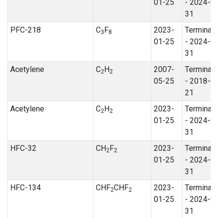
01-25
- 2024-0
31
PFC-218
C
F
2023-
Terminat
3
8
01-25
- 2024-0
31
Acetylene
C
H
2007-
Terminat
2
2
05-25
- 2018-0
21
Acetylene
C
H
2023-
Terminat
2
2
01-25
- 2024-0
31
HFC-32
CH
F
2023-
Terminat
2
2
01-25
- 2024-0
31
HFC-134
CHF
CHF
2023-
Terminat
2
2
01-25
- 2024-0
31