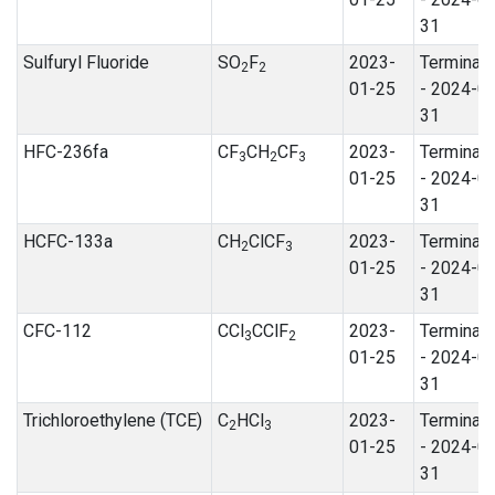
31
Sulfuryl Fluoride
SO
F
2023-
Terminat
2
2
01-25
- 2024-0
31
HFC-236fa
CF
CH
CF
2023-
Terminat
3
2
3
01-25
- 2024-0
31
HCFC-133a
CH
ClCF
2023-
Terminat
2
3
01-25
- 2024-0
31
CFC-112
CCl
CClF
2023-
Terminat
3
2
01-25
- 2024-0
31
Trichloroethylene (TCE)
C
HCl
2023-
Terminat
2
3
01-25
- 2024-0
31