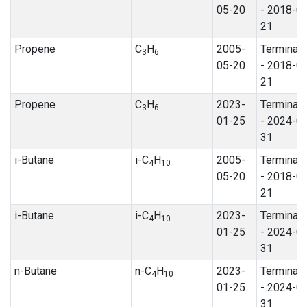
05-20
- 2018-0
21
Propene
C
H
2005-
Terminat
3
6
05-20
- 2018-0
21
Propene
C
H
2023-
Terminat
3
6
01-25
- 2024-0
31
i-Butane
i-C
H
2005-
Terminat
4
10
05-20
- 2018-0
21
i-Butane
i-C
H
2023-
Terminat
4
10
01-25
- 2024-0
31
n-Butane
n-C
H
2023-
Terminat
4
10
01-25
- 2024-0
31