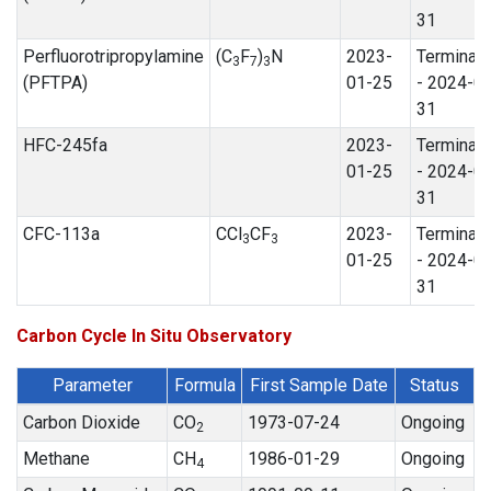
31
Perfluorotripropylamine
(C
F
)
N
2023-
Terminat
3
7
3
(PFTPA)
01-25
- 2024-0
31
HFC-245fa
2023-
Terminat
01-25
- 2024-0
31
CFC-113a
CCl
CF
2023-
Terminat
3
3
01-25
- 2024-0
31
Carbon Cycle In Situ Observatory
Parameter
Formula
First Sample Date
Status
Carbon Dioxide
CO
1973-07-24
Ongoing
2
Methane
CH
1986-01-29
Ongoing
4