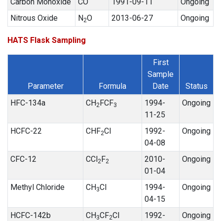
Carbon Monoxide
CO
1991-09-11
Ongoing
Nitrous Oxide
N
O
2013-06-27
Ongoing
2
HATS Flask Sampling
First
Sample
Parameter
Formula
Date
Status
HFC-134a
CH
FCF
1994-
Ongoing
2
3
11-25
HCFC-22
CHF
Cl
1992-
Ongoing
2
04-08
CFC-12
CCl
F
2010-
Ongoing
2
2
01-04
Methyl Chloride
CH
Cl
1994-
Ongoing
3
04-15
HCFC-142b
CH
CF
Cl
1992-
Ongoing
3
2