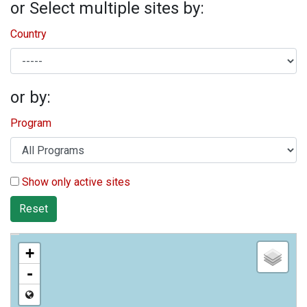
or Select multiple sites by:
Country
or by:
Program
Show only active sites
Reset
+
-