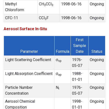
Methyl
CH
CCl
1998-06-16
Ongoing
3
3
Chloroform
CFC-11
CCl
F
1998-06-16
Ongoing
3
Aerosol Surface In-Situ
First
Sample
Parameter
Formula
Date
Status
Light Scattering Coefficient
σ
1976-
Ongoing
sp
05-07
Light Absorption Coefficient
σ
1988-
Ongoing
ap
01-01
Particle Number
N
1976-
Ongoing
t
Concentration
05-07
Aerosol Chemical
1998-
Ongoing
Composition
01-01