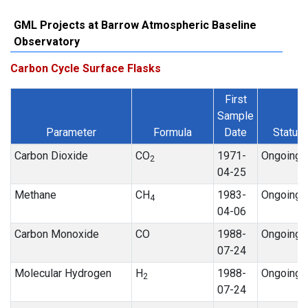
GML Projects at Barrow Atmospheric Baseline
Observatory
Carbon Cycle Surface Flasks
First
Sample
Parameter
Formula
Date
Status
Carbon Dioxide
CO
1971-
Ongoing
2
04-25
Methane
CH
1983-
Ongoing
4
04-06
Carbon Monoxide
CO
1988-
Ongoing
07-24
Molecular Hydrogen
H
1988-
Ongoing
2
07-24