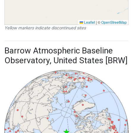
Leaflet
|
©
OpenStreetMap
Yellow markers indicate discontinued sites
Barrow Atmospheric Baseline
Observatory, United States [BRW]