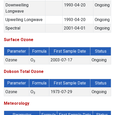
Downwelling
1993-04-20
Ongoing
Longwave
Upwelling Longwave
1993-04-20
Ongoing
Spectral
2001-04-01
Ongoing
Surface Ozone
Parameter
Formula
First Sample Date
Status
Ozone
O
2003-07-17
Ongoing
3
Dobson Total Ozone
Parameter
Formula
First Sample Date
Status
Ozone
O
1973-07-29
Ongoing
3
Meteorology
Parameter
Formula
First Sample Date
Status