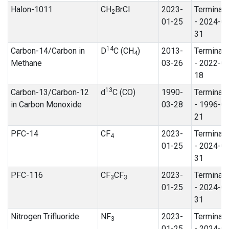
Halon-1011
CH
BrCl
2023-
Terminat
2
01-25
- 2024-0
31
14
Carbon-14/Carbon in
D
C (CH
)
2013-
Terminat
4
Methane
03-26
- 2022-0
18
13
Carbon-13/Carbon-12
d
C (CO)
1990-
Terminat
in Carbon Monoxide
03-28
- 1996-0
21
PFC-14
CF
2023-
Terminat
4
01-25
- 2024-0
31
PFC-116
CF
CF
2023-
Terminat
3
3
01-25
- 2024-0
31
Nitrogen Trifluoride
NF
2023-
Terminat
3
01-25
- 2024-0