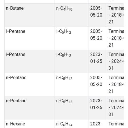
n-Butane
n-C
H
2005-
Terminat
4
10
05-20
- 2018-0
21
i-Pentane
i-C
H
2005-
Terminat
5
12
05-20
- 2018-0
21
i-Pentane
i-C
H
2023-
Terminat
5
12
01-25
- 2024-0
31
n-Pentane
n-C
H
2005-
Terminat
5
12
05-20
- 2018-0
21
n-Pentane
n-C
H
2023-
Terminat
5
12
01-25
- 2024-0
31
n-Hexane
n-C
H
2023-
Terminat
6
14