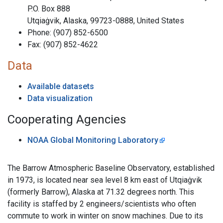
P.O. Box 888
Utqiaġvik, Alaska, 99723-0888, United States
Phone: (907) 852-6500
Fax: (907) 852-4622
Data
Available datasets
Data visualization
Cooperating Agencies
NOAA Global Monitoring Laboratory
The Barrow Atmospheric Baseline Observatory, established
in 1973, is located near sea level 8 km east of Utqiaġvik
(formerly Barrow), Alaska at 71.32 degrees north. This
facility is staffed by 2 engineers/scientists who often
commute to work in winter on snow machines. Due to its