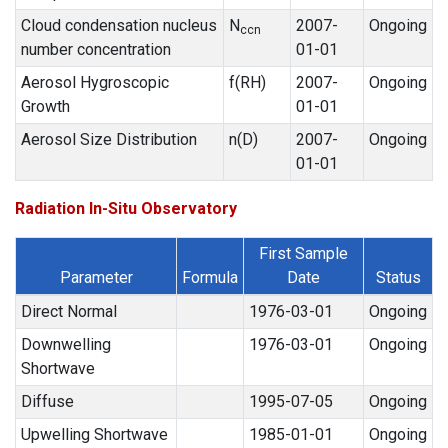
Cloud condensation nucleus
N
2007-
Ongoing
ccn
number concentration
01-01
Aerosol Hygroscopic
f(RH)
2007-
Ongoing
Growth
01-01
Aerosol Size Distribution
n(D)
2007-
Ongoing
01-01
Radiation In-Situ Observatory
First Sample
Parameter
Formula
Date
Status
Direct Normal
1976-03-01
Ongoing
Downwelling
1976-03-01
Ongoing
Shortwave
Diffuse
1995-07-05
Ongoing
Upwelling Shortwave
1985-01-01
Ongoing