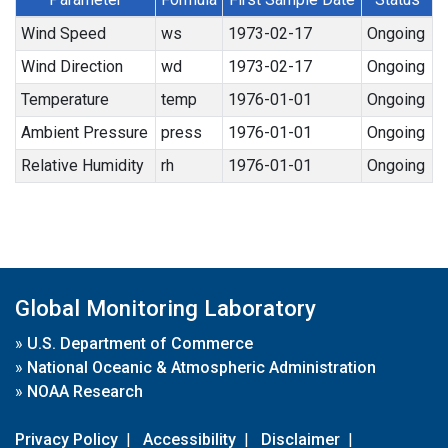
Wind Speed
ws
1973-02-17
Ongoing
Wind Direction
wd
1973-02-17
Ongoing
Temperature
temp
1976-01-01
Ongoing
Ambient Pressure
press
1976-01-01
Ongoing
Relative Humidity
rh
1976-01-01
Ongoing
Global Monitoring Laboratory
»
U.S. Department of Commerce
»
National Oceanic & Atmospheric Administration
»
NOAA Research
Privacy Policy
|
Accessibility
|
Disclaimer
|