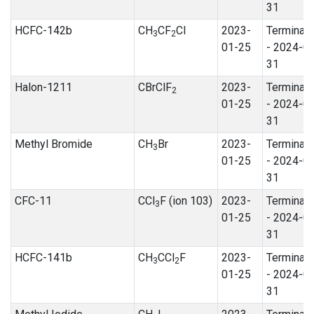
31
HCFC-142b
CH
CF
Cl
2023-
Terminat
3
2
01-25
- 2024-0
31
Halon-1211
CBrClF
2023-
Terminat
2
01-25
- 2024-0
31
Methyl Bromide
CH
Br
2023-
Terminat
3
01-25
- 2024-0
31
CFC-11
CCl
F (ion 103)
2023-
Terminat
3
01-25
- 2024-0
31
HCFC-141b
CH
CCl
F
2023-
Terminat
3
2
01-25
- 2024-0
31