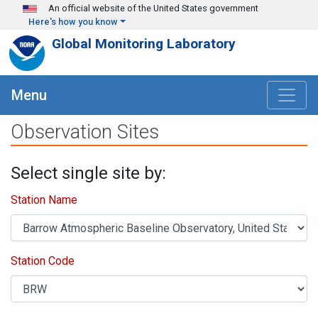
Skip to main content
An official website of the United States government
Here's how you know
Global Monitoring Laboratory
Menu
Observation Sites
Select single site by:
Station Name
Station Code