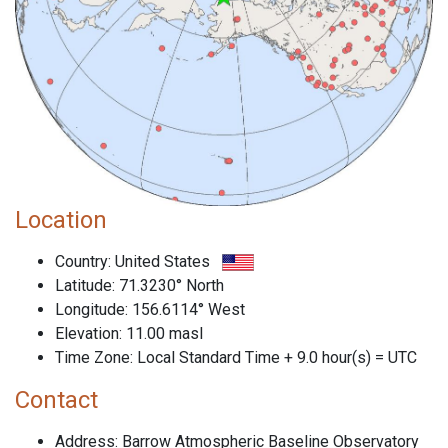
Location
Country: United States
Latitude: 71.3230° North
Longitude: 156.6114° West
Elevation: 11.00 masl
Time Zone: Local Standard Time + 9.0 hour(s) = UTC
Contact
Address: Barrow Atmospheric Baseline Observatory