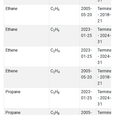
31
Ethane
C
H
2005-
Terminat
2
6
05-20
- 2018-0
21
Ethane
C
H
2023-
Terminat
2
6
01-25
- 2024-0
31
Ethene
C
H
2023-
Terminat
2
4
01-25
- 2024-0
31
Ethene
C
H
2005-
Terminat
2
4
05-20
- 2018-0
21
Propane
C
H
2023-
Terminat
3
8
01-25
- 2024-0
31
Propane
C
H
2005-
Terminat
3
8