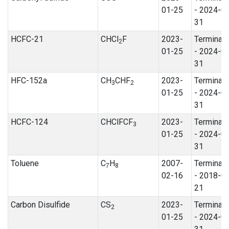
01-25
- 2024-0
31
HCFC-21
CHCl
F
2023-
Terminat
2
01-25
- 2024-0
31
HFC-152a
CH
CHF
2023-
Terminat
3
2
01-25
- 2024-0
31
HCFC-124
CHClFCF
2023-
Terminat
3
01-25
- 2024-0
31
Toluene
C
H
2007-
Terminat
7
8
02-16
- 2018-0
21
Carbon Disulfide
CS
2023-
Terminat
2
01-25
- 2024-0