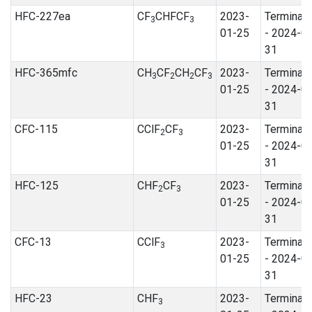
HFC-227ea
CF
CHFCF
2023-
Terminat
3
3
01-25
- 2024-0
31
HFC-365mfc
CH
CF
CH
CF
2023-
Terminat
3
2
2
3
01-25
- 2024-0
31
CFC-115
CClF
CF
2023-
Terminat
2
3
01-25
- 2024-0
31
HFC-125
CHF
CF
2023-
Terminat
2
3
01-25
- 2024-0
31
CFC-13
CClF
2023-
Terminat
3
01-25
- 2024-0
31
HFC-23
CHF
2023-
Terminat
3