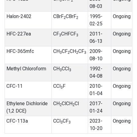
3
2
08-03
Halon-2402
CBrF
CBrF
1995-
Ongoing
2
2
02-25
HFC-227ea
CF
CHFCF
2011-
Ongoing
3
3
06-13
HFC-365mfc
CH
CF
CH
CF
2009-
Ongoing
3
2
2
3
08-10
Methyl Chloroform
CH
CCl
1992-
Ongoing
3
3
04-08
CFC-11
CCl
F
2010-
Ongoing
3
01-04
Ethylene Dichloride
CH
ClCH
Cl
2017-
Ongoing
2
2
(1,2 DCE)
01-24
CFC-113a
CCl
CF
2023-
Ongoing
3
3
10-20