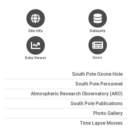
Site Info
Datasets
News
Data Viewer
South Pole Ozone Hole
South Pole Personnel
Atmospheric Research Observatory (ARO)
South Pole Publications
Photo Gallery
Time Lapse Movies