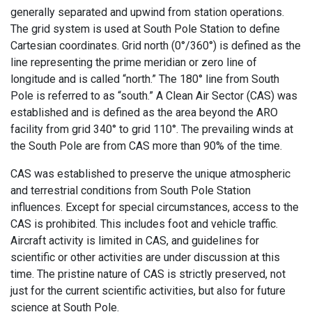
generally separated and upwind from station operations.
The grid system is used at South Pole Station to define
Cartesian coordinates. Grid north (0°/360°) is defined as the
line representing the prime meridian or zero line of
longitude and is called “north.” The 180° line from South
Pole is referred to as “south.” A Clean Air Sector (CAS) was
established and is defined as the area beyond the ARO
facility from grid 340° to grid 110°. The prevailing winds at
the South Pole are from CAS more than 90% of the time.
CAS was established to preserve the unique atmospheric
and terrestrial conditions from South Pole Station
influences. Except for special circumstances, access to the
CAS is prohibited. This includes foot and vehicle traffic.
Aircraft activity is limited in CAS, and guidelines for
scientific or other activities are under discussion at this
time. The pristine nature of CAS is strictly preserved, not
just for the current scientific activities, but also for future
science at South Pole.