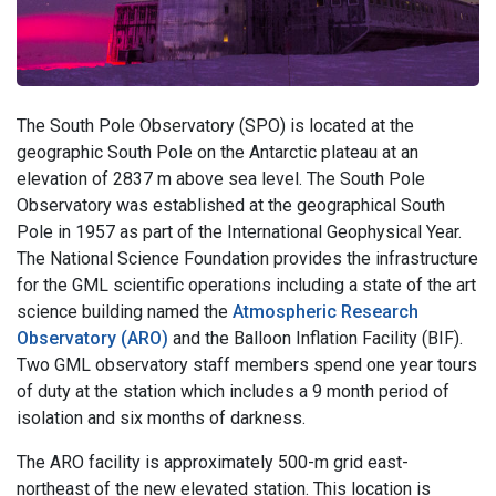
The South Pole Observatory (SPO) is located at the
geographic South Pole on the Antarctic plateau at an
elevation of 2837 m above sea level. The South Pole
Observatory was established at the geographical South
Pole in 1957 as part of the International Geophysical Year.
The National Science Foundation provides the infrastructure
for the GML scientific operations including a state of the art
science building named the
Atmospheric Research
Observatory (ARO)
and the Balloon Inflation Facility (BIF).
Two GML observatory staff members spend one year tours
of duty at the station which includes a 9 month period of
isolation and six months of darkness.
The ARO facility is approximately 500-m grid east-
northeast of the new elevated station. This location is