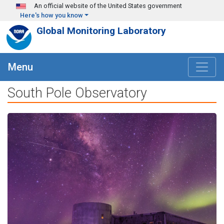
Skip to main content
An official website of the United States government
Here's how you know
Global Monitoring Laboratory
Menu
South Pole Observatory