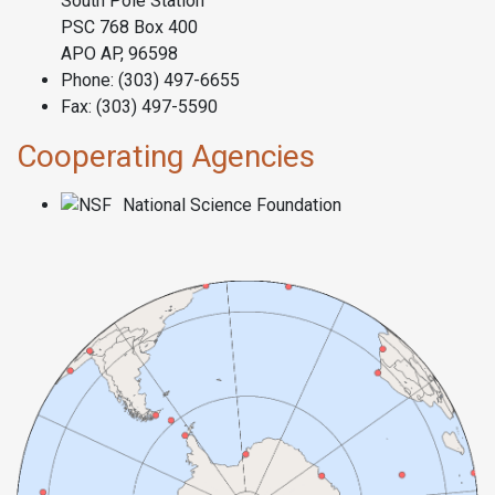
South Pole Station
PSC 768 Box 400
APO AP, 96598
Phone: (303) 497-6655
Fax: (303) 497-5590
Cooperating Agencies
National Science Foundation