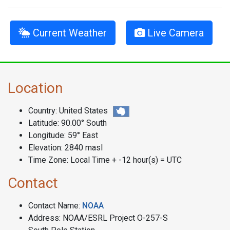
Current Weather
Live Camera
Location
Country: United States
Latitude: 90.00° South
Longitude: 59° East
Elevation: 2840 masl
Time Zone: Local Time + -12 hour(s) = UTC
Contact
Contact Name:
NOAA
Address: NOAA/ESRL Project O-257-S