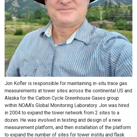
Jon Kofler is responsible for maintaining in-situ trace gas
measurements at tower sites across the continental US and
Alaska for the Carbon Cycle Greenhouse Gases group
within NOAA’s Global Monitoring Laboratory. Jon was hired
in 2004 to expand the tower network from 2 sites to a
dozen. He was involved in testing and design of a new
measurement platform, and then installation of the platform
to expand the number of sites for tower institu and flask