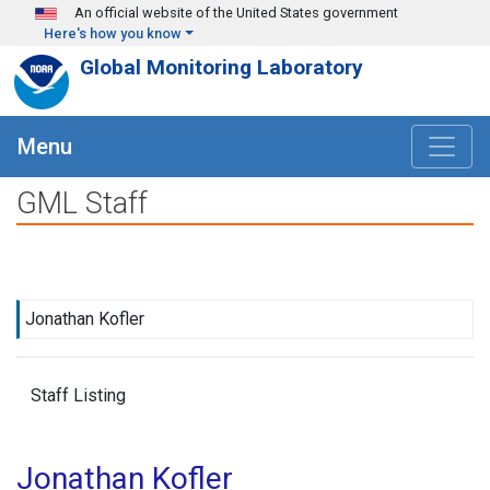
Skip to main content
An official website of the United States government
Here's how you know
Global Monitoring Laboratory
Menu
GML Staff
Jonathan Kofler
Staff Listing
Jonathan Kofler