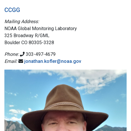
CCGG
Mailing Address:
NOAA Global Monitoring Laboratory
325 Broadway R/GML
Boulder CO 80305-3328
Phone:
303-497-4679
Email:
jonathan.kofler@noaa.gov