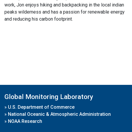
work, Jon enjoys hiking and backpacking in the local indian
peaks wilderness and has a passion for renewable energy
and reducing his carbon footprint.
Global Monitoring Laboratory
»
U.S. Department of Commerce
»
National Oceanic & Atmospheric Administration
»
NOAA Research