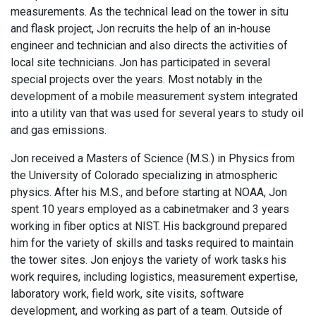
measurements. As the technical lead on the tower in situ
and flask project, Jon recruits the help of an in-house
engineer and technician and also directs the activities of
local site technicians. Jon has participated in several
special projects over the years. Most notably in the
development of a mobile measurement system integrated
into a utility van that was used for several years to study oil
and gas emissions.
Jon received a Masters of Science (M.S.) in Physics from
the University of Colorado specializing in atmospheric
physics. After his M.S., and before starting at NOAA, Jon
spent 10 years employed as a cabinetmaker and 3 years
working in fiber optics at NIST. His background prepared
him for the variety of skills and tasks required to maintain
the tower sites. Jon enjoys the variety of work tasks his
work requires, including logistics, measurement expertise,
laboratory work, field work, site visits, software
development, and working as part of a team. Outside of