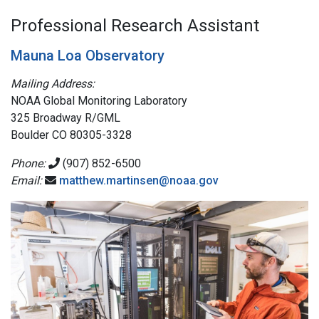
Professional Research Assistant
Mauna Loa Observatory
Mailing Address:
NOAA Global Monitoring Laboratory
325 Broadway R/GML
Boulder CO 80305-3328
Phone:
(907) 852-6500
Email:
matthew.martinsen@noaa.gov