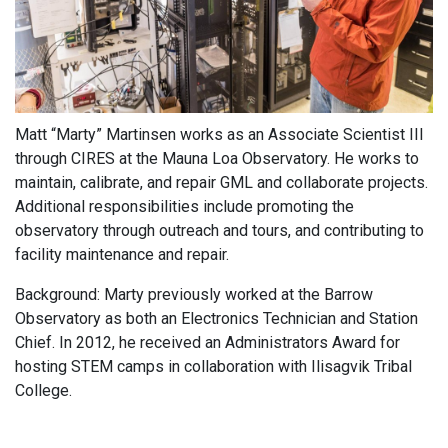
Matt “Marty” Martinsen works as an Associate Scientist III
through CIRES at the Mauna Loa Observatory. He works to
maintain, calibrate, and repair GML and collaborate projects.
Additional responsibilities include promoting the
observatory through outreach and tours, and contributing to
facility maintenance and repair.
Background: Marty previously worked at the Barrow
Observatory as both an Electronics Technician and Station
Chief. In 2012, he received an Administrators Award for
hosting STEM camps in collaboration with Ilisagvik Tribal
College.