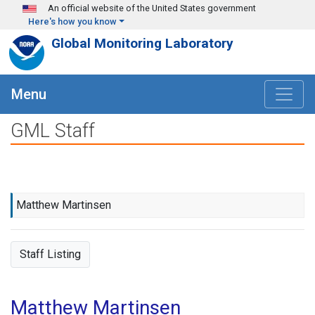
Skip to main content
An official website of the United States government
Here's how you know
Global Monitoring Laboratory
Menu
GML Staff
Matthew Martinsen
Staff Listing
Matthew Martinsen