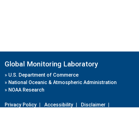
Global Monitoring Laboratory
»
U.S. Department of Commerce
»
National Oceanic & Atmospheric Administration
»
NOAA Research
Privacy Policy
|
Accessibility
|
Disclaimer
|
Disclaimer for External Links
|
FOIA
|
Usa.gov