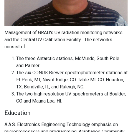
Management of GRAD's UV radiation monitoring networks
and the Central UV Calibration Facility . The networks
consist of:
The three Antarctic stations, McMurdo, South Pole
and Palmer.
The six CONUS Brewer spectrophotometer stations at
Ft Peck, MT, Niwot Ridge, CO, Table Mt, CO, Houston,
TX, Bondville, IL, and Raleigh, NC.
The two high resolution UV spectrometers at Boulder,
CO and Mauna Loa, HI.
Education
A.A.S. Electronics Engineering Technology emphasis on
microprocessors and programming, Araphahoe Community