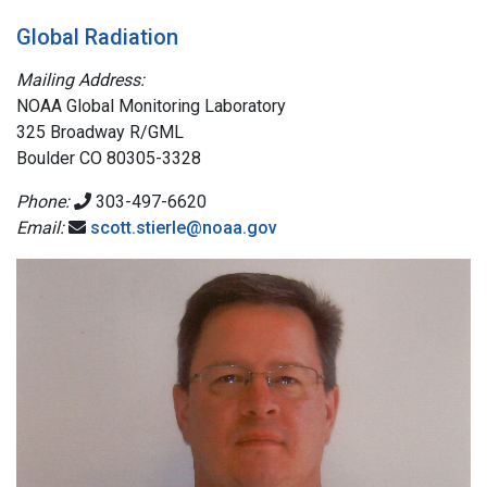
Global Radiation
Mailing Address:
NOAA Global Monitoring Laboratory
325 Broadway R/GML
Boulder CO 80305-3328
Phone:
303-497-6620
Email:
scott.stierle@noaa.gov