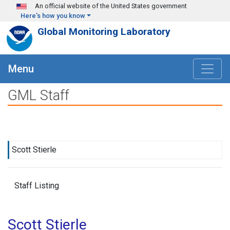
Skip to main content
An official website of the United States government
Here's how you know
Global Monitoring Laboratory
Menu
GML Staff
Scott Stierle
Staff Listing
Scott Stierle