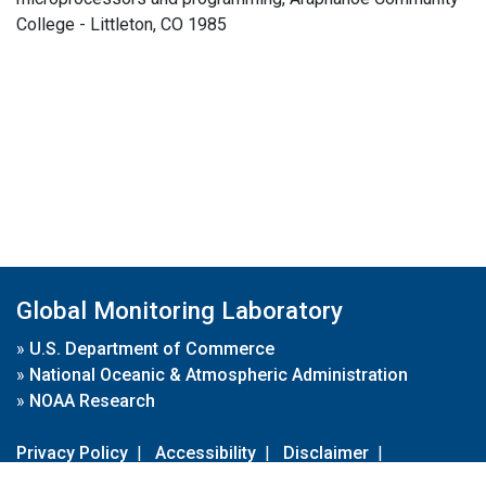
College - Littleton, CO 1985
Global Monitoring Laboratory
»
U.S. Department of Commerce
»
National Oceanic & Atmospheric Administration
»
NOAA Research
Privacy Policy
|
Accessibility
|
Disclaimer
|
Disclaimer for External Links
|
FOIA
|
Usa.gov