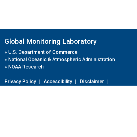
Global Monitoring Laboratory
»
U.S. Department of Commerce
»
National Oceanic & Atmospheric Administration
»
NOAA Research
Privacy Policy
|
Accessibility
|
Disclaimer
|
Disclaimer for External Links
|
FOIA
|
Usa.gov
Site Contents
Contact Us
|
Webmaster
Take Our Survey