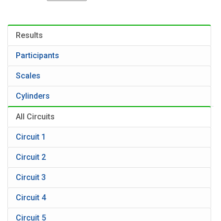
Results
Participants
Scales
Cylinders
All Circuits
Circuit 1
Circuit 2
Circuit 3
Circuit 4
Circuit 5