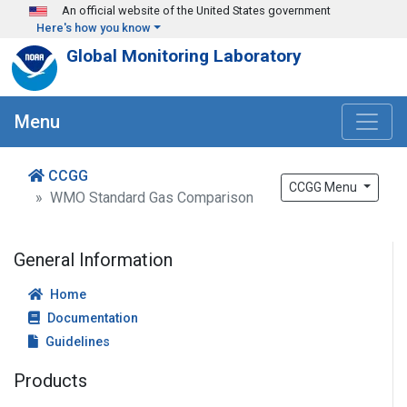
Skip to main content
An official website of the United States government
Here's how you know
Global Monitoring Laboratory
Menu
CCGG
CCGG Menu
WMO Standard Gas Comparison
General Information
Home
Documentation
Guidelines
Products