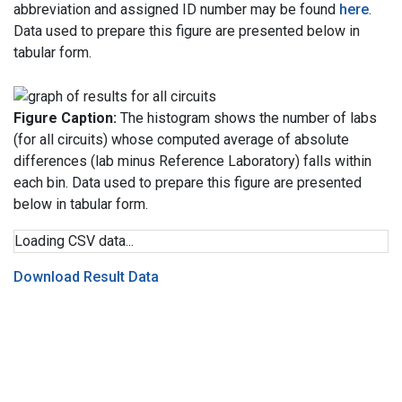
abbreviation and assigned ID number may be found
here
.
Data used to prepare this figure are presented below in
tabular form.
Figure Caption:
The histogram shows the number of labs
(for all circuits) whose computed average of absolute
differences (lab minus Reference Laboratory) falls within
each bin. Data used to prepare this figure are presented
below in tabular form.
Loading CSV data...
Download Result Data