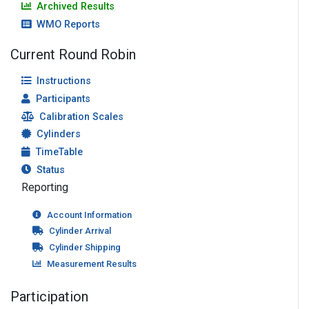
Archived Results
WMO Reports
Current Round Robin
Instructions
Participants
Calibration Scales
Cylinders
TimeTable
Status
Reporting
Account Information
Cylinder Arrival
Cylinder Shipping
Measurement Results
Participation