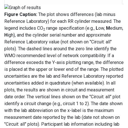
Figure Caption:
The plot shows differences (lab minus
Reference Laboratory) for each RR cylinder measured. The
legend includes CO
range specification (e.g.,
L
ow,
M
edium,
2
H
igh), and the cylinder serial number and approximate
Reference Laboratory value (not shown on "Circuit: all"
plots). The dashed lines around the zero line identify the
WMO recommended level of network compatibility. If a
difference exceeds the Y-axis plotting range, the difference
is placed at the upper or lower end of the range. The plotted
uncertainties are the lab and Reference Laboratory reported
uncertainties added in quadrature (when available). In all
plots, the results are shown in circuit and measurement
date order. The vertical lines shown on the "Circuit: all" plot
identify a circuit change (e.g., circuit 1 to 2). The date shown
with the lab abbreviation on the x-label is the maximum
measurement date reported by the lab (date not shown on
"Circuit: all" plots). Participant lab information including lab