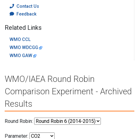
Contact Us
Feedback
Related Links
WMO CCL
WMO WDCGG
WMO GAW
WMO/IAEA Round Robin
Comparison Experiment - Archived
Results
Round Robin:
Parameter: