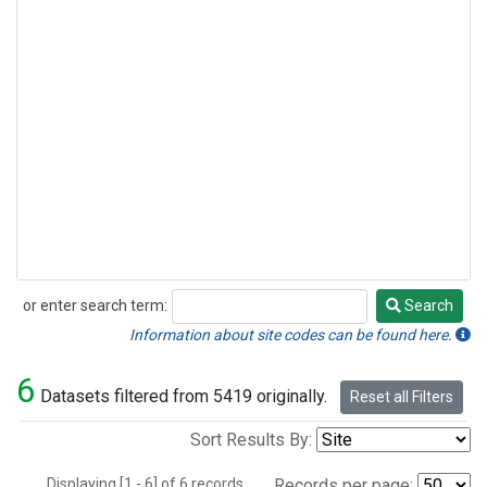
or enter search term:
Search
Search
Information about site codes can be found here.
6
Datasets filtered from 5419 originally.
Reset all Filters
Sort Results By:
Displaying [1 - 6] of 6 records.
Records per page: