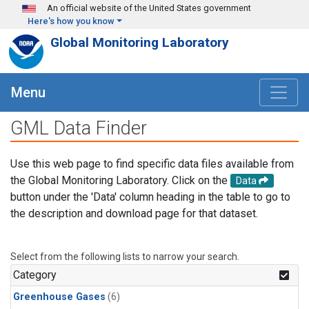
Skip to main content
An official website of the United States government
Here's how you know
Global Monitoring Laboratory
Menu
GML Data Finder
Use this web page to find specific data files available from
the Global Monitoring Laboratory. Click on the
Data
button under the 'Data' column heading in the table to go to
the description and download page for that dataset.
Select from the following lists to narrow your search.
Category
Greenhouse Gases
(6)