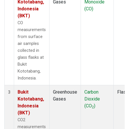
Kototabang,
Gases
Monoxide
Indonesia
(CO)
(BKT)
CO
measurements
from surface
air samples
collected in
glass flasks at
Bukit
Kototabang,
Indonesia.
Bukit
Greenhouse
Carbon
Flask
3
Kototabang,
Gases
Dioxide
Indonesia
(CO
)
2
(BKT)
CO2
measurements