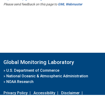
Please send feedback on this page to
GML Webmaster
Global Monitoring Laboratory
»
U.S. Department of Commerce
»
National Oceanic & Atmospheric Administration
»
NOAA Research
Privacy Policy
|
Accessibility
|
Disclaimer
|
Disclaimer for External Links
|
FOIA
|
Usa.gov