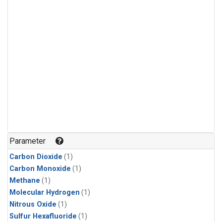
Parameter
Carbon Dioxide
(1)
Carbon Monoxide
(1)
Methane
(1)
Molecular Hydrogen
(1)
Nitrous Oxide
(1)
Sulfur Hexafluoride
(1)