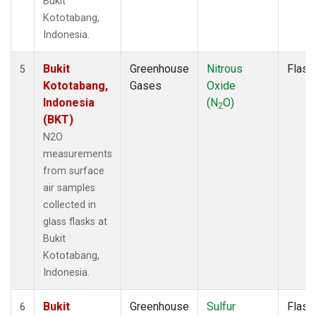
Bukit
Kototabang,
Indonesia.
Bukit
Greenhouse
Nitrous
Flask
5
Kototabang,
Gases
Oxide
Indonesia
(N
O)
2
(BKT)
N2O
measurements
from surface
air samples
collected in
glass flasks at
Bukit
Kototabang,
Indonesia.
Bukit
Greenhouse
Sulfur
Flask
6