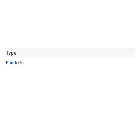
Type
Flask
(6)