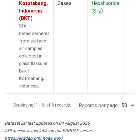
Kototabang,
Gases
Hexafluoride
Indonesia
(SF
)
6
(BKT)
SF6
measurements
from surface
air samples
collected in
glass flasks at
Bukit
Kototabang,
Indonesia.
Displaying [1 - 6] of 6 records.
Records per page:
Dataset list last updated on 04 August 2026
API access is available on our ERDDAP server:
https://erddap.gml.noaa.gov/