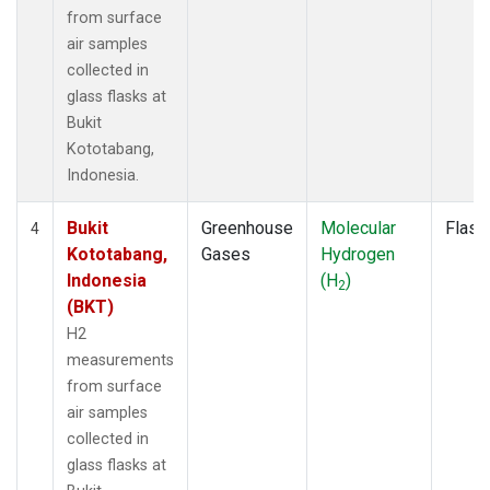
from surface
air samples
collected in
glass flasks at
Bukit
Kototabang,
Indonesia.
Bukit
Greenhouse
Molecular
Flask
4
Kototabang,
Gases
Hydrogen
Indonesia
(H
)
2
(BKT)
H2
measurements
from surface
air samples
collected in
glass flasks at