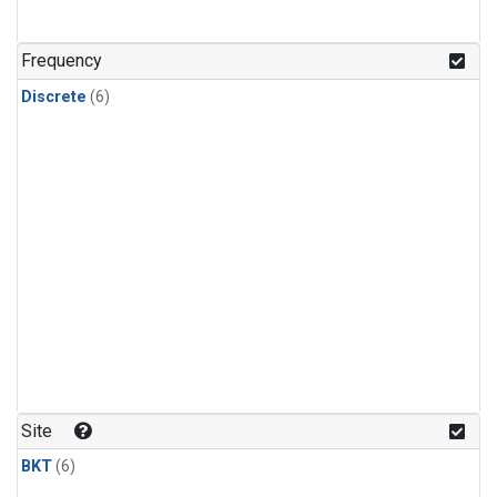
Frequency
Discrete
(6)
Site
BKT
(6)