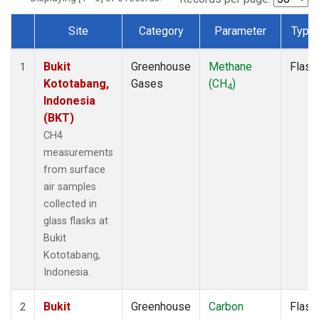
Site
Category
Parameter
Type
Dataset Number
Bukit
Greenhouse
Methane
Flask
1
Kototabang,
Gases
(CH
)
4
Indonesia
(BKT)
CH4
measurements
from surface
air samples
collected in
glass flasks at
Bukit
Kototabang,
Indonesia.
Bukit
Greenhouse
Carbon
Flask
2