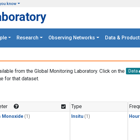
you know
aboratory
ple
Research
Observing Networks
Data & Product
ailable from the Global Monitoring Laboratory. Click on the
Data
e for that dataset.
.
ter
Type
Freq
n Monoxide
(1)
Insitu
(1)
Hour