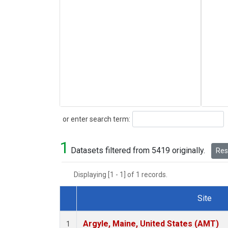
Search
or enter search term:
1
Datasets filtered from 5419 originally.
Rese
Displaying [1 - 1] of 1 records.
Site
Dataset Number
Argyle, Maine, United States (AMT)
1