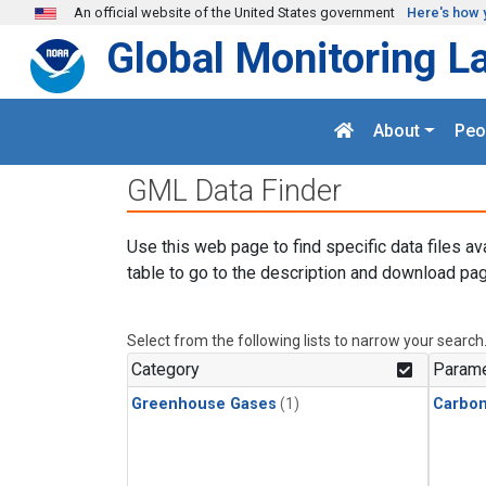
Skip to main content
An official website of the United States government
Here's how 
Global Monitoring L
About
Peo
GML Data Finder
Use this web page to find specific data files av
table to go to the description and download pag
Select from the following lists to narrow your search
Category
Parame
Greenhouse Gases
(1)
Carbo