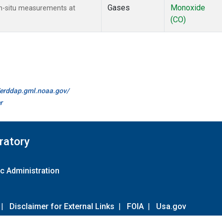
Gases
Monoxide
n-situ measurements at
(CO)
//erddap.gml.noaa.gov/
r
ratory
c Administration
|
Disclaimer for External Links
|
FOIA
|
Usa.gov