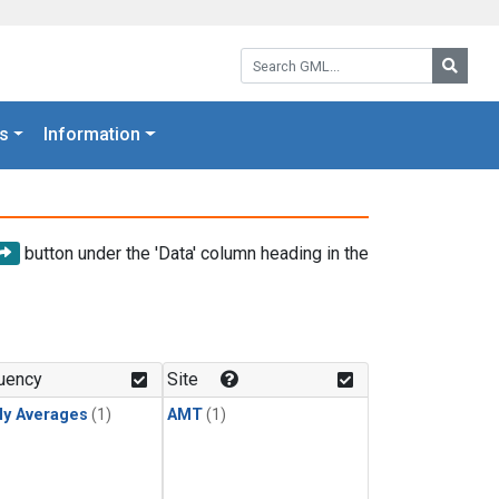
Search GML:
Searc
s
Information
button under the 'Data' column heading in the
uency
Site
ly Averages
(1)
AMT
(1)