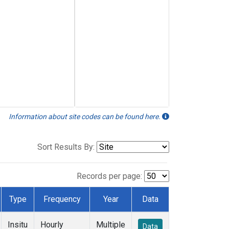
Information about site codes can be found here.
Sort Results By:
Records per page:
Type
Frequency
Year
Data
Insitu
Hourly
Multiple
Data