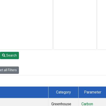
Search
t all Filters
Category
Parameter
Greenhouse
Carbon