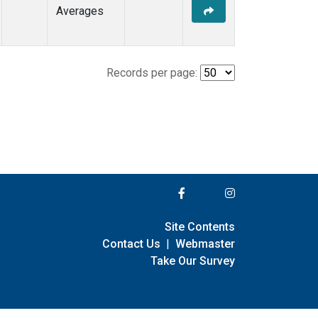
Averages
Records per page:
Site Contents
Contact Us
|
Webmaster
Take Our Survey