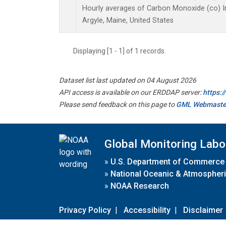
Hourly averages of Carbon Monoxide (co) I
Argyle, Maine, United States
Displaying [1 - 1] of 1 records.
Dataset list last updated on 04 August 2026
API access is available on our ERDDAP server:
https:
Please send feedback on this page to
GML Webmaste
Global Monitoring Labo
»
U.S. Department of Commerce
»
National Oceanic & Atmospheri
»
NOAA Research
Privacy Policy
|
Accessibility
|
Disclaimer