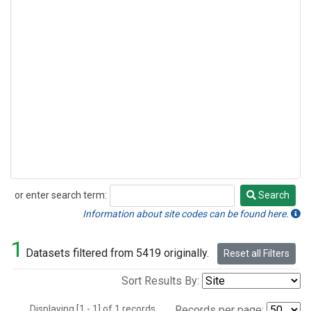
or enter search term:
Search
Search
Information about site codes can be found here.
1
Datasets filtered from 5419 originally.
Reset all Filters
Sort Results By:
Displaying [1 - 1] of 1 records.
Records per page: