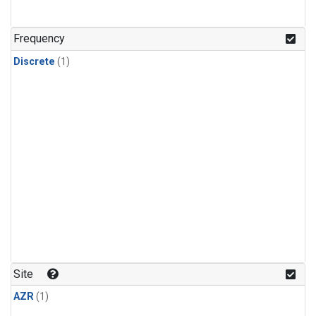
Frequency
Discrete
(1)
Site
AZR
(1)