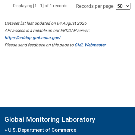
Displaying [1 - 1] of 1 records.
Records per page:
Dataset list last updated on 04 August 2026
API access is available on our ERDDAP server:
https://erddap.gml.noaa.gov/
Please send feedback on this page to
GML Webmaster
Global Monitoring Laboratory
»
U.S. Department of Commerce