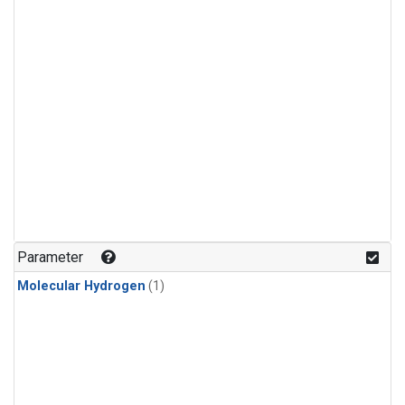
Parameter
Molecular Hydrogen
(1)