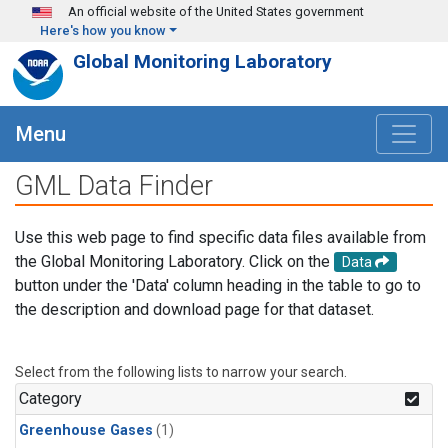
Skip to main content
An official website of the United States government
Here's how you know
Global Monitoring Laboratory
Menu
GML Data Finder
Use this web page to find specific data files available from
the Global Monitoring Laboratory. Click on the
Data
button under the 'Data' column heading in the table to go to
the description and download page for that dataset.
Select from the following lists to narrow your search.
Category
Greenhouse Gases
(1)