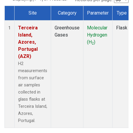
Site
Category
Parameter
Type
Dataset Number
Terceira
Greenhouse
Molecular
Flask
1
Island,
Gases
Hydrogen
Azores,
(H
)
2
Portugal
(AZR)
H2
measurements
from surface
air samples
collected in
glass flasks at
Terceira Island,
Azores,
Portugal.