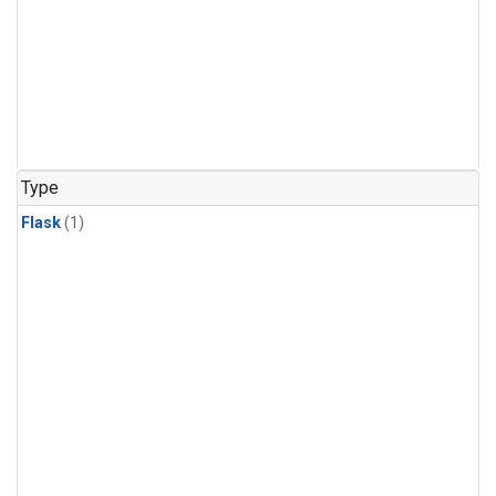
Type
Flask
(1)