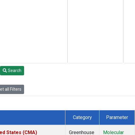
Search
t all Filters
Category
Parameter
ted States (CMA)
Greenhouse
Molecular