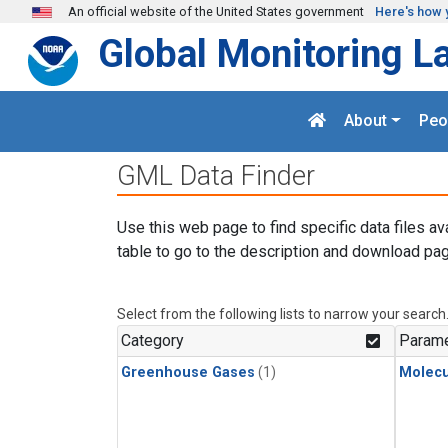
Skip to main content
An official website of the United States government
Here's how 
Global Monitoring L
About
Peo
GML Data Finder
Use this web page to find specific data files av
table to go to the description and download pag
Select from the following lists to narrow your search
Category
Parame
Greenhouse Gases
(1)
Molecu