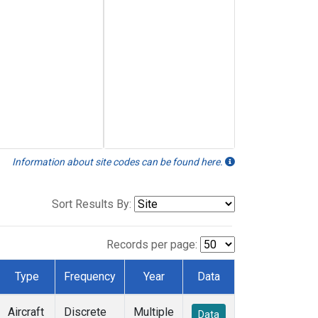
Information about site codes can be found here.
Sort Results By:
Records per page:
Type
Frequency
Year
Data
Aircraft
Discrete
Multiple
Data