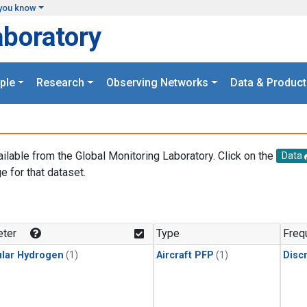
you know
aboratory
ple
Research
Observing Networks
Data & Product
ailable from the Global Monitoring Laboratory. Click on the
Data
e for that dataset.
.
ter
Type
Freq
lar Hydrogen
(1)
Aircraft PFP
(1)
Disc