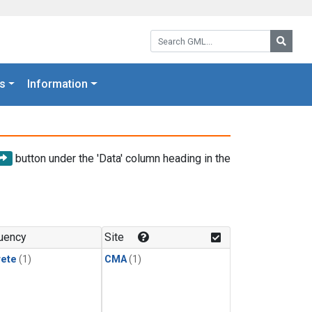
Search GML:
Searc
s
Information
button under the 'Data' column heading in the
uency
Site
rete
(1)
CMA
(1)