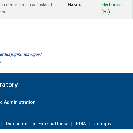
Gases
Hydrogen
ollected in glass flasks at
(H
)
es.
2
//erddap.gml.noaa.gov/
r
ratory
c Administration
|
Disclaimer for External Links
|
FOIA
|
Usa.gov