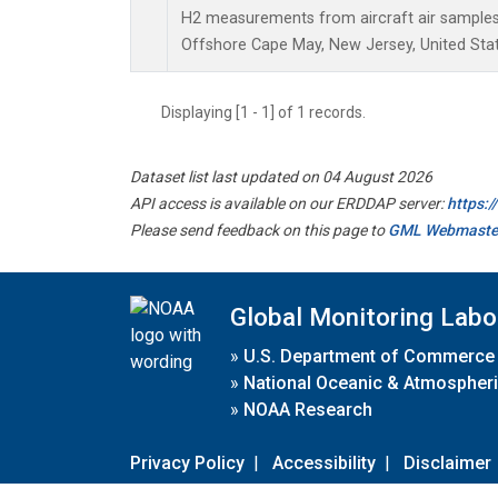
H2 measurements from aircraft air samples c
Offshore Cape May, New Jersey, United Stat
Displaying [1 - 1] of 1 records.
Dataset list last updated on 04 August 2026
API access is available on our ERDDAP server:
https:
Please send feedback on this page to
GML Webmaste
Global Monitoring Labo
»
U.S. Department of Commerce
»
National Oceanic & Atmospheri
»
NOAA Research
Privacy Policy
|
Accessibility
|
Disclaimer