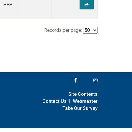
PFP
Records per page:
Site Contents
Contact Us
|
Webmaster
Take Our Survey