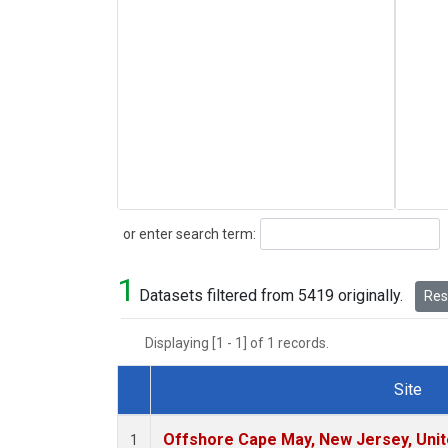
Search
or enter search term:
1
Datasets filtered from 5419 originally.
Rese
Displaying [1 - 1] of 1 records.
Site
Dataset Number
Offshore Cape May, New Jersey, Uni
1