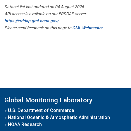
Dataset list last updated on 04 August 2026
API access is available on our ERDDAP server:
https://erddap.gml.noaa.gov/
Please send feedback on this page to
GML Webmaster
Global Monitoring Laboratory
»
U.S. Department of Commerce
»
National Oceanic & Atmospheric Administration
»
NOAA Research