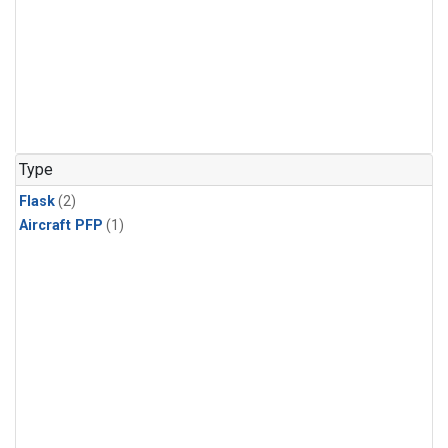
Type
Flask
(2)
Aircraft PFP
(1)