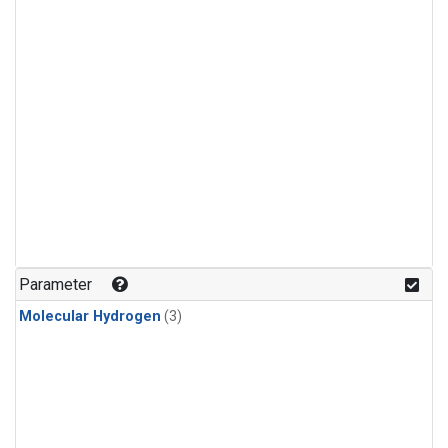
Parameter
Molecular Hydrogen
(3)