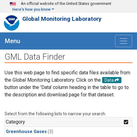
Skip to main content
An official website of the United States government
Here's how you know
Global Monitoring Laboratory
Menu
GML Data Finder
Use this web page to find specific data files available from
the Global Monitoring Laboratory. Click on the
Data
button under the 'Data' column heading in the table to go to
the description and download page for that dataset.
Select from the following lists to narrow your search.
Category
Greenhouse Gases
(3)