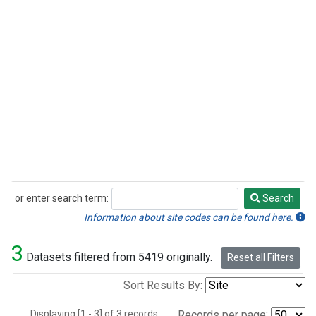
or enter search term:
Search
Search
Information about site codes can be found here.
3
Datasets filtered from 5419 originally.
Reset all Filters
Sort Results By:
Displaying [1 - 3] of 3 records.
Records per page: