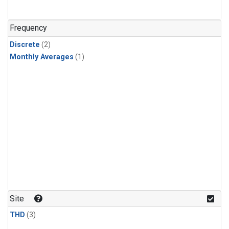
Frequency
Discrete
(2)
Monthly Averages
(1)
Site
THD
(3)