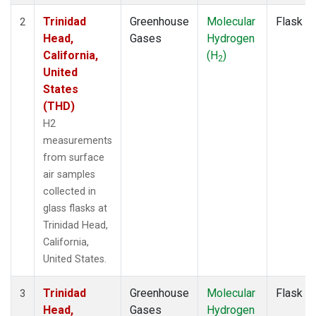
Trinidad
Greenhouse
Molecular
Flask
2
Head,
Gases
Hydrogen
California,
(H
)
2
United
States
(THD)
H2
measurements
from surface
air samples
collected in
glass flasks at
Trinidad Head,
California,
United States.
Trinidad
Greenhouse
Molecular
Flask
3
Head,
Gases
Hydrogen