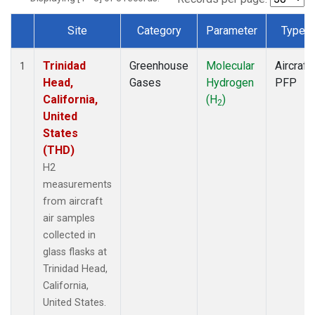
Site
Category
Parameter
Type
Dataset Number
Trinidad
Greenhouse
Molecular
Aircraft
1
Head,
Gases
Hydrogen
PFP
California,
(H
)
2
United
States
(THD)
H2
measurements
from aircraft
air samples
collected in
glass flasks at
Trinidad Head,
California,
United States.