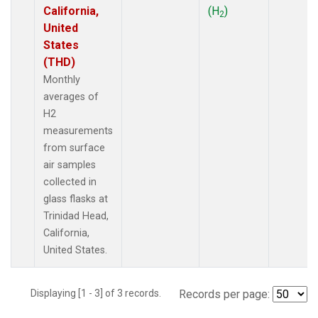
California,
(H
)
2
United
States
(THD)
Monthly
averages of
H2
measurements
from surface
air samples
collected in
glass flasks at
Trinidad Head,
California,
United States.
Displaying [1 - 3] of 3 records.
Records per page: