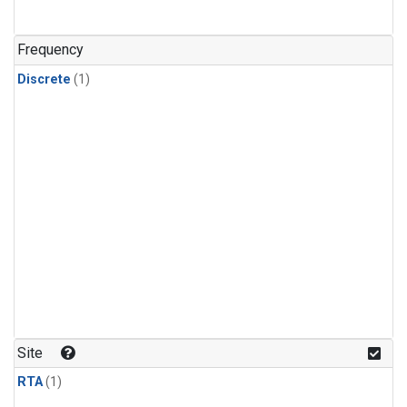
Frequency
Discrete
(1)
Site
RTA
(1)