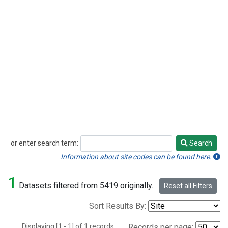
or enter search term:
Search
Search
Information about site codes can be found here.
1
Datasets filtered from 5419 originally.
Reset all Filters
Sort Results By:
Displaying [1 - 1] of 1 records.
Records per page: