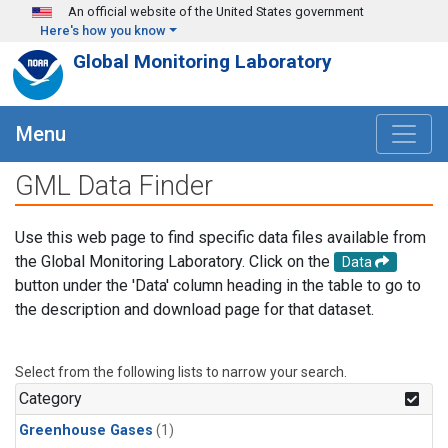
Skip to main content
An official website of the United States government
Here's how you know
Global Monitoring Laboratory
Menu
GML Data Finder
Use this web page to find specific data files available from
the Global Monitoring Laboratory. Click on the
Data
button under the 'Data' column heading in the table to go to
the description and download page for that dataset.
Select from the following lists to narrow your search.
Category
Greenhouse Gases
(1)