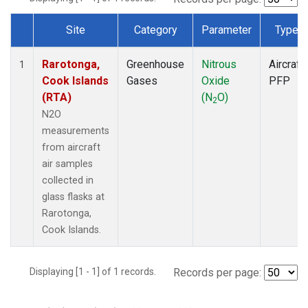
Site
Category
Parameter
Type
Dataset Number
Rarotonga,
Greenhouse
Nitrous
Aircraft
1
Cook Islands
Gases
Oxide
PFP
(RTA)
(N
O)
2
N2O
measurements
from aircraft
air samples
collected in
glass flasks at
Rarotonga,
Cook Islands.
Displaying [1 - 1] of 1 records.
Records per page: