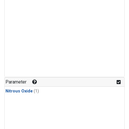
Parameter
Nitrous Oxide
(1)