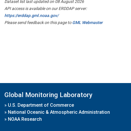
Dataset list last updated on 08 August 2026
API access is available on our ERDDAP server:
https://erddap.gml.noaa.gov/
Please send feedback on this page to
GML Webmaster
Global Monitoring Laboratory
»
U.S. Department of Commerce
»
National Oceanic & Atmospheric Administration
»
NOAA Research