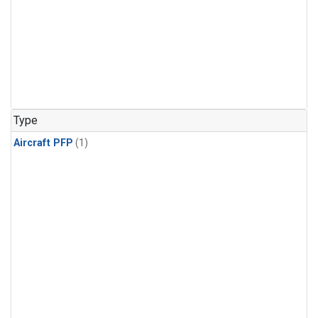
Type
Aircraft PFP
(1)