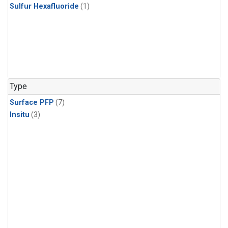
Sulfur Hexafluoride
(1)
Type
Surface PFP
(7)
Insitu
(3)