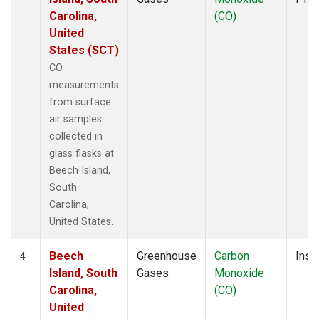
Carolina,
(CO)
United
States (SCT)
CO
measurements
from surface
air samples
collected in
glass flasks at
Beech Island,
South
Carolina,
United States.
Beech
Greenhouse
Carbon
Insit
4
Island, South
Gases
Monoxide
Carolina,
(CO)
United