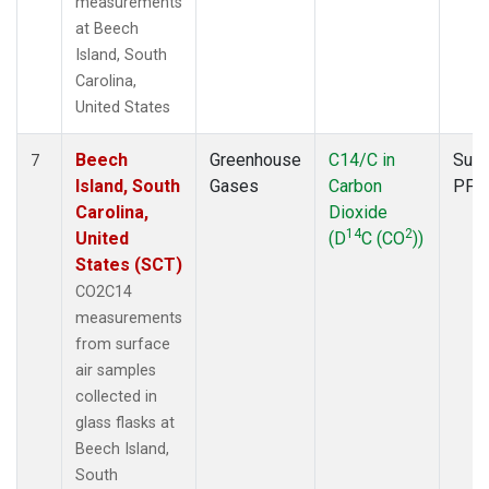
measurements
at Beech
Island, South
Carolina,
United States
Beech
Greenhouse
C14/C in
Surf
7
Island, South
Gases
Carbon
PFP
Carolina,
Dioxide
14
2
United
(D
C (CO
))
States (SCT)
CO2C14
measurements
from surface
air samples
collected in
glass flasks at
Beech Island,
South