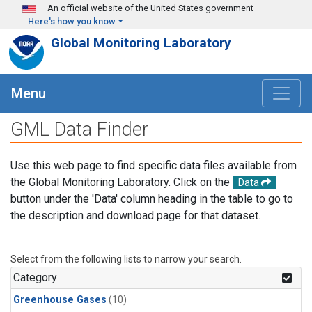
Skip to main content
An official website of the United States government
Here's how you know
Global Monitoring Laboratory
Menu
GML Data Finder
Use this web page to find specific data files available from
the Global Monitoring Laboratory. Click on the
Data
button under the 'Data' column heading in the table to go to
the description and download page for that dataset.
Select from the following lists to narrow your search.
Category
Greenhouse Gases
(10)