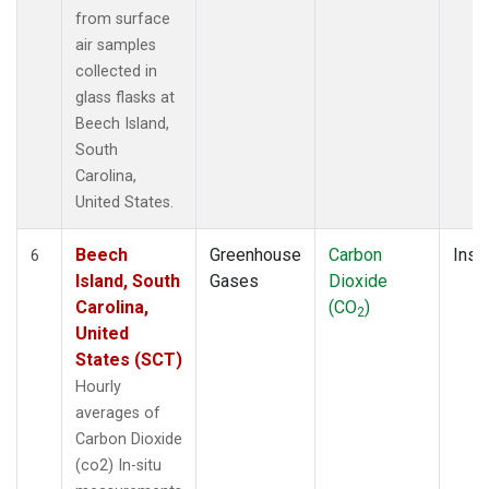
from surface
air samples
collected in
glass flasks at
Beech Island,
South
Carolina,
United States.
Beech
Greenhouse
Carbon
Insit
6
Island, South
Gases
Dioxide
Carolina,
(CO
)
2
United
States (SCT)
Hourly
averages of
Carbon Dioxide
(co2) In-situ