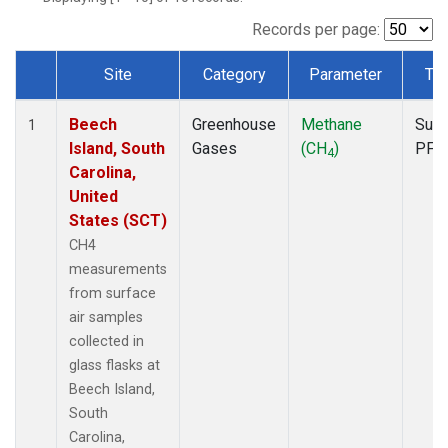
Records per page:
Site
Category
Parameter
Ty
Dataset Number
Beech
Greenhouse
Methane
Surf
1
Island, South
Gases
(CH
)
PFP
4
Carolina,
United
States (SCT)
CH4
measurements
from surface
air samples
collected in
glass flasks at
Beech Island,
South
Carolina,