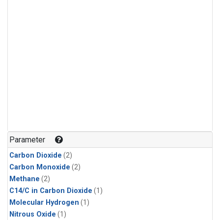
Parameter
Carbon Dioxide
(2)
Carbon Monoxide
(2)
Methane
(2)
C14/C in Carbon Dioxide
(1)
Molecular Hydrogen
(1)
Nitrous Oxide
(1)