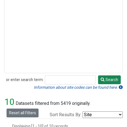
or enter search term:
Search
Search
Information about site codes can be found here.
10
Datasets filtered from 5419 originally.
Reset all Filters
Sort Results By:
Displaying [1 - 10] of 10 records.