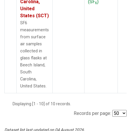
Carolina,
(SF
)
6
United
States (SCT)
SF6
measurements
from surface
air samples
collected in
glass flasks at
Beech Island,
South
Carolina,
United States.
Displaying [1 - 10] of 10 records.
Records per page:
Dataset list last updated on 04 August 2026