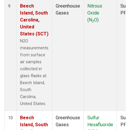
Beech
Greenhouse
Nitrous
Surf
9
Island, South
Gases
Oxide
PFP
Carolina,
(N
O)
2
United
States (SCT)
N2O
measurements
from surface
air samples
collected in
glass flasks at
Beech Island,
South
Carolina,
United States.
Beech
Greenhouse
Sulfur
Surf
10
Island, South
Gases
Hexafluoride
PFP