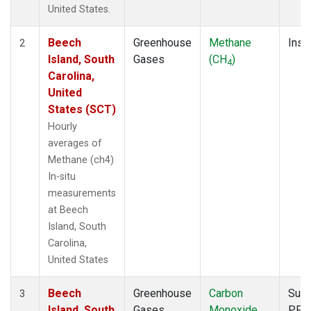
United States.
Beech
Greenhouse
Methane
Insit
2
Island, South
Gases
(CH
)
4
Carolina,
United
States (SCT)
Hourly
averages of
Methane (ch4)
In-situ
measurements
at Beech
Island, South
Carolina,
United States
Beech
Greenhouse
Carbon
Surf
3
Island, South
Gases
Monoxide
PFP