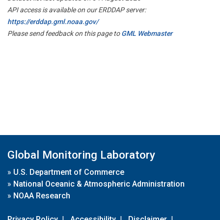
API access is available on our ERDDAP server:
https://erddap.gml.noaa.gov/
Please send feedback on this page to
GML Webmaster
Global Monitoring Laboratory
»
U.S. Department of Commerce
»
National Oceanic & Atmospheric Administration
»
NOAA Research
Privacy Policy
|
Accessibility
|
Disclaimer
|