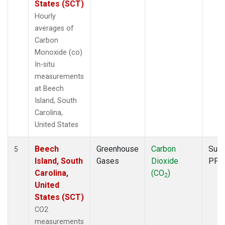
States (SCT)
Hourly
averages of
Carbon
Monoxide (co)
In-situ
measurements
at Beech
Island, South
Carolina,
United States
Beech
Greenhouse
Carbon
Surf
5
Island, South
Gases
Dioxide
PFP
Carolina,
(CO
)
2
United
States (SCT)
CO2
measurements