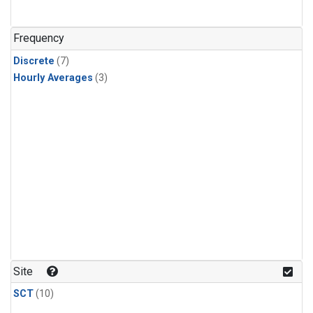
Frequency
Discrete
(7)
Hourly Averages
(3)
Site
SCT
(10)