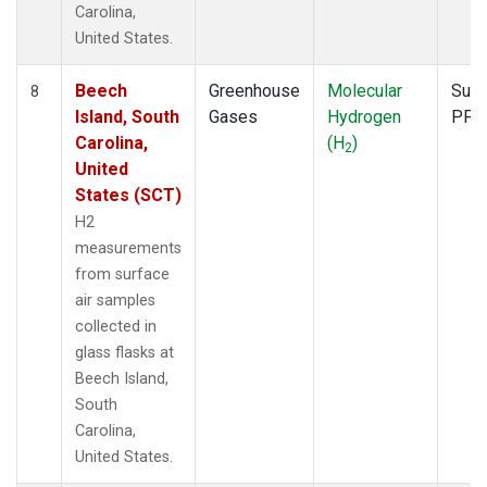
Carolina,
United States.
Beech
Greenhouse
Molecular
Surf
8
Island, South
Gases
Hydrogen
PFP
Carolina,
(H
)
2
United
States (SCT)
H2
measurements
from surface
air samples
collected in
glass flasks at
Beech Island,
South
Carolina,
United States.