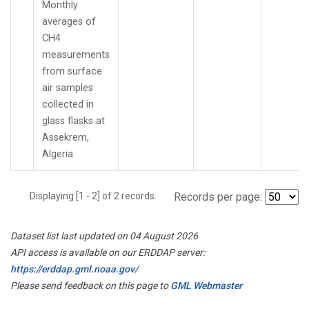
Monthly
averages of
CH4
measurements
from surface
air samples
collected in
glass flasks at
Assekrem,
Algeria.
Displaying [1 - 2] of 2 records.
Records per page:
Dataset list last updated on 04 August 2026
API access is available on our ERDDAP server:
https://erddap.gml.noaa.gov/
Please send feedback on this page to
GML Webmaster