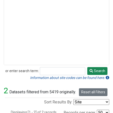
or enter search term:
Search
Search
Information about site codes can be found here.
2
Datasets filtered from 5419 originally.
Reset all Filters
Sort Results By:
Displaying [1 - 2] of 2 records.
Records per page: