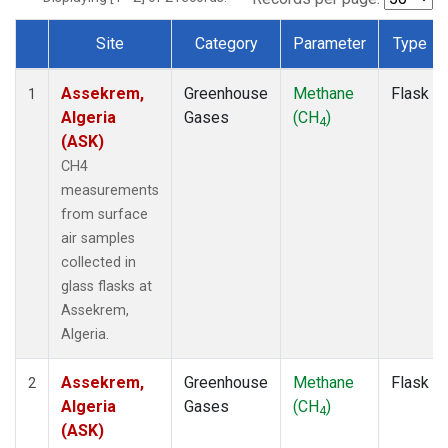
Site
Category
Parameter
Type
Dataset Number
Assekrem,
Greenhouse
Methane
Flask
1
Algeria
Gases
(CH
)
4
(ASK)
CH4
measurements
from surface
air samples
collected in
glass flasks at
Assekrem,
Algeria.
Assekrem,
Greenhouse
Methane
Flask
2
Algeria
Gases
(CH
)
4
(ASK)