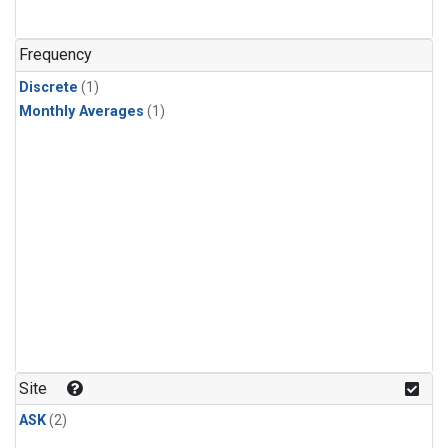
Frequency
Discrete
(1)
Monthly Averages
(1)
Site
ASK
(2)