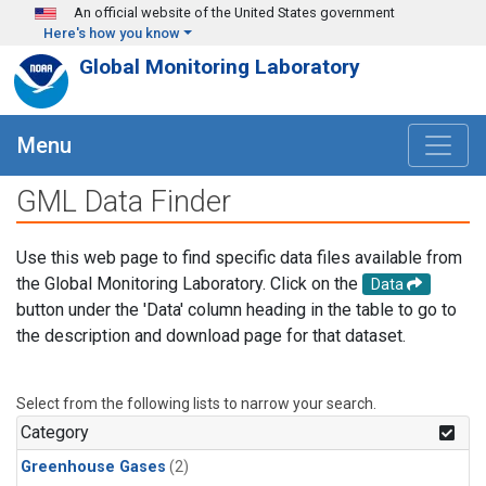
Skip to main content
An official website of the United States government
Here's how you know
Global Monitoring Laboratory
Menu
GML Data Finder
Use this web page to find specific data files available from
the Global Monitoring Laboratory. Click on the
Data
button under the 'Data' column heading in the table to go to
the description and download page for that dataset.
Select from the following lists to narrow your search.
Category
Greenhouse Gases
(2)