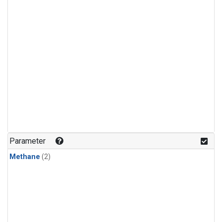
Parameter
Methane
(2)