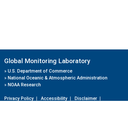
Global Monitoring Laboratory
»
U.S. Department of Commerce
»
National Oceanic & Atmospheric Administration
»
NOAA Research
Privacy Policy
|
Accessibility
|
Disclaimer
|
Disclaimer for External Links
|
FOIA
|
Usa.gov