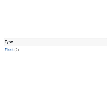
Type
Flask
(2)