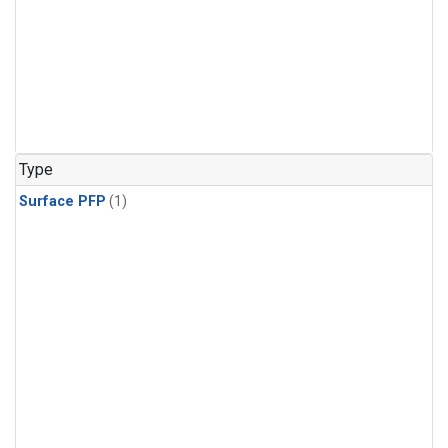
Type
Surface PFP
(1)