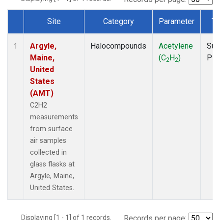
Site
Category
Parameter
Ty
Dataset Number
Argyle,
Halocompounds
Acetylene
Sur
1
Maine,
(C
H
)
PF
2
2
United
States
(AMT)
C2H2
measurements
from surface
air samples
collected in
glass flasks at
Argyle, Maine,
United States.
Displaying [1 - 1] of 1 records.
Records per page: