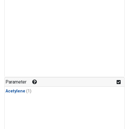
Parameter
Acetylene
(1)