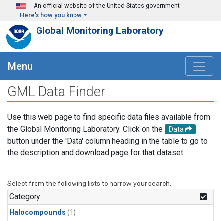
Skip to main content
An official website of the United States government
Here's how you know
Global Monitoring Laboratory
Menu
GML Data Finder
Use this web page to find specific data files available from
the Global Monitoring Laboratory. Click on the
Data
button under the 'Data' column heading in the table to go to
the description and download page for that dataset.
Select from the following lists to narrow your search.
Category
Halocompounds
(1)