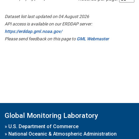
Dataset list last updated on 04 August 2026
API access is available on our ERDDAP server:
https://erddap.gml.noaa.gov/
Please send feedback on this page to
GML Webmaster
Global Monitoring Laboratory
»
U.S. Department of Commerce
»
National Oceanic & Atmospheric Administration