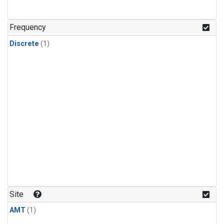
Frequency
Discrete
(1)
Site
AMT
(1)