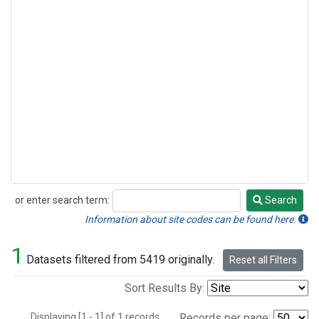
or enter search term:
Search
Search
Information about site codes can be found here.
1
Datasets filtered from 5419 originally.
Reset all Filters
Sort Results By:
Displaying [1 - 1] of 1 records.
Records per page: