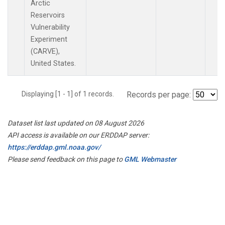
Arctic
Reservoirs
Vulnerability
Experiment
(CARVE),
United States.
Displaying [1 - 1] of 1 records.
Records per page:
Dataset list last updated on 08 August 2026
API access is available on our ERDDAP server:
https://erddap.gml.noaa.gov/
Please send feedback on this page to
GML Webmaster