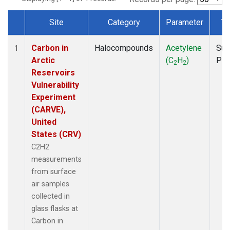
Site
Category
Parameter
Ty
Dataset Number
Carbon in
Halocompounds
Acetylene
Sur
1
Arctic
(C
H
)
PF
2
2
Reservoirs
Vulnerability
Experiment
(CARVE),
United
States (CRV)
C2H2
measurements
from surface
air samples
collected in
glass flasks at
Carbon in