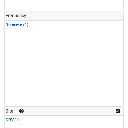
Frequency
Discrete
(1)
Site
CRV
(1)