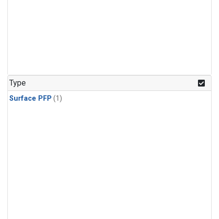
Type
Surface PFP
(1)