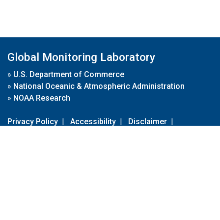
Global Monitoring Laboratory
»
U.S. Department of Commerce
»
National Oceanic & Atmospheric Administration
»
NOAA Research
Privacy Policy
|
Accessibility
|
Disclaimer
|
Disclaimer for External Links
|
FOIA
|
Usa.gov
Site Contents
Contact Us
|
Webmaster
Take Our Survey