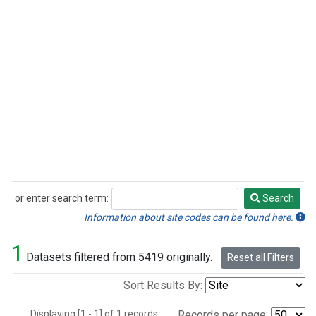
or enter search term:
Search
Search
Information about site codes can be found here.
1
Datasets filtered from 5419 originally.
Reset all Filters
Sort Results By:
Displaying [1 - 1] of 1 records.
Records per page: