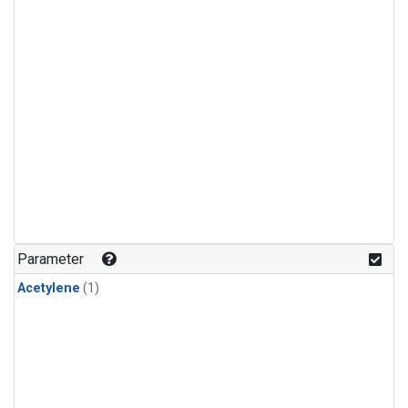
Parameter
Acetylene
(1)