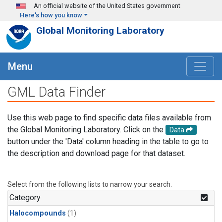
Skip to main content
An official website of the United States government
Here's how you know
Global Monitoring Laboratory
Menu
GML Data Finder
Use this web page to find specific data files available from
the Global Monitoring Laboratory. Click on the
Data
button under the 'Data' column heading in the table to go to
the description and download page for that dataset.
Select from the following lists to narrow your search.
Category
Halocompounds
(1)