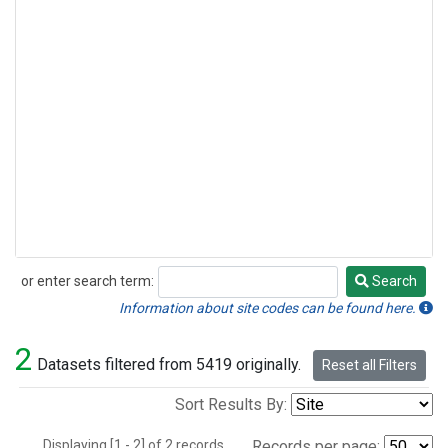
or enter search term:
Search
Search
Information about site codes can be found here.
2
Datasets filtered from 5419 originally.
Reset all Filters
Sort Results By:
Displaying [1 - 2] of 2 records.
Records per page: