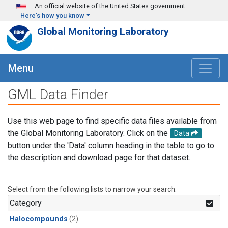
Skip to main content
An official website of the United States government
Here's how you know
Global Monitoring Laboratory
Menu
GML Data Finder
Use this web page to find specific data files available from
the Global Monitoring Laboratory. Click on the
Data
button under the 'Data' column heading in the table to go to
the description and download page for that dataset.
Select from the following lists to narrow your search.
Category
Halocompounds
(2)