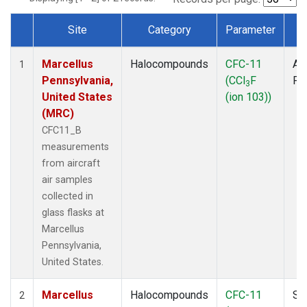
Site
Category
Parameter
T
Dataset Number
Marcellus
Halocompounds
CFC-11
Air
1
Pennsylvania,
(CCl
F
PF
3
United States
(ion 103))
(MRC)
CFC11_B
measurements
from aircraft
air samples
collected in
glass flasks at
Marcellus
Pennsylvania,
United States.
Marcellus
Halocompounds
CFC-11
Su
2