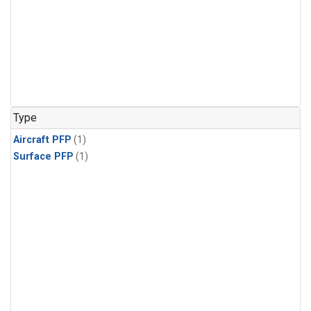
Type
Aircraft PFP
(1)
Surface PFP
(1)