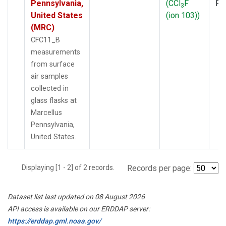
Pennsylvania,
(CCl
F
PF
3
United States
(ion 103))
(MRC)
CFC11_B
measurements
from surface
air samples
collected in
glass flasks at
Marcellus
Pennsylvania,
United States.
Displaying [1 - 2] of 2 records.
Records per page:
Dataset list last updated on 08 August 2026
API access is available on our ERDDAP server:
https://erddap.gml.noaa.gov/