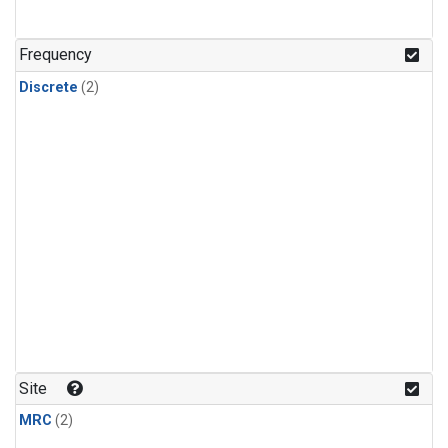
Frequency
Discrete
(2)
Site
MRC
(2)