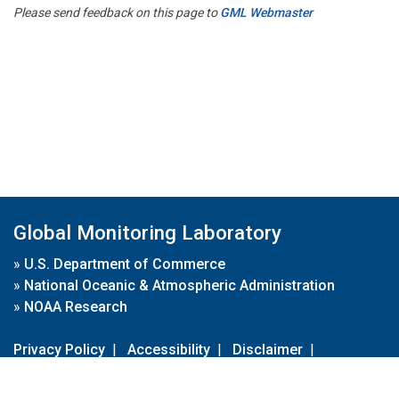
Please send feedback on this page to
GML Webmaster
Global Monitoring Laboratory
»
U.S. Department of Commerce
»
National Oceanic & Atmospheric Administration
»
NOAA Research
Privacy Policy
|
Accessibility
|
Disclaimer
|
Disclaimer for External Links
|
FOIA
|
Usa.gov