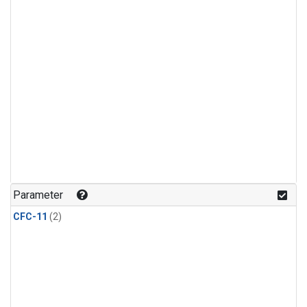
Parameter
CFC-11
(2)