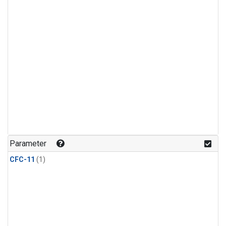
Parameter
CFC-11
(1)