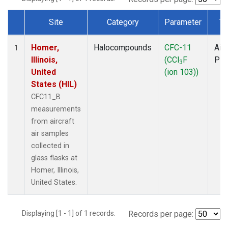
Site
Category
Parameter
Ty
Dataset Number
Homer,
Halocompounds
CFC-11
Airc
1
Illinois,
(CCl
F
PF
3
United
(ion 103))
States (HIL)
CFC11_B
measurements
from aircraft
air samples
collected in
glass flasks at
Homer, Illinois,
United States.
Displaying [1 - 1] of 1 records.
Records per page: