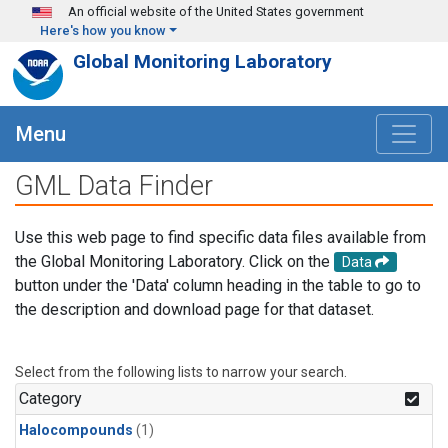
Skip to main content
An official website of the United States government
Here's how you know
Global Monitoring Laboratory
Menu
GML Data Finder
Use this web page to find specific data files available from
the Global Monitoring Laboratory. Click on the
Data
button under the 'Data' column heading in the table to go to
the description and download page for that dataset.
Select from the following lists to narrow your search.
Category
Halocompounds
(1)