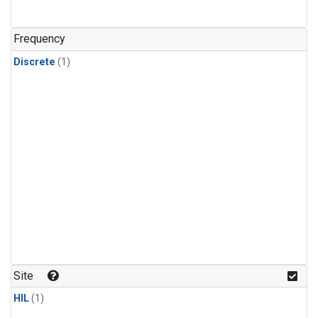
Frequency
Discrete
(1)
Site
HIL
(1)