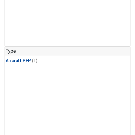
Type
Aircraft PFP
(1)