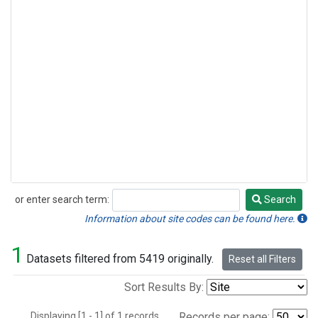
or enter search term:
Search
Search
Information about site codes can be found here.
1
Datasets filtered from 5419 originally.
Reset all Filters
Sort Results By:
Displaying [1 - 1] of 1 records.
Records per page: