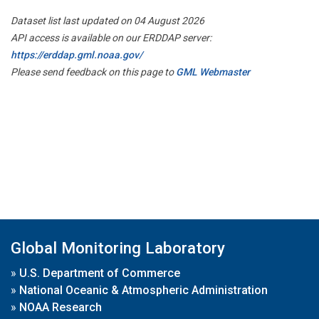
Dataset list last updated on 04 August 2026
API access is available on our ERDDAP server:
https://erddap.gml.noaa.gov/
Please send feedback on this page to
GML Webmaster
Global Monitoring Laboratory
»
U.S. Department of Commerce
»
National Oceanic & Atmospheric Administration
»
NOAA Research