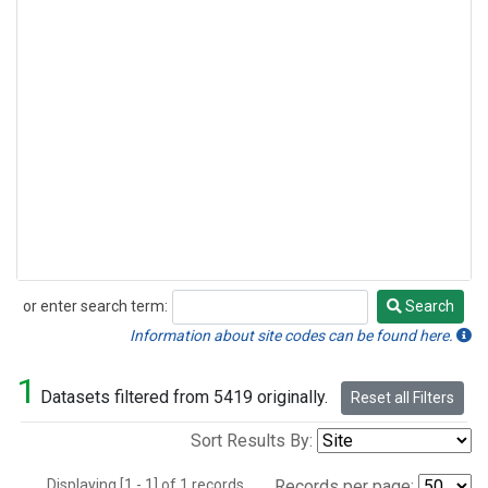
or enter search term:
Search
Search
Information about site codes can be found here.
1
Datasets filtered from 5419 originally.
Reset all Filters
Sort Results By:
Displaying [1 - 1] of 1 records.
Records per page: