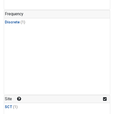
Frequency
Discrete
(1)
Site
SCT
(1)