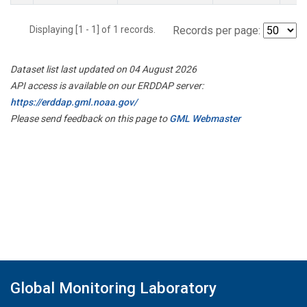
Displaying [1 - 1] of 1 records.
Records per page:
Dataset list last updated on 04 August 2026
API access is available on our ERDDAP server:
https://erddap.gml.noaa.gov/
Please send feedback on this page to
GML Webmaster
Global Monitoring Laboratory