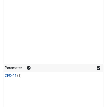
Parameter
CFC-11
(1)