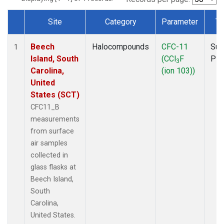
Site
Category
Parameter
Ty
Dataset Number
Beech
Halocompounds
CFC-11
Sur
1
Island, South
(CCl
F
PF
3
Carolina,
(ion 103))
United
States (SCT)
CFC11_B
measurements
from surface
air samples
collected in
glass flasks at
Beech Island,
South
Carolina,
United States.