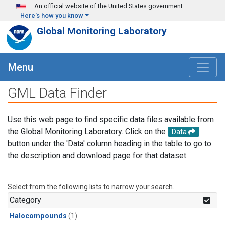
Skip to main content
An official website of the United States government
Here's how you know
Global Monitoring Laboratory
Menu
GML Data Finder
Use this web page to find specific data files available from
the Global Monitoring Laboratory. Click on the
Data
button under the 'Data' column heading in the table to go to
the description and download page for that dataset.
Select from the following lists to narrow your search.
Category
Halocompounds
(1)