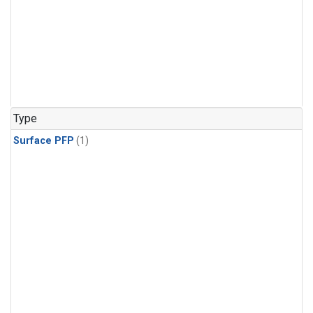
Type
Surface PFP
(1)