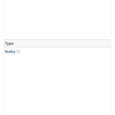
Type
Insitu
(1)