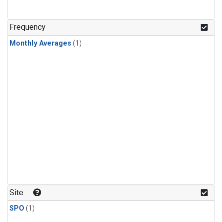
Frequency
Monthly Averages
(1)
Site
SPO
(1)