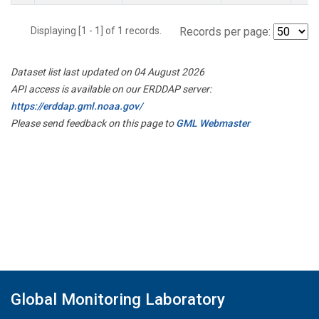
Displaying [1 - 1] of 1 records.
Records per page:
Dataset list last updated on 04 August 2026
API access is available on our ERDDAP server:
https://erddap.gml.noaa.gov/
Please send feedback on this page to
GML Webmaster
Global Monitoring Laboratory