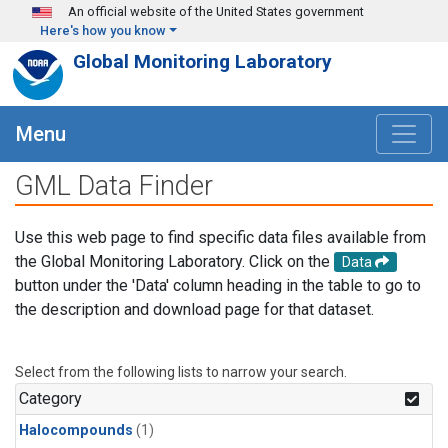
Skip to main content
An official website of the United States government
Here's how you know
Global Monitoring Laboratory
Menu
GML Data Finder
Use this web page to find specific data files available from
the Global Monitoring Laboratory. Click on the
Data
button under the 'Data' column heading in the table to go to
the description and download page for that dataset.
Select from the following lists to narrow your search.
Category
Halocompounds
(1)