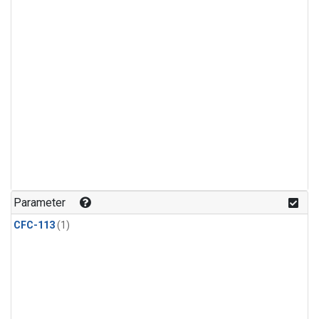
Parameter
CFC-113
(1)