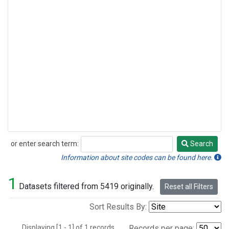
or enter search term:
Search
Search
Information about site codes can be found here.
1
Datasets filtered from 5419 originally.
Reset all Filters
Sort Results By:
Displaying [1 - 1] of 1 records.
Records per page: