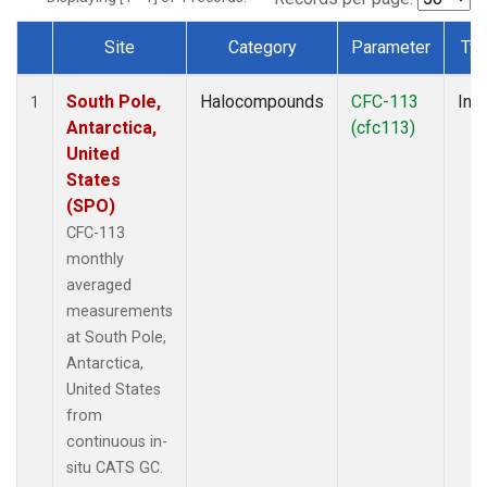
Site
Category
Parameter
Ty
Dataset Number
South Pole,
Halocompounds
CFC-113
Insi
1
Antarctica,
(cfc113)
United
States
(SPO)
CFC-113
monthly
averaged
measurements
at South Pole,
Antarctica,
United States
from
continuous in-
situ CATS GC.