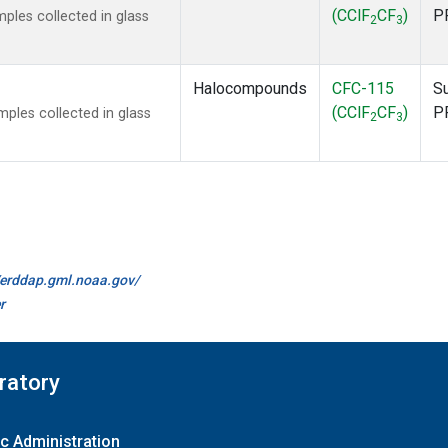
(CClF
CF
)
P
les collected in glass
2
3
Halocompounds
CFC-115
S
(CClF
CF
)
P
les collected in glass
2
3
//erddap.gml.noaa.gov/
r
ratory
c Administration