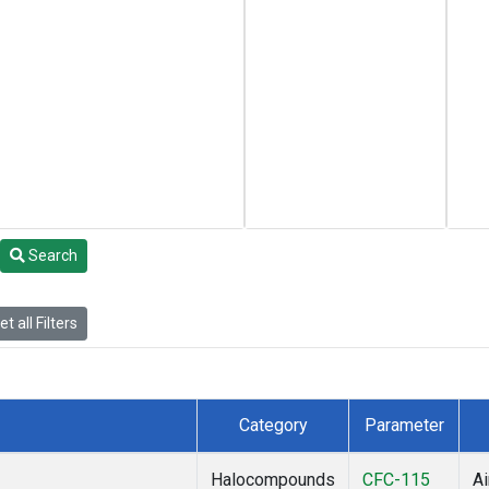
Search
t all Filters
Category
Parameter
Halocompounds
CFC-115
Ai