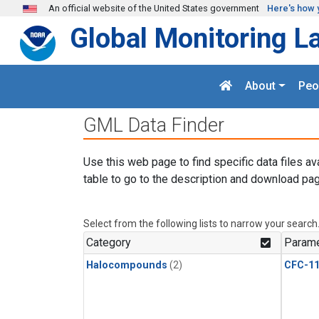
Skip to main content
An official website of the United States government
Here's how 
Global Monitoring L
About
Peo
GML Data Finder
Use this web page to find specific data files av
table to go to the description and download pag
Select from the following lists to narrow your search
Category
Parame
Halocompounds
(2)
CFC-1