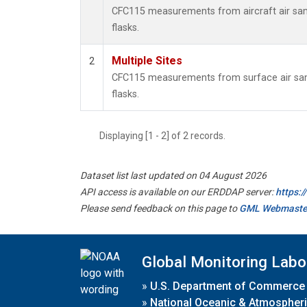
CFC115 measurements from aircraft air samp
flasks.
Multiple Sites
2
CFC115 measurements from surface air samp
flasks.
Displaying [1 - 2] of 2 records.
Dataset list last updated on 04 August 2026
API access is available on our ERDDAP server:
https:
Please send feedback on this page to
GML Webmaste
Global Monitoring Labo
»
U.S. Department of Commerce
»
National Oceanic & Atmospheri