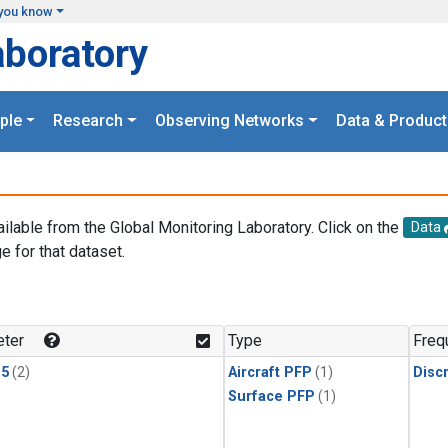
you know
aboratory
ple
Research
Observing Networks
Data & Product
ailable from the Global Monitoring Laboratory. Click on the
Data
e for that dataset.
.
ter
Type
Freq
15
(2)
Aircraft PFP
(1)
Disc
Surface PFP
(1)