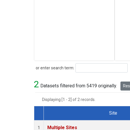
Search
or enter search term:
2
Datasets filtered from 5419 originally.
Rese
Displaying [1 - 2] of 2 records.
Site
Dataset Number
Multiple Sites
1