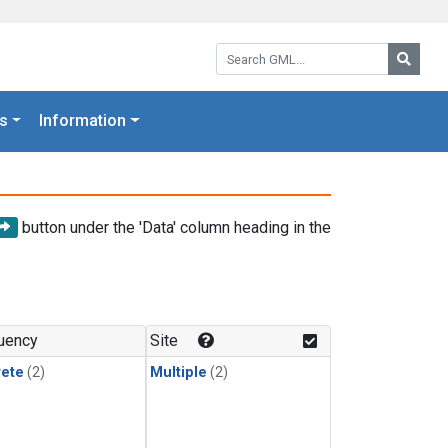
Search GML:
Searc
s
Information
button under the 'Data' column heading in the
uency
Site
rete
(2)
Multiple
(2)