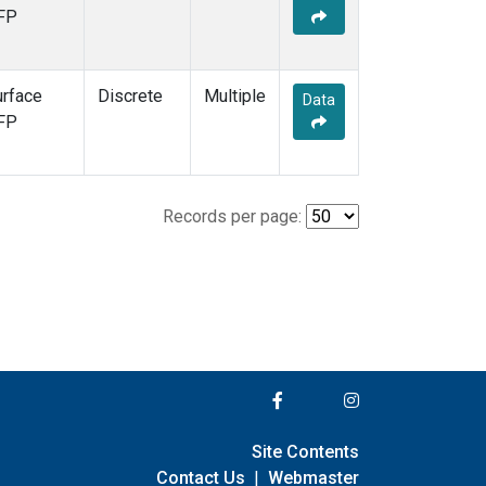
FP
urface
Discrete
Multiple
Data
FP
Records per page:
Site Contents
Contact Us
|
Webmaster