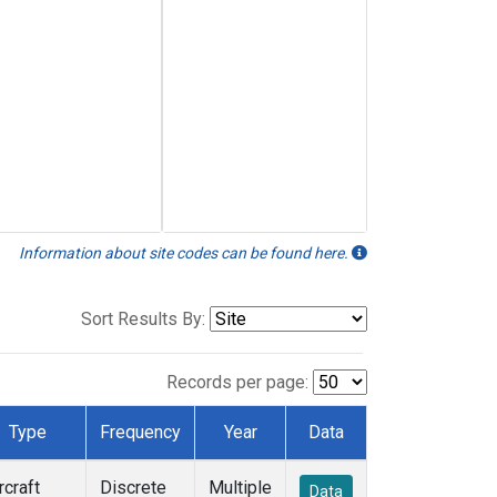
Information about site codes can be found here.
Sort Results By:
Records per page:
Type
Frequency
Year
Data
rcraft
Discrete
Multiple
Data