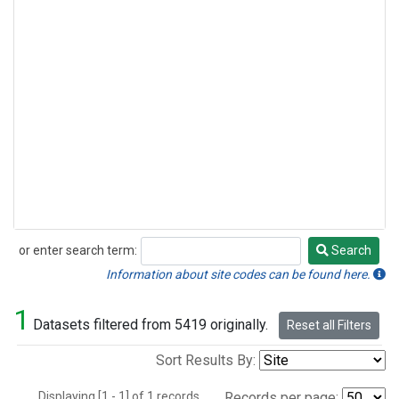
or enter search term:
Search
Search
Information about site codes can be found here.
1
Datasets filtered from 5419 originally.
Reset all Filters
Sort Results By:
Displaying [1 - 1] of 1 records.
Records per page: