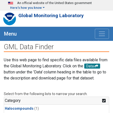
Skip to main content
An official website of the United States government
Here's how you know
Global Monitoring Laboratory
Menu
GML Data Finder
Use this web page to find specific data files available from
the Global Monitoring Laboratory. Click on the
Data
button under the 'Data' column heading in the table to go to
the description and download page for that dataset.
Select from the following lists to narrow your search.
Category
Halocompounds
(1)