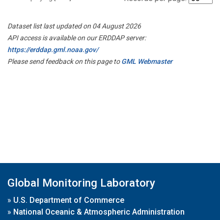
Dataset list last updated on 04 August 2026
API access is available on our ERDDAP server:
https://erddap.gml.noaa.gov/
Please send feedback on this page to
GML Webmaster
Global Monitoring Laboratory
»
U.S. Department of Commerce
»
National Oceanic & Atmospheric Administration