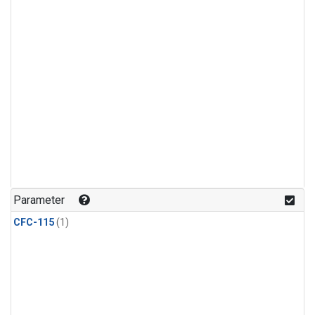
Parameter
CFC-115
(1)