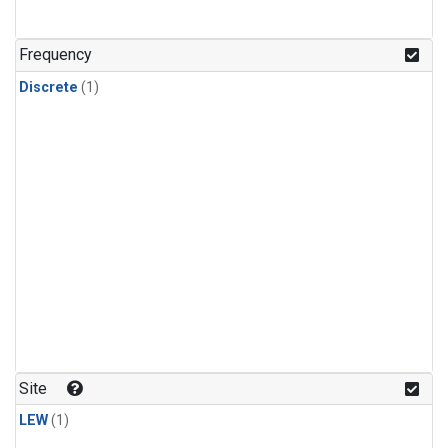
Frequency
Discrete
(1)
Site
LEW
(1)