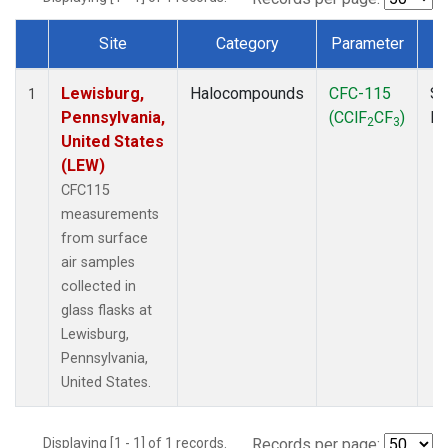
Site
Category
Parameter
Dataset Number
Lewisburg,
Halocompounds
CFC-115
Su
1
Pennsylvania,
(CClF
CF
)
P
2
3
United States
(LEW)
CFC115
measurements
from surface
air samples
collected in
glass flasks at
Lewisburg,
Pennsylvania,
United States.
Displaying [1 - 1] of 1 records.
Records per page: