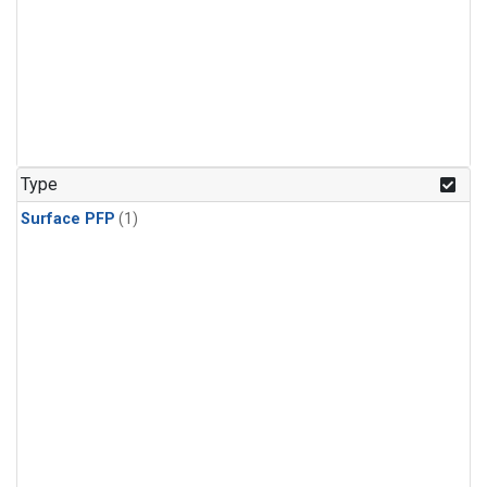
Type
Surface PFP
(1)