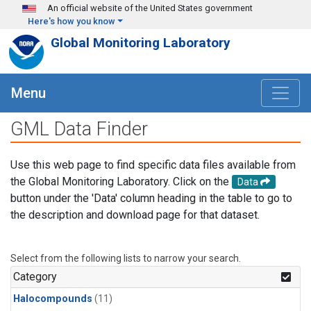
Skip to main content
An official website of the United States government
Here's how you know
Global Monitoring Laboratory
Menu
GML Data Finder
Use this web page to find specific data files available from
the Global Monitoring Laboratory. Click on the
Data
button under the 'Data' column heading in the table to go to
the description and download page for that dataset.
Select from the following lists to narrow your search.
Category
Halocompounds
(11)