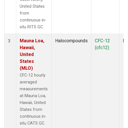
United States
from
continuous in-
situ RITS GC.
Mauna Loa,
Halocompounds
CFC-12
In
3
Hawaii,
(cfc12)
United
States
(MLO)
CFC-12 hourly
averaged
measurements
at Mauna Loa,
Hawaii, United
States from
continuous in-
situ CATS GC.