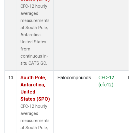
CFC-12 hourly
averaged
measurements
at South Pole,
Antarctica,
United States
from
continuous in-
situ CATS GC.
South Pole,
Halocompounds
CFC-12
In
10
Antarctica,
(cfc12)
United
States (SPO)
CFC-12 hourly
averaged
measurements
at South Pole,