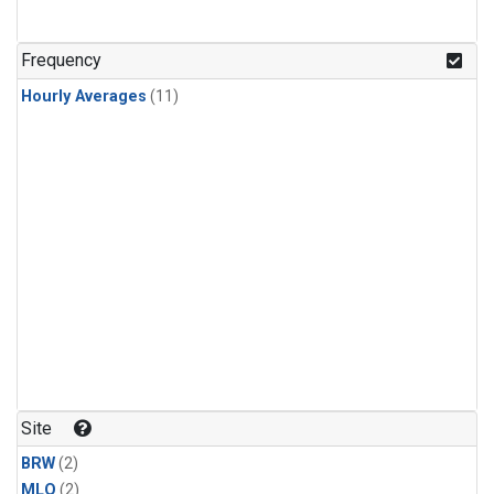
Frequency
Hourly Averages
(11)
Site
BRW
(2)
MLO
(2)