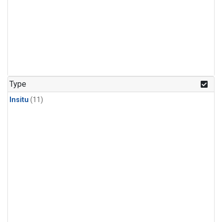
Type
Insitu
(11)