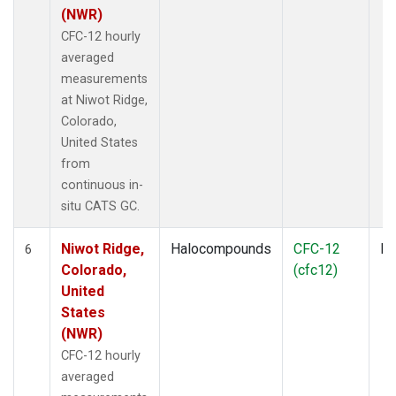
(NWR)
CFC-12 hourly
averaged
measurements
at Niwot Ridge,
Colorado,
United States
from
continuous in-
situ CATS GC.
Niwot Ridge,
Halocompounds
CFC-12
In
6
Colorado,
(cfc12)
United
States
(NWR)
CFC-12 hourly
averaged