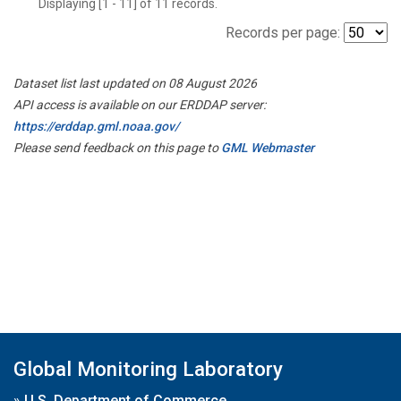
Displaying [1 - 11] of 11 records.
Records per page:
Dataset list last updated on 08 August 2026
API access is available on our ERDDAP server:
https://erddap.gml.noaa.gov/
Please send feedback on this page to
GML Webmaster
Global Monitoring Laboratory
»
U.S. Department of Commerce