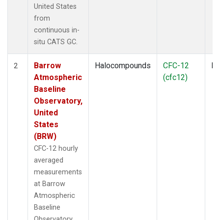
United States
from
continuous in-
situ CATS GC.
Barrow
Halocompounds
CFC-12
In
2
Atmospheric
(cfc12)
Baseline
Observatory,
United
States
(BRW)
CFC-12 hourly
averaged
measurements
at Barrow
Atmospheric
Baseline
Observatory,