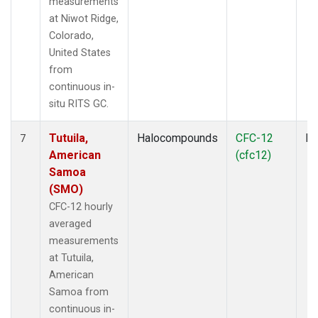
measurements
at Niwot Ridge,
Colorado,
United States
from
continuous in-
situ RITS GC.
Tutuila,
Halocompounds
CFC-12
In
7
American
(cfc12)
Samoa
(SMO)
CFC-12 hourly
averaged
measurements
at Tutuila,
American
Samoa from
continuous in-