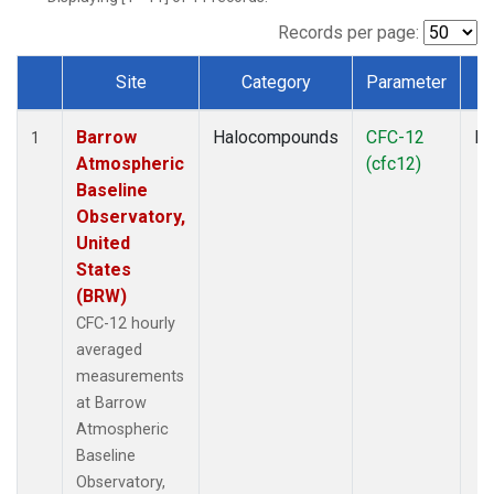
Records per page:
Site
Category
Parameter
T
Dataset Number
Barrow
Halocompounds
CFC-12
In
1
Atmospheric
(cfc12)
Baseline
Observatory,
United
States
(BRW)
CFC-12 hourly
averaged
measurements
at Barrow
Atmospheric
Baseline
Observatory,