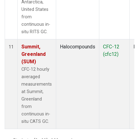
Antarctica,
United States
from
continuous in-
situ RITS GC.
Summit,
Halocompounds
CFC-12
In
11
Greenland
(cfc12)
(SUM)
CFC-12 hourly
averaged
measurements
at Summit,
Greenland
from
continuous in-
situ CATS GC.