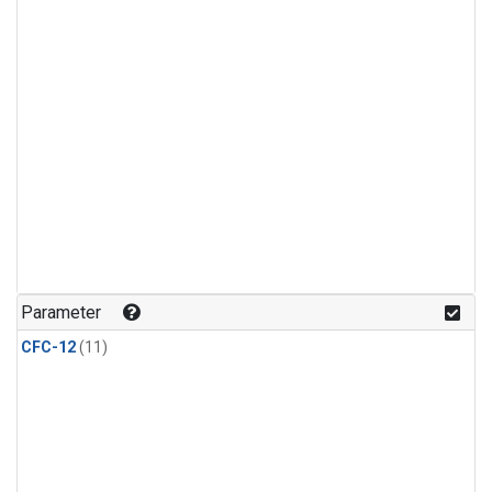
Parameter
CFC-12
(11)