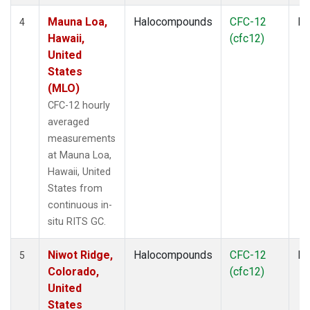
Mauna Loa,
Halocompounds
CFC-12
In
4
Hawaii,
(cfc12)
United
States
(MLO)
CFC-12 hourly
averaged
measurements
at Mauna Loa,
Hawaii, United
States from
continuous in-
situ RITS GC.
Niwot Ridge,
Halocompounds
CFC-12
In
5
Colorado,
(cfc12)
United
States