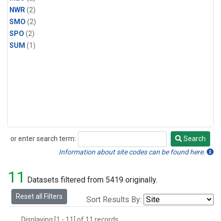
NWR
(2)
SMO
(2)
SPO
(2)
SUM
(1)
or enter search term:
Search
Search
Information about site codes can be found here.
11
Datasets filtered from 5419 originally.
Reset all Filters
Sort Results By:
Displaying [1 - 11] of 11 records.