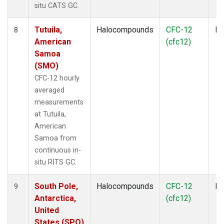
situ CATS GC.
Tutuila,
Halocompounds
CFC-12
In
8
American
(cfc12)
Samoa
(SMO)
CFC-12 hourly
averaged
measurements
at Tutuila,
American
Samoa from
continuous in-
situ RITS GC.
South Pole,
Halocompounds
CFC-12
In
9
Antarctica,
(cfc12)
United
States (SPO)